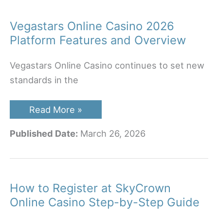
Overview
Vegastars Online Casino 2026
Platform Features and Overview
Vegastars Online Casino continues to set new
standards in the
Vegastars
Read More »
Online
Casino
Published Date:
March 26, 2026
2026
Platform
Features
and
Overview
How to Register at SkyCrown
Online Casino Step-by-Step Guide