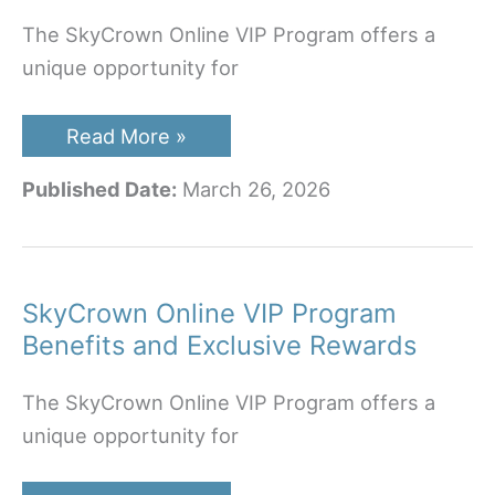
The SkyCrown Online VIP Program offers a
unique opportunity for
SkyCrown
Read More »
Online
VIP
Published Date:
March 26, 2026
Program
Benefits
and
Exclusive
Rewards
SkyCrown Online VIP Program
Benefits and Exclusive Rewards
The SkyCrown Online VIP Program offers a
unique opportunity for