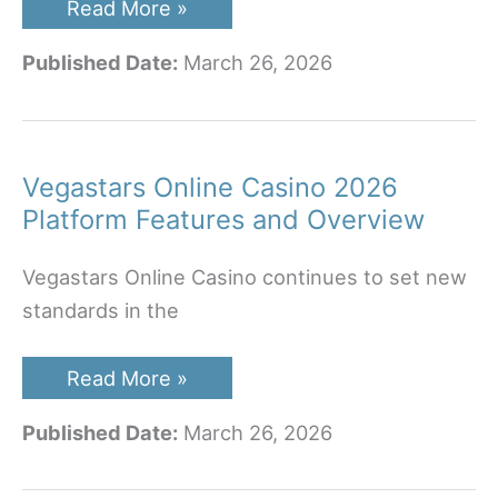
SkyCrown
Read More »
Online
VIP
Published Date:
March 26, 2026
Program
Benefits
and
Exclusive
Rewards
Vegastars Online Casino 2026
Platform Features and Overview
Vegastars Online Casino continues to set new
standards in the
Vegastars
Read More »
Online
Casino
Published Date:
March 26, 2026
2026
Platform
Features
and