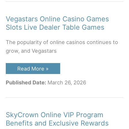
Dealer
Table
Games
Vegastars Online Casino Games
Slots Live Dealer Table Games
The popularity of online casinos continues to
grow, and Vegastars
Vegastars
Read More »
Online
Casino
Published Date:
March 26, 2026
Games
Slots
Live
Dealer
Table
Games
SkyCrown Online VIP Program
Benefits and Exclusive Rewards