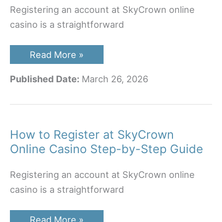
Registering an account at SkyCrown online
casino is a straightforward
How
Read More »
to
Register
Published Date:
March 26, 2026
at
SkyCrown
Online
Casino
Step-
by-
How to Register at SkyCrown
Step
Guide
Online Casino Step-by-Step Guide
Registering an account at SkyCrown online
casino is a straightforward
How
Read More »