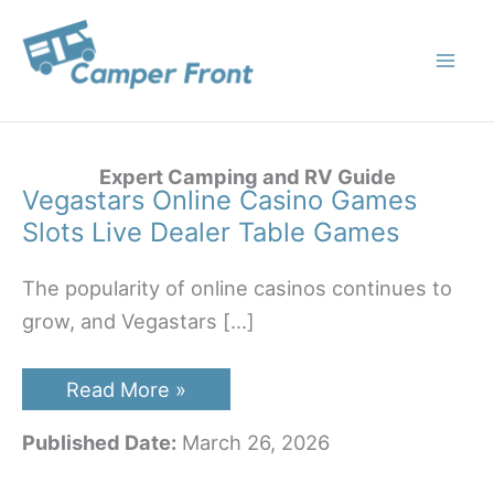
Skip
to
content
Expert Camping and RV Guide
Vegastars Online Casino Games
Slots Live Dealer Table Games
The popularity of online casinos continues to
grow, and Vegastars […]
Vegastars
Read More »
Online
Casino
Published Date:
March 26, 2026
Games
Slots
Live