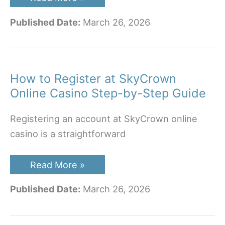
to
Register
Published Date:
March 26, 2026
at
SkyCrown
Online
Casino
Step-
by-
How to Register at SkyCrown
Step
Guide
Online Casino Step-by-Step Guide
Registering an account at SkyCrown online
casino is a straightforward
How
Read More »
to
Register
Published Date:
March 26, 2026
at
SkyCrown
Online
Casino