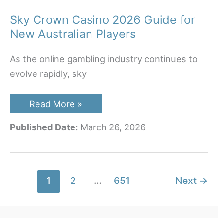
Step-
by-
Sky Crown Casino 2026 Guide for
Step
Guide
New Australian Players
As the online gambling industry continues to
evolve rapidly, sky
Sky
Read More »
Crown
Casino
Published Date:
March 26, 2026
2026
Guide
for
New
Australian
Players
1
2
…
651
Next
→