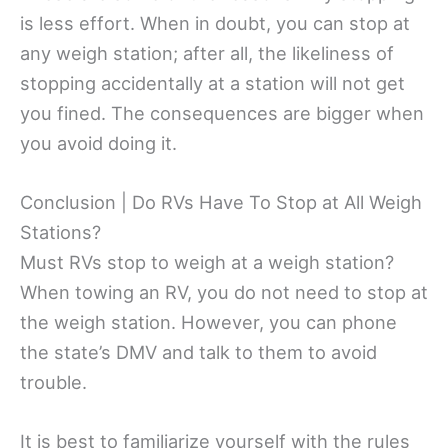
is less effort. When in doubt, you can stop at
any weigh station; after all, the likeliness of
stopping accidentally at a station will not get
you fined. The consequences are bigger when
you avoid doing it.
Conclusion | Do RVs Have To Stop at All Weigh
Stations?
Must RVs stop to weigh at a weigh station?
When towing an RV, you do not need to stop at
the weigh station. However, you can phone
the state’s DMV and talk to them to avoid
trouble.
It is best to familiarize yourself with the rules