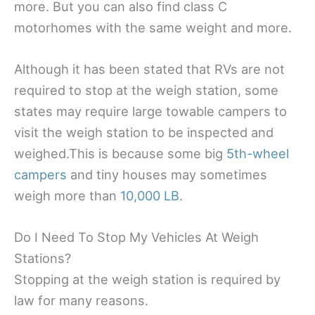
more. But you can also find class C
motorhomes with the same weight and more.
Although it has been stated that RVs are not
required to stop at the weigh station, some
states may require large towable campers to
visit the weigh station to be inspected and
weighed.This is because some big
5th-wheel
campers
and tiny houses may sometimes
weigh more than
10,000 LB
.
Do I Need To Stop My Vehicles At Weigh
Stations?
Stopping at the weigh station is required by
law for many reasons.