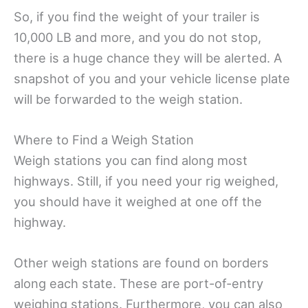
So, if you find the weight of your trailer is
10,000 LB and more, and you do not stop,
there is a huge chance they will be alerted. A
snapshot of you and your vehicle license plate
will be forwarded to the weigh station.
Where to Find a Weigh Station
Weigh stations you can find along most
highways. Still, if you need your rig weighed,
you should have it weighed at one off the
highway.
Other weigh stations are found on borders
along each state. These are port-of-entry
weighing stations. Furthermore, you can also