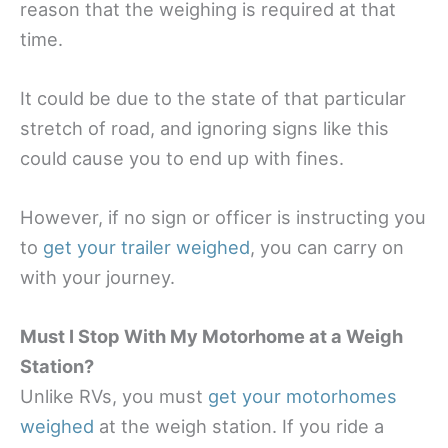
reason that the weighing is required at that
time.
It could be due to the state of that particular
stretch of road, and ignoring signs like this
could cause you to end up with fines.
However, if no sign or officer is instructing you
to
get your trailer weighed
, you can carry on
with your journey.
Must I Stop With My Motorhome at a Weigh
Station?
Unlike RVs, you must
get your motorhomes
weighed
at the weigh station. If you ride a