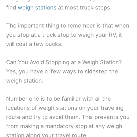
find
weigh stations
at most truck stops.
The important thing to remember is that when
you stop at a truck stop to weigh your RV, it
will cost a few bucks.
Can You Avoid Stopping at a Weigh Station?
Yes, you have a few ways to sidestep the
weigh station.
Number one is to be familiar with all the
locations of weigh stations on your traveling
route and try to avoid them. This prevents you
from making a mandatory stop at any weigh
station along your travel route.