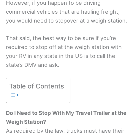
However, if you happen to be driving
commercial vehicles that are hauling freight,
you would need to stopover at a weigh station.
That said, the best way to be sure if you’re
required to stop off at the weigh station with
your RV in any state in the US is to call the
state’s DMV and ask.
Table of Contents
Do I Need to Stop With My Travel Trailer at the
Weigh Station?
As required by the law, trucks must have their