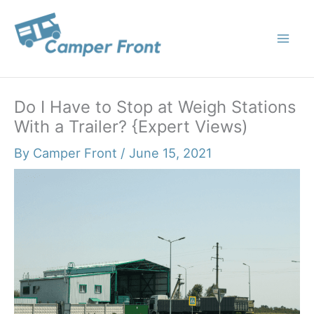
Skip
to
content
Do I Have to Stop at Weigh Stations
With a Trailer? {Expert Views)
By
Camper Front
/
June 15, 2021