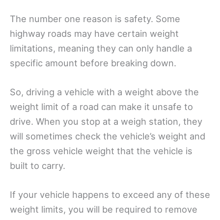
The number one reason is safety. Some
highway roads may have certain weight
limitations, meaning they can only handle a
specific amount before breaking down.
So, driving a vehicle with a weight above the
weight limit of a road can make it unsafe to
drive. When you stop at a weigh station, they
will sometimes check the vehicle’s weight and
the gross vehicle weight that the vehicle is
built to carry.
If your vehicle happens to exceed any of these
weight limits, you will be required to remove