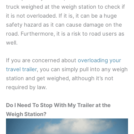
truck weighed at the weigh station to check if
it is not overloaded. If it is, it can be a huge
safety hazard as it can cause damage on the
road. Furthermore, it is a risk to road users as
well.
If you are concerned about
overloading your
travel trailer
, you can simply pull into any weigh
station and get weighed, although it’s not
required by law.
Do I Need To Stop With My Trailer at the
Weigh Station?