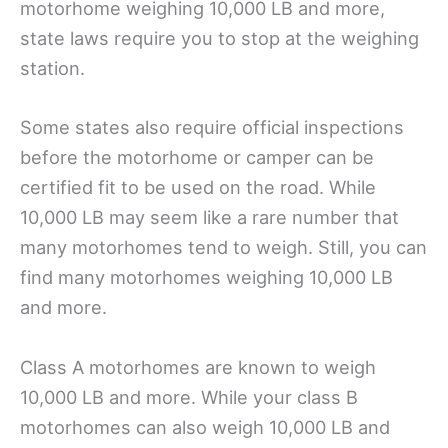
motorhome weighing 10,000 LB and more,
state laws require you to stop at the weighing
station.
Some states also require official inspections
before the motorhome or camper can be
certified fit to be used on the road. While
10,000 LB may seem like a rare number that
many motorhomes tend to weigh. Still, you can
find many motorhomes weighing 10,000 LB
and more.
Class A motorhomes are known to weigh
10,000 LB and more. While your class B
motorhomes can also weigh 10,000 LB and