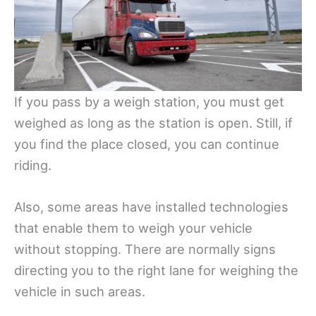
If you pass by a weigh station, you must get
weighed as long as the station is open. Still, if
you find the place closed, you can continue
riding.
Also, some areas have installed technologies
that enable them to weigh your vehicle
without stopping. There are normally signs
directing you to the right lane for weighing the
vehicle in such areas.