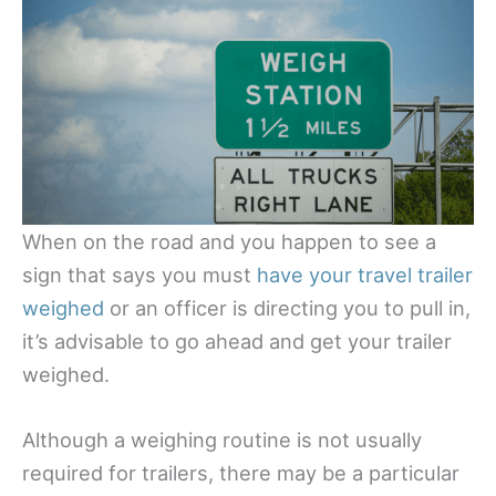
When on the road and you happen to see a
sign that says you must
have your travel trailer
weighed
or an officer is directing you to pull in,
it’s advisable to go ahead and get your trailer
weighed.
Although a weighing routine is not usually
required for trailers, there may be a particular