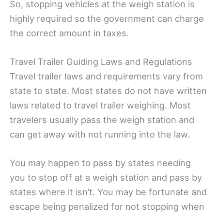
So, stopping vehicles at the weigh station is
highly required so the government can charge
the correct amount in taxes.
Travel Trailer Guiding Laws and Regulations
Travel trailer laws and requirements vary from
state to state. Most states do not have written
laws related to travel trailer weighing. Most
travelers usually pass the weigh station and
can get away with not running into the law.
You may happen to pass by states needing
you to stop off at a weigh station and pass by
states where it isn’t. You may be fortunate and
escape being penalized for not stopping when