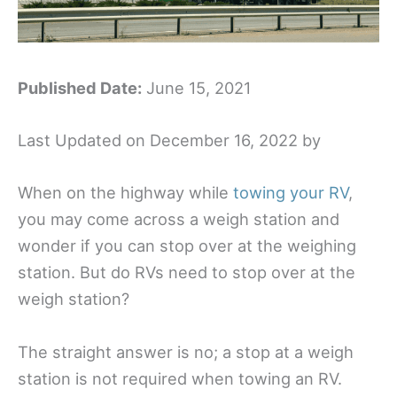
Published Date:
June 15, 2021
Last Updated on December 16, 2022 by
When on the highway while
towing your RV
,
you may come across a weigh station and
wonder if you can stop over at the weighing
station. But do RVs need to stop over at the
weigh station?
The straight answer is no; a stop at a weigh
station is not required when towing an RV.