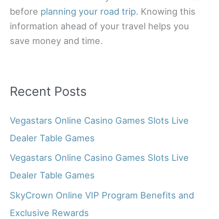
before
planning your road trip
. Knowing this
information ahead of your travel helps you
save money and time.
Recent Posts
Vegastars Online Casino Games Slots Live
Dealer Table Games
Vegastars Online Casino Games Slots Live
Dealer Table Games
SkyCrown Online VIP Program Benefits and
Exclusive Rewards