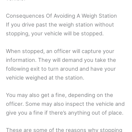
Consequences Of Avoiding A Weigh Station
If you drive past the weigh station without
stopping, your vehicle will be stopped.
When stopped, an officer will capture your
information. They will demand you take the
following exit to turn around and have your
vehicle weighed at the station.
You may also get a fine, depending on the
officer. Some may also inspect the vehicle and
give you a fine if there’s anything out of place.
These are some of the reasons why stopping