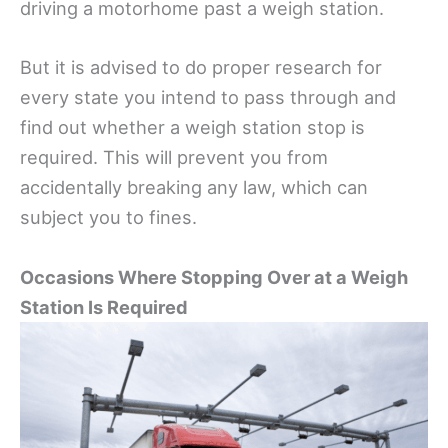
driving a motorhome past a weigh station.
But it is advised to do proper research for
every state you intend to pass through and
find out whether a weigh station stop is
required. This will prevent you from
accidentally breaking any law, which can
subject you to fines.
Occasions Where Stopping Over at a Weigh
Station Is Required