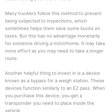
Many truckers follow this method to prevent
being subjected to inspections, which
sometimes helps them save some bucks on
taxes. But this has no advantage monetarily
for someone driving a motorhome. It may take
more effort as you may need to take a longer
route.
Another helpful thing to invest in is a device
known as a bypass for a weigh station. These
devices function similarly to an EZ pass. When
you purchase this device, you get a
transponder you need to place inside the
vehicle.