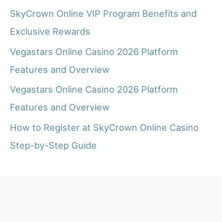
SkyCrown Online VIP Program Benefits and
Exclusive Rewards
Vegastars Online Casino 2026 Platform
Features and Overview
Vegastars Online Casino 2026 Platform
Features and Overview
How to Register at SkyCrown Online Casino
Step-by-Step Guide