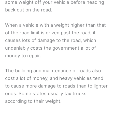
some weight off your vehicle before heading
back out on the road.
When a vehicle with a weight higher than that
of the road limit is driven past the road, it
causes lots of damage to the road, which
undeniably costs the government a lot of
money to repair.
The building and maintenance of roads also
cost a lot of money, and heavy vehicles tend
to cause more damage to roads than to lighter
ones. Some states usually tax trucks
according to their weight.