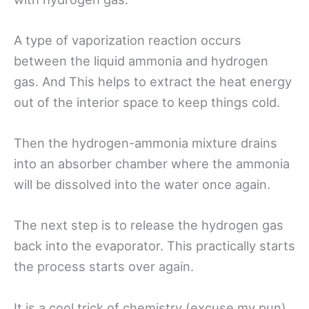
A type of vaporization reaction occurs
between the liquid ammonia and hydrogen
gas. And This helps to extract the heat energy
out of the interior space to keep things cold.
Then the hydrogen-ammonia mixture drains
into an absorber chamber where the ammonia
will be dissolved into the water once again.
The next step is to release the hydrogen gas
back into the evaporator. This practically starts
the process starts over again.
It is a cool trick of chemistry (excuse my pun)