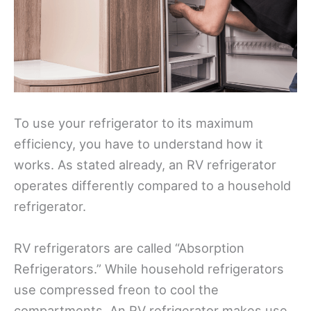
To use your refrigerator to its maximum
efficiency, you have to understand how it
works. As stated already, an RV refrigerator
operates differently compared to a household
refrigerator.
RV refrigerators are called “Absorption
Refrigerators.” While household refrigerators
use compressed freon to cool the
compartments. An RV refrigerator makes use