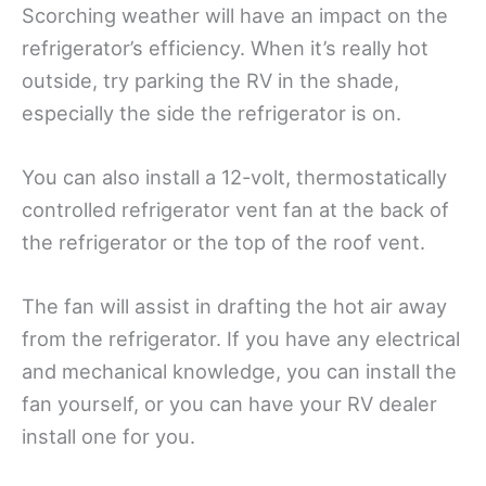
Scorching weather will have an impact on the
refrigerator’s efficiency. When it’s really hot
outside, try parking the RV in the shade,
especially the side the refrigerator is on.
You can also install a 12-volt, thermostatically
controlled refrigerator vent fan at the back of
the refrigerator or the top of the roof vent.
The fan will assist in drafting the hot air away
from the refrigerator. If you have any electrical
and mechanical knowledge, you can install the
fan yourself, or you can have your RV dealer
install one for you.