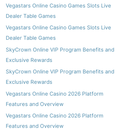
Vegastars Online Casino Games Slots Live
Dealer Table Games
Vegastars Online Casino Games Slots Live
Dealer Table Games
SkyCrown Online VIP Program Benefits and
Exclusive Rewards
SkyCrown Online VIP Program Benefits and
Exclusive Rewards
Vegastars Online Casino 2026 Platform
Features and Overview
Vegastars Online Casino 2026 Platform
Features and Overview