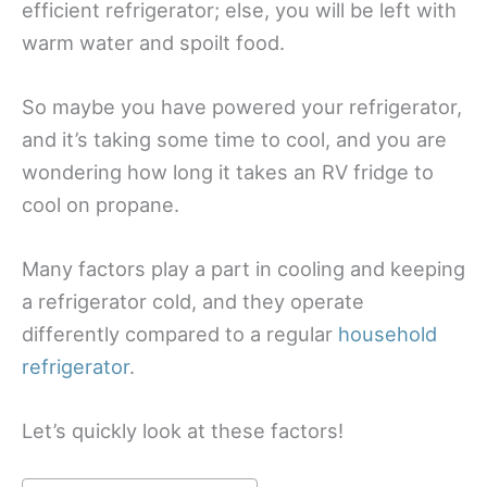
efficient refrigerator; else, you will be left with
warm water and spoilt food.
So maybe you have powered your refrigerator,
and it’s taking some time to cool, and you are
wondering how long it takes an RV fridge to
cool on propane.
Many factors play a part in cooling and keeping
a refrigerator cold, and they operate
differently compared to a regular
household
refrigerator
.
Let’s quickly look at these factors!