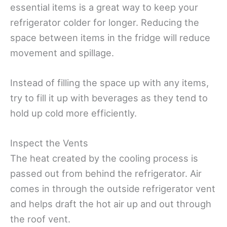
essential items is a great way to keep your
refrigerator colder for longer. Reducing the
space between items in the fridge will reduce
movement and spillage.
Instead of filling the space up with any items,
try to fill it up with beverages as they tend to
hold up cold more efficiently.
Inspect the Vents
The heat created by the cooling process is
passed out from behind the refrigerator. Air
comes in through the outside refrigerator vent
and helps draft the hot air up and out through
the roof vent.