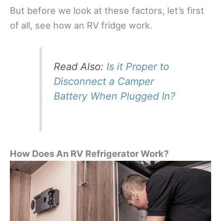
But before we look at these factors, let’s first
of all, see how an RV fridge work.
Read Also:
Is it Proper to
Disconnect a Camper
Battery When Plugged In?
How Does An RV Refrigerator Work?