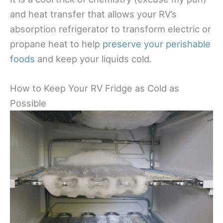
and heat transfer that allows your RV’s
absorption refrigerator to transform electric or
propane heat to help
preserve your perishable
foods
and keep your liquids cold.
How to Keep Your RV Fridge as Cold as
Possible