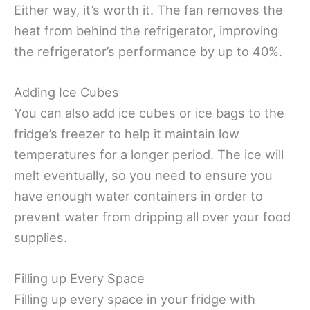
Either way, it’s worth it. The fan removes the
heat from behind the refrigerator, improving
the refrigerator’s performance by up to 40%.
Adding Ice Cubes
You can also add ice cubes or ice bags to the
fridge’s freezer to help it maintain low
temperatures for a longer period. The ice will
melt eventually, so you need to ensure you
have enough water containers in order to
prevent water from dripping all over your food
supplies.
Filling up Every Space
Filling up every space in your fridge with