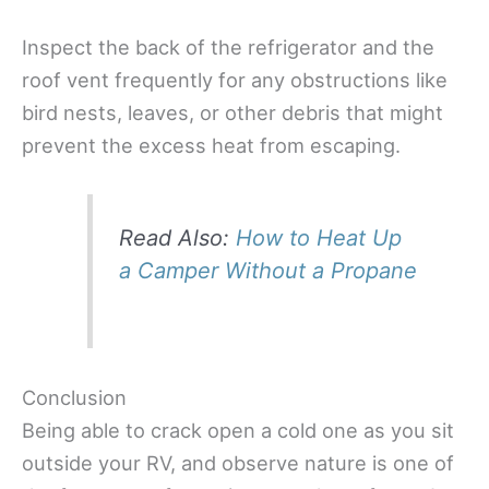
Inspect the back of the refrigerator and the
roof vent frequently for any obstructions like
bird nests, leaves, or other debris that might
prevent the excess heat from escaping.
Read Also:
How to Heat Up
a Camper Without a Propane
Conclusion
Being able to crack open a cold one as you sit
outside your RV, and observe nature is one of