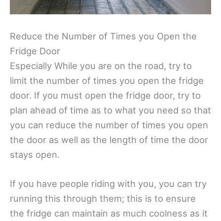
Reduce the Number of Times you Open the
Fridge Door
Especially While you are on the road, try to
limit the number of times you open the fridge
door. If you must open the fridge door, try to
plan ahead of time as to what you need so that
you can reduce the number of times you open
the door as well as the length of time the door
stays open.
If you have people riding with you, you can try
running this through them; this is to ensure
the fridge can maintain as much coolness as it