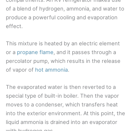
of a blend of hydrogen, ammonia, and water to
produce a powerful cooling and evaporation
effect.
This mixture is heated by an electric element
or a
propane flame
, and it passes through a
percolator pump, which results in the release
of vapor of
hot ammonia
.
The evaporated water is then reverted to a
special type of built-in boiler. Then the vapor
moves to a condenser, which transfers heat
into the exterior environment. At this point, the
liquid ammonia is drained into an evaporator
with hydrogen gas.