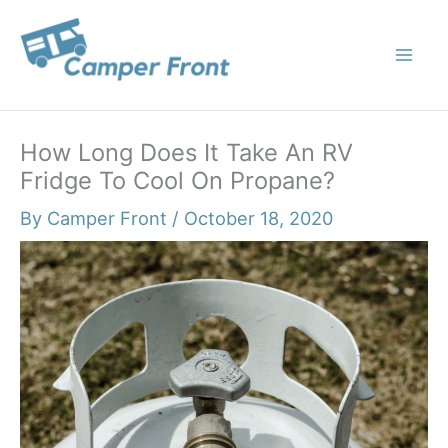
Skip
to
content
How Long Does It Take An RV
Fridge To Cool On Propane?
By
Camper Front
/
October 18, 2020