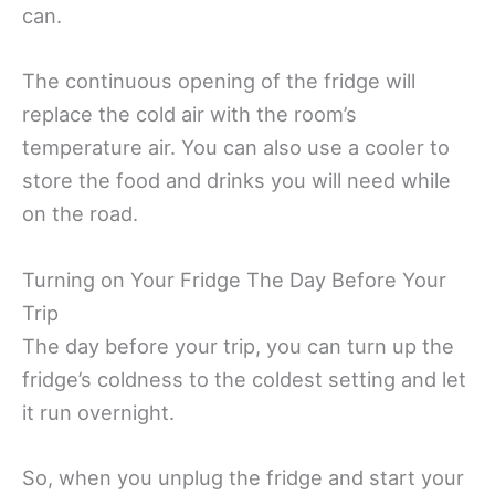
can.
The continuous opening of the fridge will
replace the cold air with the room’s
temperature air. You can also use a cooler to
store the food and drinks you will need while
on the road.
Turning on Your Fridge The Day Before Your
Trip
The day before your trip, you can turn up the
fridge’s coldness to the coldest setting and let
it run overnight.
So, when you unplug the fridge and start your