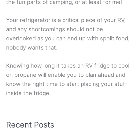
the fun parts of camping, or at least for me!
Your refrigerator is a critical piece of your RV,
and any shortcomings should not be
overlooked as you can end up with spoilt food;
nobody wants that.
Knowing how long it takes an RV fridge to cool
on propane will enable you to plan ahead and
know the right time to start placing your stuff
inside the fridge.
Recent Posts