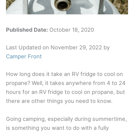
Published Date:
October 18, 2020
Last Updated on November 29, 2022 by
Camper Front
How long does it take an RV fridge to cool on
propane? Well, it takes anywhere from 4 to 24
hours for an RV fridge to cool on propane, but
there are other things you need to know.
Going camping, especially during summertime,
is something you want to do with a fully