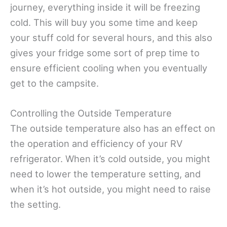
journey, everything inside it will be freezing
cold. This will buy you some time and keep
your stuff cold for several hours, and this also
gives your fridge some sort of prep time to
ensure efficient cooling when you eventually
get to the campsite.
Controlling the Outside Temperature
The outside temperature also has an effect on
the operation and efficiency of your RV
refrigerator. When it’s cold outside, you might
need to lower the temperature setting, and
when it’s hot outside, you might need to raise
the setting.