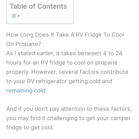
Table of Contents
How Long Does It Take A RV Fridge To Cool
On Propane?
As I stated earlier, it takes between 4 to 24
hours for an RV fridge to cool on propane
properly. However, several factors contribute
to your RV refrigerator getting cold and
remaining cold
.
And if you don’t pay attention to these factors,
you may find it challenging to get your camper
fridge to get cold.