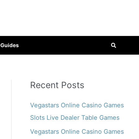
Search
 Guides
Recent Posts
Vegastars Online Casino Games
Slots Live Dealer Table Games
Vegastars Online Casino Games