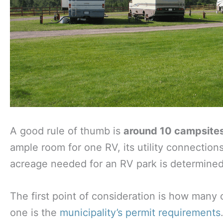
A good rule of thumb is
around 10 campsites
ample room for one RV, its utility connection
acreage needed for an RV park is determined 
The first point of consideration is how many 
one is the
municipality’s permit requirements