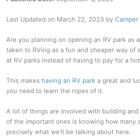
Last Updated on March 22, 2023 by
Camper 
Are you planning on opening an RV park as 
taken to RVing as a fun and cheaper way of e
at RV parks instead of having to pay for a hot
This makes
having an RV park
a great and luc
you need to learn the ropes of it.
A lot of things are involved with building a
of the important ones is knowing how many a
precisely what we’ll be talking about here.