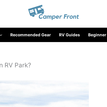
Recommended Gear
RV Guides
Beginner
n RV Park?