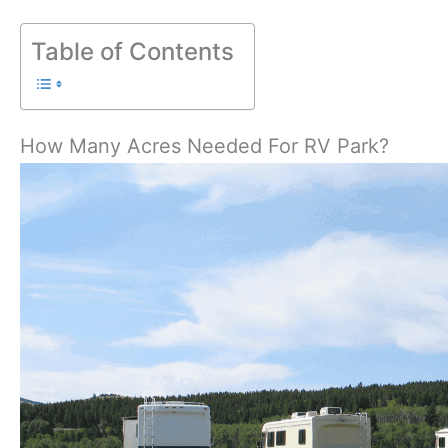
Table of Contents
How Many Acres Needed For RV Park?