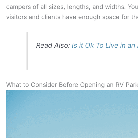
campers of all sizes, lengths, and widths. Yo
visitors and clients have enough space for t
Read Also:
Is it Ok To Live in 
What to Consider Before Opening an RV Par