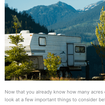
Now that you already know how many acres of
look at a few important things to consider b