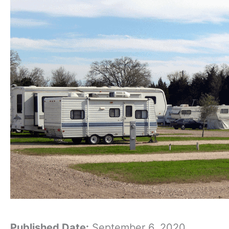
Published Date:
September 6, 2020