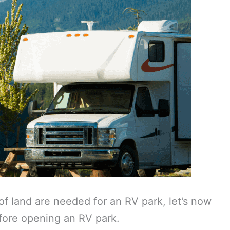
 land are needed for an RV park, let’s now
efore opening an RV park.