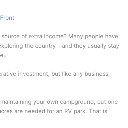
Front
a source of extra income? Many people have
xploring the country – and they usually stay
el.
rative investment, but like any business,
nd maintaining your own campground, but one
cres are needed for an RV park. That is