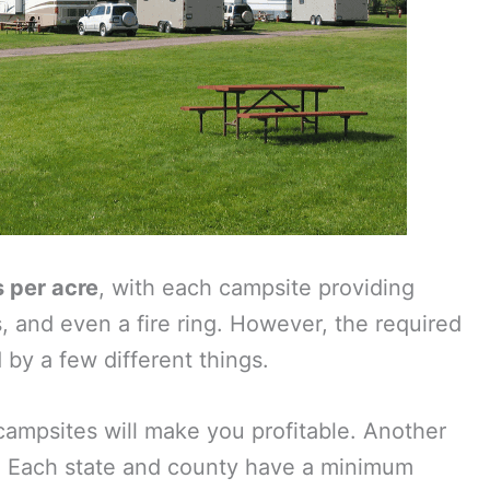
 per acre
, with each campsite providing
s, and even a fire ring. However, the required
by a few different things.
campsites will make you profitable. Another
. Each state and county have a minimum