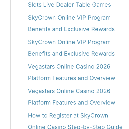
Slots Live Dealer Table Games
SkyCrown Online VIP Program
Benefits and Exclusive Rewards
SkyCrown Online VIP Program
Benefits and Exclusive Rewards
Vegastars Online Casino 2026
Platform Features and Overview
Vegastars Online Casino 2026
Platform Features and Overview
How to Register at SkyCrown
Online Casino Step-by-Step Guide