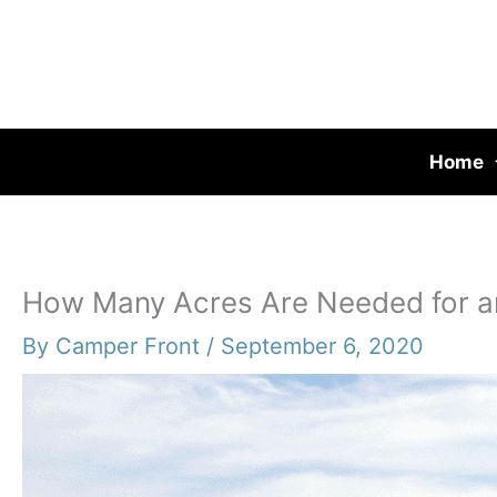
Skip
to
content
Home
How Many Acres Are Needed for a
By
Camper Front
/
September 6, 2020