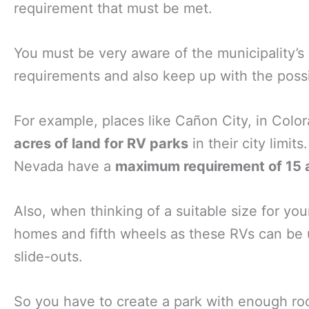
requirement that must be met.
You must be very aware of the municipality’s
requirements and also keep up with the poss
For example, places like Cañon City, in Colo
acres of land for RV parks
in their city limit
Nevada have a
maximum requirement of 15 
Also, when thinking of a suitable size for yo
homes and fifth wheels as these RVs can be u
slide-outs.
So you have to create a park with enough 