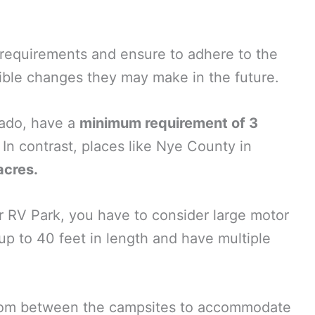
 requirements and ensure to adhere to the
ible changes they may make in the future.
rado, have a
minimum requirement of 3
s. In contrast, places like Nye County in
acres.
ur RV Park, you have to consider large motor
p to 40 feet in length and have multiple
room between the campsites to accommodate