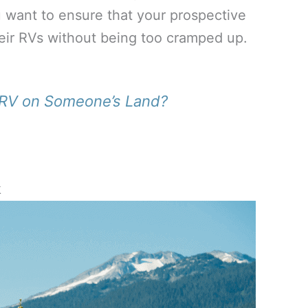
u want to ensure that your prospective
heir RVs without being too cramped up.
an RV on Someone’s Land?
k