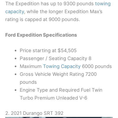
The Expedition has up to 9300 pounds
towing
capacity
, while the longer Expedition Max’s
rating is capped at 9000 pounds.
Ford Expedition Specifications
Price starting at $54,505
Passenger / Seating Capacity 8
Maximum
Towing Capacity
6000 pounds
Gross Vehicle Weight Rating 7200
pounds
Engine Type and Required Fuel Twin
Turbo Premium Unleaded V-6
2. 2021 Durango SRT 392