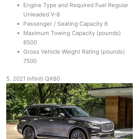
Engine Type and Required Fuel Regular
Unleaded V-8
Passenger / Seating Capacity 8
Maximum Towing Capacity (pounds)
8500
Gross Vehicle Weight Rating (pounds)
7500
5. 2021 Infiniti QX80