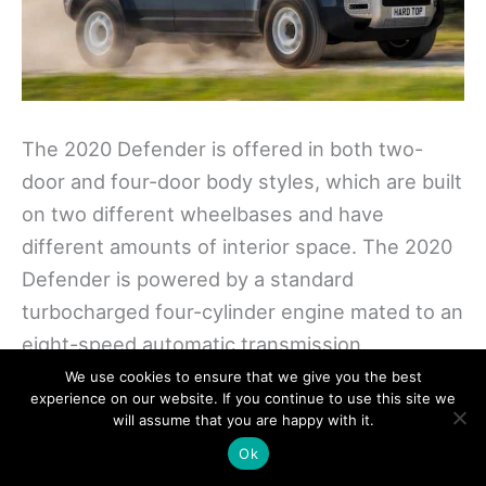
The 2020 Defender is offered in both two-
door and four-door body styles, which are built
on two different wheelbases and have
different amounts of interior space. The 2020
Defender is powered by a standard
turbocharged four-cylinder engine mated to an
eight-speed automatic transmission.
We use cookies to ensure that we give you the best
experience on our website. If you continue to use this site we
Along with turbocharging, the upgraded
will assume that you are happy with it.
engine utilizes an electric supercharger and a
Ok
48-volt hybrid system. The Defender also has