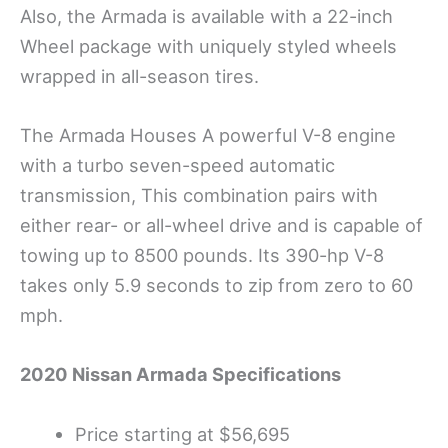
Also, the Armada is available with a 22-inch
Wheel package with uniquely styled wheels
wrapped in all-season tires.
The Armada Houses A powerful V-8 engine
with a turbo seven-speed automatic
transmission, This combination pairs with
either rear- or all-wheel drive and is capable of
towing up to 8500 pounds. Its 390-hp V-8
takes only 5.9 seconds to zip from zero to 60
mph.
2020 Nissan Armada
Specifications
Price starting at $56,695