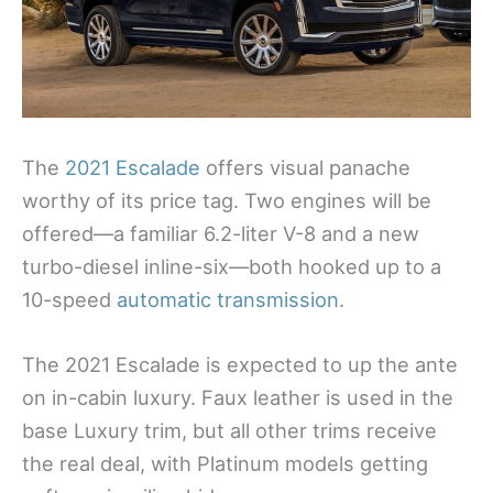
The
2021 Escalade
offers visual panache
worthy of its price tag. Two engines will be
offered—a familiar 6.2-liter V-8 and a new
turbo-diesel inline-six—both hooked up to a
10-speed
automatic transmission
.
The 2021 Escalade is expected to up the ante
on in-cabin luxury. Faux leather is used in the
base Luxury trim, but all other trims receive
the real deal, with Platinum models getting