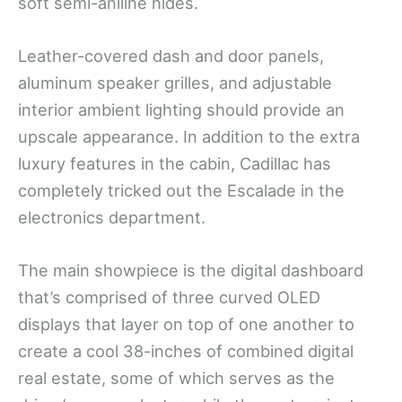
soft semi-aniline hides.
Leather-covered dash and door panels,
aluminum speaker grilles, and adjustable
interior ambient lighting should provide an
upscale appearance. In addition to the extra
luxury features in the cabin, Cadillac has
completely tricked out the Escalade in the
electronics department.
The main showpiece is the digital dashboard
that’s comprised of three curved OLED
displays that layer on top of one another to
create a cool 38-inches of combined digital
real estate, some of which serves as the