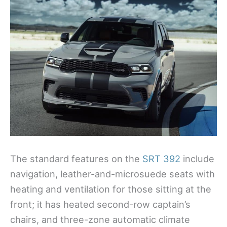
The standard features on the
SRT 392
include
navigation, leather-and-microsuede seats with
heating and ventilation for those sitting at the
front; it has heated second-row captain’s
chairs, and three-zone automatic climate