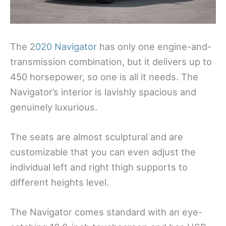
The 2
020 Navigator
has only one engine-and-
transmission combination, but it delivers up to
450 horsepower, so one is all it needs. The
Navigator’s interior is lavishly spacious and
genuinely luxurious.
The seats are almost sculptural and are
customizable that you can even adjust the
individual left and right thigh supports to
different heights level.
The Navigator comes standard with an eye-