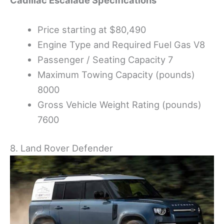
Price starting at $80,490
Engine Type and Required Fuel Gas V8
Passenger / Seating Capacity 7
Maximum Towing Capacity (pounds)
8000
Gross Vehicle Weight Rating (pounds)
7600
8. Land Rover Defender