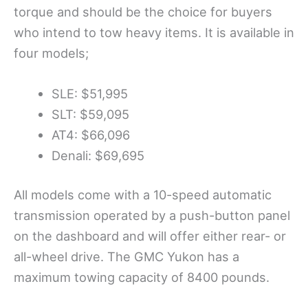
torque and should be the choice for buyers
who intend to tow heavy items. It is available in
four models;
SLE: $51,995
SLT: $59,095
AT4: $66,096
Denali: $69,695
All models come with a 10-speed automatic
transmission operated by a push-button panel
on the dashboard and will offer either rear- or
all-wheel drive. The GMC Yukon has a
maximum towing capacity of 8400 pounds.