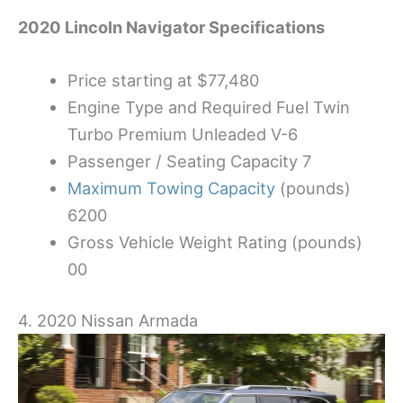
2020 Lincoln Navigator Specifications
Price starting at $77,480
Engine Type and Required Fuel Twin
Turbo Premium Unleaded V-6
Passenger / Seating Capacity 7
Maximum Towing Capacity
(pounds)
6200
Gross Vehicle Weight Rating (pounds)
00
4. 2020 Nissan Armada