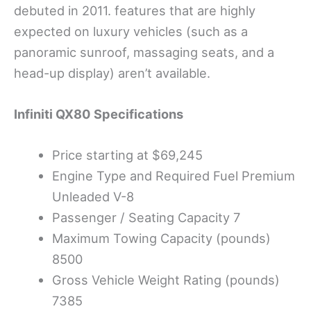
debuted in 2011. features that are highly
expected on luxury vehicles (such as a
panoramic sunroof, massaging seats, and a
head-up display) aren’t available.
Infiniti QX80
Specifications
Price starting at $69,245
Engine Type and Required Fuel Premium
Unleaded V-8
Passenger / Seating Capacity 7
Maximum Towing Capacity (pounds)
8500
Gross Vehicle Weight Rating (pounds)
7385