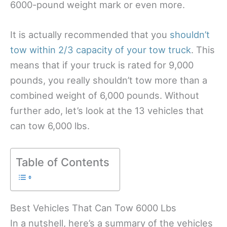
6000-pound weight mark or even more.
It is actually recommended that you
shouldn’t
tow within 2/3 capacity of your tow truck
. This
means that if your truck is rated for 9,000
pounds, you really shouldn’t tow more than a
combined weight of 6,000 pounds. Without
further ado, let’s look at the 13 vehicles that
can tow 6,000 lbs.
Table of Contents
Best Vehicles That Can Tow 6000 Lbs
In a nutshell, here’s a summary of the vehicles