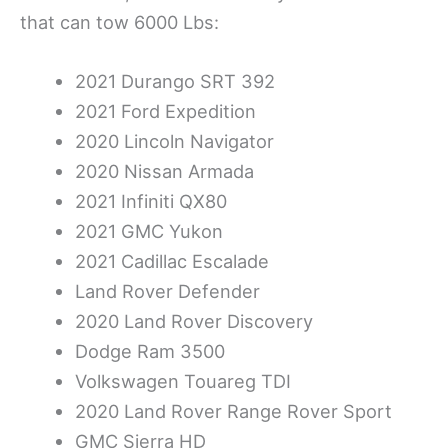
that can tow 6000 Lbs:
2021 Durango SRT 392
2021 Ford Expedition
2020 Lincoln Navigator
2020 Nissan Armada
2021 Infiniti QX80
2021 GMC Yukon
2021 Cadillac Escalade
Land Rover Defender
2020 Land Rover Discovery
Dodge Ram 3500
Volkswagen Touareg TDI
2020 Land Rover Range Rover Sport
GMC Sierra HD