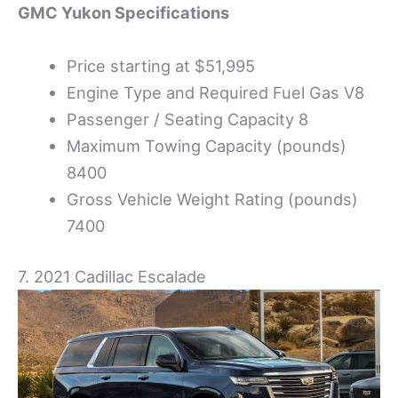
GMC
Yukon Specifications
Price starting at $51,995
Engine Type and Required Fuel Gas V8
Passenger / Seating Capacity 8
Maximum Towing Capacity (pounds)
8400
Gross Vehicle Weight Rating (pounds)
7400
7. 2021 Cadillac Escalade