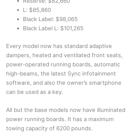
Reserve: $82,660
L: $85,860
Black Label: $98,065
Black Label L: $101,265
Every model now has standard adaptive
dampers, heated and ventilated front seats,
power-operated running boards, automatic
high-beams, the latest Sync infotainment
software, and also the owner’s smartphone
can be used as a key.
All but the base models now have illuminated
power running boards. It has a maximum
towing capacity of 6200 pounds.