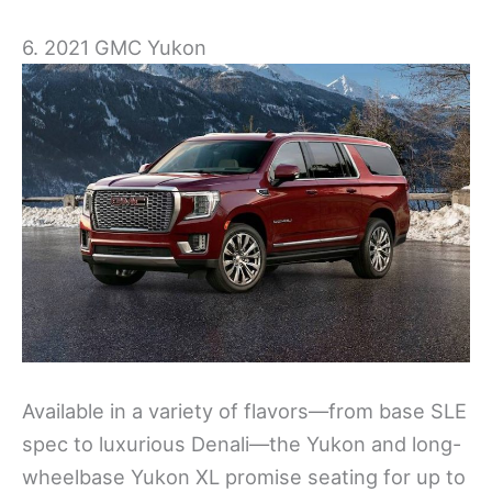
6. 2021 GMC Yukon
Available in a variety of flavors—from base SLE
spec to luxurious Denali—the Yukon and long-
wheelbase Yukon XL promise seating for up to