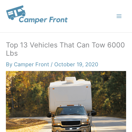
Skip
to
content
Top 13 Vehicles That Can Tow 6000
Lbs
By
Camper Front
/
October 19, 2020