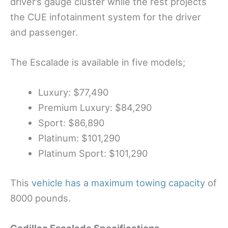
driver’s gauge cluster while the rest projects
the CUE infotainment system for the driver
and passenger.
The Escalade is available in five models;
Luxury: $77,490
Premium Luxury: $84,290
Sport: $86,890
Platinum: $101,290
Platinum Sport: $101,290
This
vehicle has a maximum towing capacity
of
8000 pounds.
Cadillac Escalade
Specifications