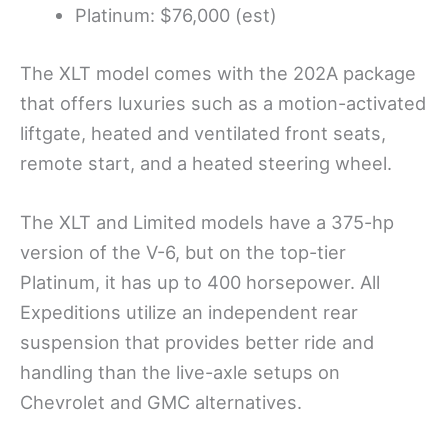
Platinum: $76,000 (est)
The XLT model comes with the 202A package
that offers luxuries such as a motion-activated
liftgate, heated and ventilated front seats,
remote start, and a heated steering wheel.
The XLT and Limited models have a 375-hp
version of the V-6, but on the top-tier
Platinum, it has up to 400 horsepower. All
Expeditions utilize an independent rear
suspension that provides better ride and
handling than the live-axle setups on
Chevrolet and GMC alternatives.