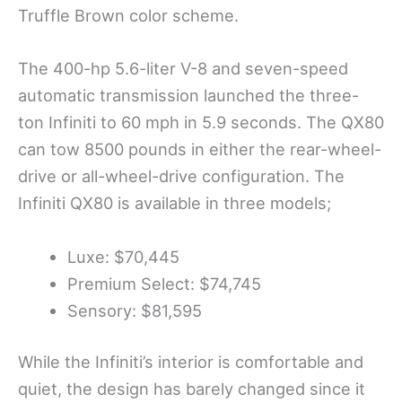
Truffle Brown color scheme.
The 400-hp 5.6-liter V-8 and seven-speed
automatic transmission launched the three-
ton Infiniti to 60 mph in 5.9 seconds. The QX80
can tow 8500 pounds in either the rear-wheel-
drive or all-wheel-drive configuration. The
Infiniti QX80 is available in three models;
Luxe: $70,445
Premium Select: $74,745
Sensory: $81,595
While the Infiniti’s interior is comfortable and
quiet, the design has barely changed since it