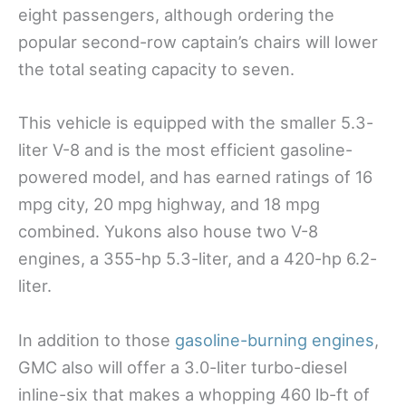
eight passengers, although ordering the
popular second-row captain’s chairs will lower
the total seating capacity to seven.
This vehicle is equipped with the smaller 5.3-
liter V-8 and is the most efficient gasoline-
powered model, and has earned ratings of 16
mpg city, 20 mpg highway, and 18 mpg
combined. Yukons also house two V-8
engines, a 355-hp 5.3-liter, and a 420-hp 6.2-
liter.
In addition to those
gasoline-burning engines
,
GMC also will offer a 3.0-liter turbo-diesel
inline-six that makes a whopping 460 lb-ft of