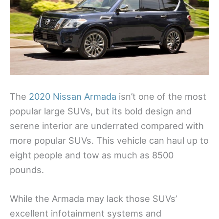
The
2020 Nissan Armada
isn’t one of the most
popular large SUVs, but its bold design and
serene interior are underrated compared with
more popular SUVs. This vehicle can haul up to
eight people and tow as much as 8500
pounds.
While the Armada may lack those SUVs’
excellent infotainment systems and