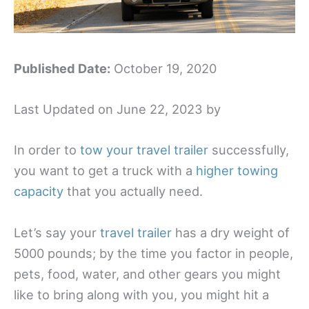
Published Date:
October 19, 2020
Last Updated on June 22, 2023 by
In order to
tow your travel trailer
successfully,
you want to get a truck with a
higher towing
capacity
that you actually need.
Let’s say your
travel trailer
has a dry weight of
5000 pounds; by the time you factor in people,
pets, food, water, and other gears you might
like to bring along with you, you might hit a