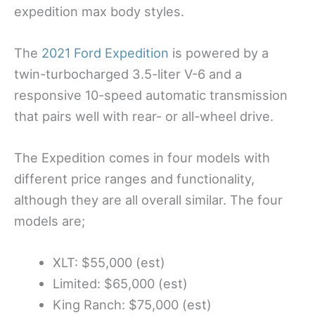
expedition max body styles.
The
2021 Ford Expedition
is powered by a
twin-turbocharged 3.5-liter V-6 and a
responsive 10-speed automatic transmission
that pairs well with rear- or all-wheel drive.
The Expedition comes in four models with
different price ranges and functionality,
although they are all overall similar. The four
models are;
XLT: $55,000 (est)
Limited: $65,000 (est)
King Ranch: $75,000 (est)