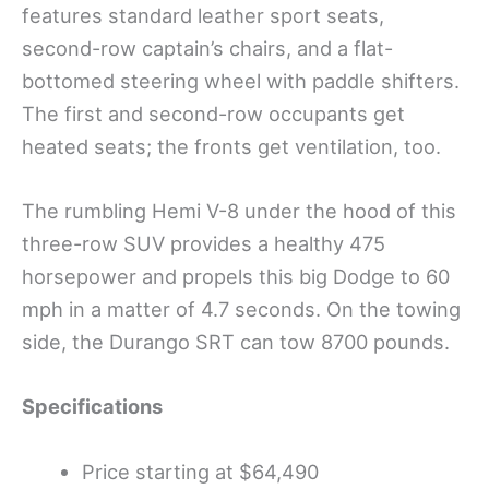
features standard leather sport seats,
second-row captain’s chairs, and a flat-
bottomed steering wheel with paddle shifters.
The first and second-row occupants get
heated seats; the fronts get ventilation, too.
The rumbling Hemi V-8 under the hood of this
three-row SUV provides a healthy 475
horsepower and propels this big Dodge to 60
mph in a matter of 4.7 seconds. On the towing
side, the Durango SRT can tow 8700 pounds.
Specifications
Price starting at $64,490