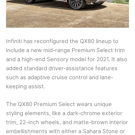
Infiniti has reconfigured the QX80 lineup to
include a new mid-range Premium Select trim
and a high-end Sensory model for 2021. It also
added standard driver-assistance features
such as adaptive cruise control and lane-
keeping assist.
The QX80 Premium Select wears unique
styling elements, like a dark-chrome exterior
trim, 22-inch wheels, and matte-brown interior
embellishments with either a Sahara Stone or