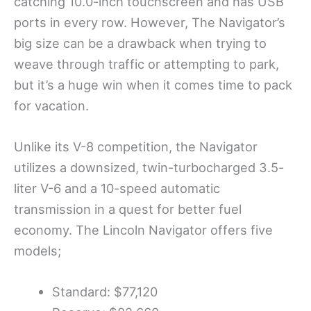
catching 10.0-inch touchscreen and has USB
ports in every row. However, The Navigator’s
big size can be a drawback when trying to
weave through traffic or attempting to park,
but it’s a huge win when it comes time to pack
for vacation.
Unlike its V-8 competition, the Navigator
utilizes a downsized, twin-turbocharged 3.5-
liter V-6 and a 10-speed automatic
transmission in a quest for better fuel
economy. The Lincoln Navigator offers five
models;
Standard: $77,120