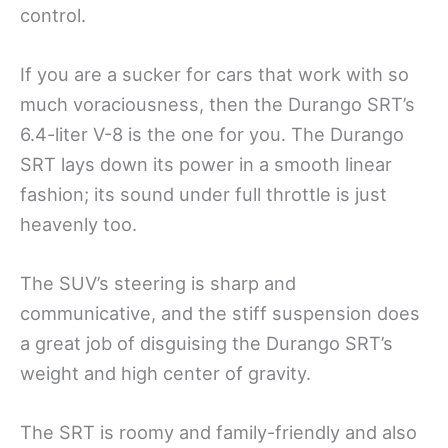
control.
If you are a sucker for cars that work with so
much voraciousness, then the Durango SRT’s
6.4-liter V-8 is the one for you. The Durango
SRT lays down its power in a smooth linear
fashion; its sound under full throttle is just
heavenly too.
The SUV’s steering is sharp and
communicative, and the stiff suspension does
a great job of disguising the Durango SRT’s
weight and high center of gravity.
The SRT is roomy and family-friendly and also