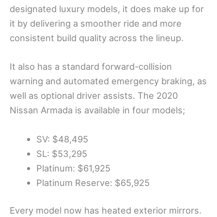
designated luxury models, it does make up for
it by delivering a smoother ride and more
consistent build quality across the lineup.
It also has a standard forward-collision
warning and automated emergency braking, as
well as optional driver assists. The 2020
Nissan Armada is available in four models;
SV: $48,495
SL: $53,295
Platinum: $61,925
Platinum Reserve: $65,925
Every model now has heated exterior mirrors.