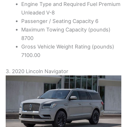
Engine Type and Required Fuel Premium
Unleaded V-8
Passenger / Seating Capacity 6
Maximum Towing Capacity (pounds)
8700
Gross Vehicle Weight Rating (pounds)
7100.00
3. 2020 Lincoln Navigator