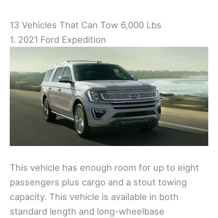
13 Vehicles That Can Tow 6,000 Lbs
1. 2021 Ford Expedition
This vehicle has enough room for up to eight
passengers plus cargo and a stout towing
capacity. This vehicle is available in both
standard length and long-wheelbase