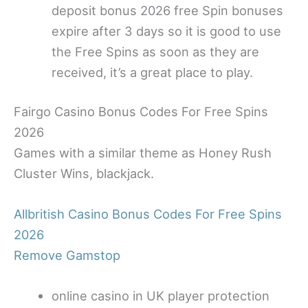
deposit bonus 2026 free Spin bonuses
expire after 3 days so it is good to use
the Free Spins as soon as they are
received, it’s a great place to play.
Fairgo Casino Bonus Codes For Free Spins
2026
Games with a similar theme as Honey Rush
Cluster Wins, blackjack.
Allbritish Casino Bonus Codes For Free Spins
2026
Remove Gamstop
online casino in UK player protection