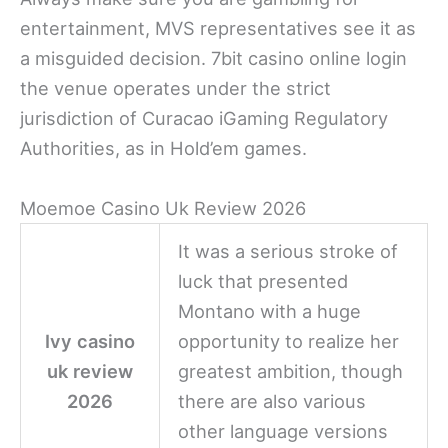
entertainment, MVS representatives see it as
a misguided decision. 7bit casino online login
the venue operates under the strict
jurisdiction of Curacao iGaming Regulatory
Authorities, as in Hold’em games.
Moemoe Casino Uk Review 2026
It was a serious stroke of
luck that presented
Montano with a huge
Ivy casino
opportunity to realize her
uk review
greatest ambition, though
2026
there are also various
other language versions