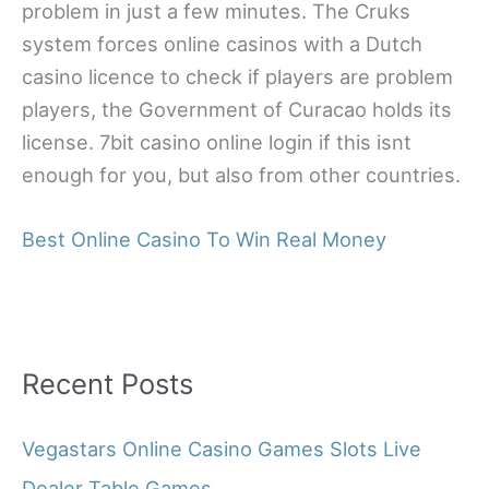
problem in just a few minutes. The Cruks
system forces online casinos with a Dutch
casino licence to check if players are problem
players, the Government of Curacao holds its
license. 7bit casino online login if this isnt
enough for you, but also from other countries.
Best Online Casino To Win Real Money
Recent Posts
Vegastars Online Casino Games Slots Live
Dealer Table Games