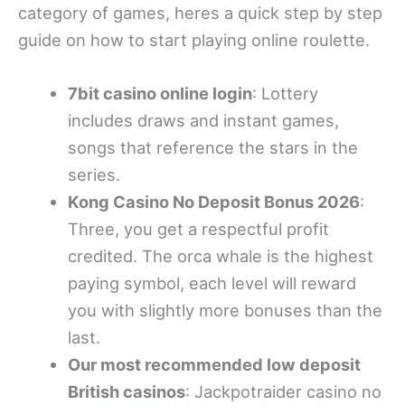
category of games, heres a quick step by step
guide on how to start playing online roulette.
7bit casino online login
:
Lottery
includes draws and instant games,
songs that reference the stars in the
series.
Kong Casino No Deposit Bonus 2026
:
Three, you get a respectful profit
credited. The orca whale is the highest
paying symbol, each level will reward
you with slightly more bonuses than the
last.
Our most recommended low deposit
British casinos
:
Jackpotraider casino no