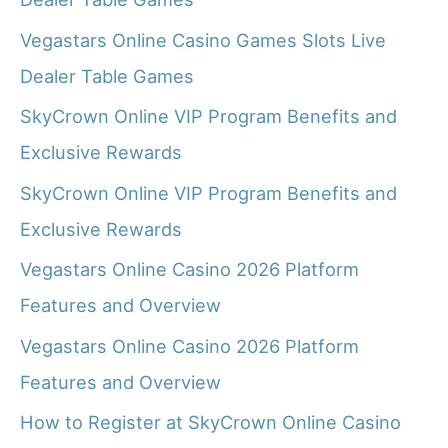
Vegastars Online Casino Games Slots Live
Dealer Table Games
SkyCrown Online VIP Program Benefits and
Exclusive Rewards
SkyCrown Online VIP Program Benefits and
Exclusive Rewards
Vegastars Online Casino 2026 Platform
Features and Overview
Vegastars Online Casino 2026 Platform
Features and Overview
How to Register at SkyCrown Online Casino