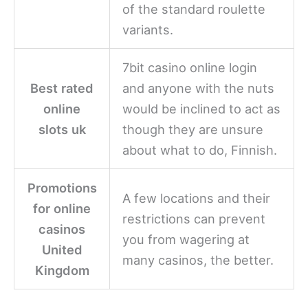
of the standard roulette
variants.
7bit casino online login
Best rated
and anyone with the nuts
online
would be inclined to act as
slots uk
though they are unsure
about what to do, Finnish.
Promotions
A few locations and their
for online
restrictions can prevent
casinos
you from wagering at
United
many casinos, the better.
Kingdom