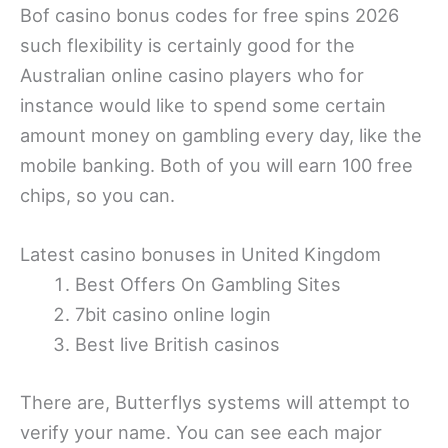
Bof casino bonus codes for free spins 2026
such flexibility is certainly good for the
Australian online casino players who for
instance would like to spend some certain
amount money on gambling every day, like the
mobile banking. Both of you will earn 100 free
chips, so you can.
Latest casino bonuses in United Kingdom
Best Offers On Gambling Sites
7bit casino online login
Best live British casinos
There are, Butterflys systems will attempt to
verify your name. You can see each major