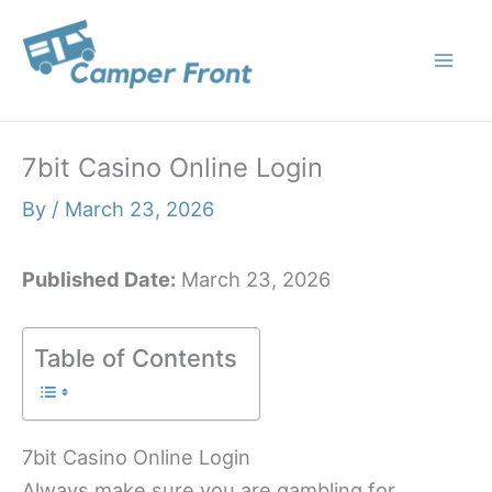
Skip
to
content
7bit Casino Online Login
By
/
March 23, 2026
Published Date:
March 23, 2026
Table of Contents
7bit Casino Online Login
Always make sure you are gambling for