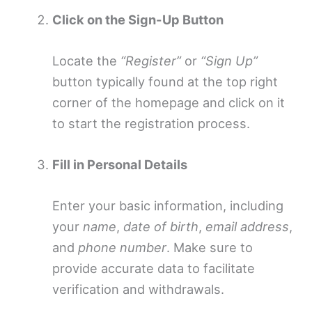
Click on the Sign-Up Button
Locate the
“Register”
or
“Sign Up”
button typically found at the top right
corner of the homepage and click on it
to start the registration process.
Fill in Personal Details
Enter your basic information, including
your
name
,
date of birth
,
email address
,
and
phone number
. Make sure to
provide accurate data to facilitate
verification and withdrawals.