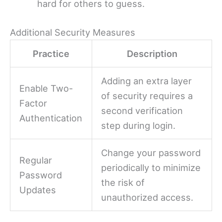
hard for others to guess.
Additional Security Measures
Practice
Description
Adding an extra layer
Enable Two-
of security requires a
Factor
second verification
Authentication
step during login.
Change your password
Regular
periodically to minimize
Password
the risk of
Updates
unauthorized access.