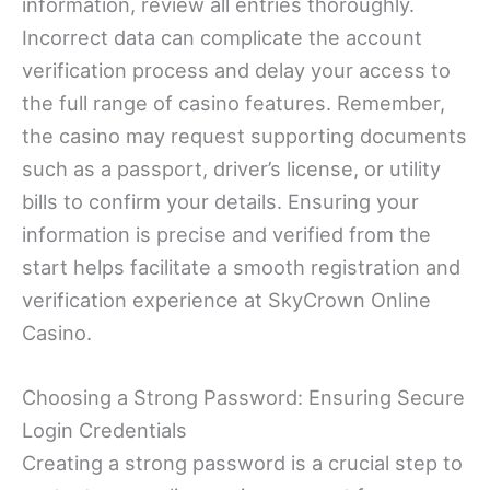
information, review all entries thoroughly.
Incorrect data can complicate the account
verification process and delay your access to
the full range of casino features. Remember,
the casino may request supporting documents
such as a passport, driver’s license, or utility
bills to confirm your details. Ensuring your
information is precise and verified from the
start helps facilitate a smooth registration and
verification experience at SkyCrown Online
Casino.
Choosing a Strong Password: Ensuring Secure
Login Credentials
Creating a strong password is a crucial step to