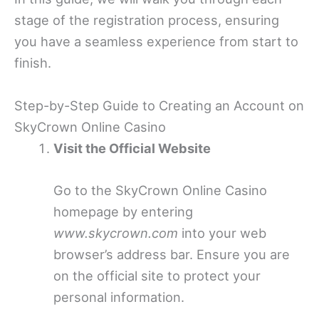
stage of the registration process, ensuring
you have a seamless experience from start to
finish.
Step-by-Step Guide to Creating an Account on
SkyCrown Online Casino
Visit the Official Website
Go to the SkyCrown Online Casino
homepage by entering
www.skycrown.com
into your web
browser’s address bar. Ensure you are
on the official site to protect your
personal information.