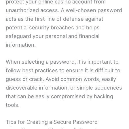
protect your online casino account from
unauthorized access. A well-chosen password
acts as the first line of defense against
potential security breaches and helps
safeguard your personal and financial
information.
When selecting a password, it is important to
follow best practices to ensure it is difficult to
guess or crack. Avoid common words, easily
discoverable information, or simple sequences
that can be easily compromised by hacking
tools.
Tips for Creating a Secure Password