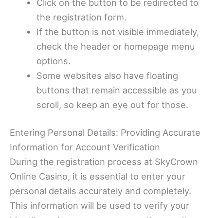
Click on the button to be redirected to
the registration form.
If the button is not visible immediately,
check the header or homepage menu
options.
Some websites also have floating
buttons that remain accessible as you
scroll, so keep an eye out for those.
Entering Personal Details: Providing Accurate
Information for Account Verification
During the registration process at SkyCrown
Online Casino, it is essential to enter your
personal details accurately and completely.
This information will be used to verify your