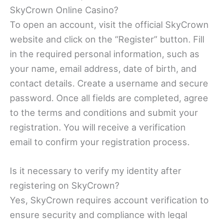
SkyCrown Online Casino?
To open an account, visit the official SkyCrown
website and click on the “Register” button. Fill
in the required personal information, such as
your name, email address, date of birth, and
contact details. Create a username and secure
password. Once all fields are completed, agree
to the terms and conditions and submit your
registration. You will receive a verification
email to confirm your registration process.
Is it necessary to verify my identity after
registering on SkyCrown?
Yes, SkyCrown requires account verification to
ensure security and compliance with legal