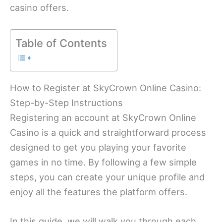
casino offers.
Table of Contents
How to Register at SkyCrown Online Casino:
Step-by-Step Instructions
Registering an account at SkyCrown Online
Casino is a quick and straightforward process
designed to get you playing your favorite
games in no time. By following a few simple
steps, you can create your unique profile and
enjoy all the features the platform offers.
In this guide, we will walk you through each