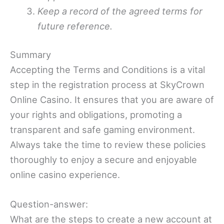
Keep a record of the agreed terms for
future reference.
Summary
Accepting the Terms and Conditions is a vital
step in the registration process at SkyCrown
Online Casino. It ensures that you are aware of
your rights and obligations, promoting a
transparent and safe gaming environment.
Always take the time to review these policies
thoroughly to enjoy a secure and enjoyable
online casino experience.
Question-answer:
What are the steps to create a new account at