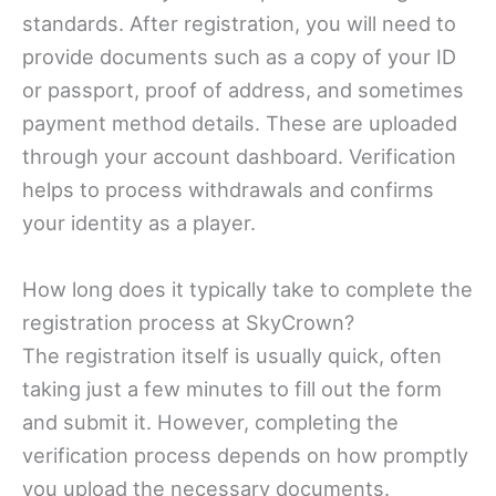
standards. After registration, you will need to
provide documents such as a copy of your ID
or passport, proof of address, and sometimes
payment method details. These are uploaded
through your account dashboard. Verification
helps to process withdrawals and confirms
your identity as a player.
How long does it typically take to complete the
registration process at SkyCrown?
The registration itself is usually quick, often
taking just a few minutes to fill out the form
and submit it. However, completing the
verification process depends on how promptly
you upload the necessary documents.