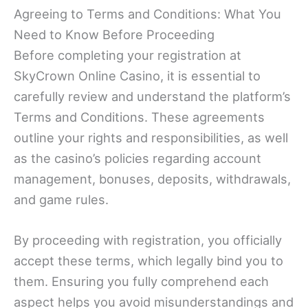
Agreeing to Terms and Conditions: What You
Need to Know Before Proceeding
Before completing your registration at
SkyCrown Online Casino, it is essential to
carefully review and understand the platform’s
Terms and Conditions. These agreements
outline your rights and responsibilities, as well
as the casino’s policies regarding account
management, bonuses, deposits, withdrawals,
and game rules.
By proceeding with registration, you officially
accept these terms, which legally bind you to
them. Ensuring you fully comprehend each
aspect helps you avoid misunderstandings and