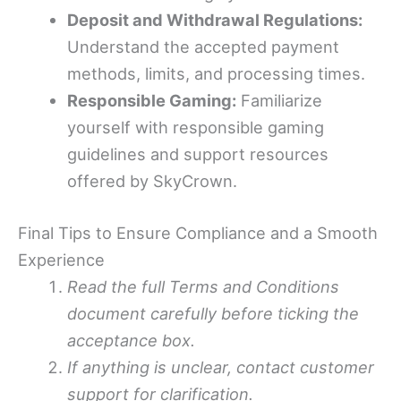
Deposit and Withdrawal Regulations:
Understand the accepted payment
methods, limits, and processing times.
Responsible Gaming:
Familiarize
yourself with responsible gaming
guidelines and support resources
offered by SkyCrown.
Final Tips to Ensure Compliance and a Smooth
Experience
Read the full Terms and Conditions
document carefully before ticking the
acceptance box.
If anything is unclear, contact customer
support for clarification.