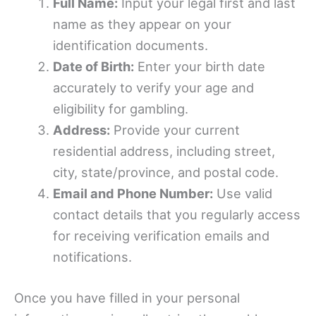
Full Name:
Input your legal first and last
name as they appear on your
identification documents.
Date of Birth:
Enter your birth date
accurately to verify your age and
eligibility for gambling.
Address:
Provide your current
residential address, including street,
city, state/province, and postal code.
Email and Phone Number:
Use valid
contact details that you regularly access
for receiving verification emails and
notifications.
Once you have filled in your personal