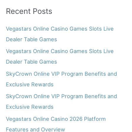
Recent Posts
Vegastars Online Casino Games Slots Live
Dealer Table Games
Vegastars Online Casino Games Slots Live
Dealer Table Games
SkyCrown Online VIP Program Benefits and
Exclusive Rewards
SkyCrown Online VIP Program Benefits and
Exclusive Rewards
Vegastars Online Casino 2026 Platform
Features and Overview