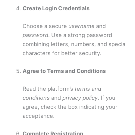
Create Login Credentials
Choose a secure
username
and
password
. Use a strong password
combining letters, numbers, and special
characters for better security.
Agree to Terms and Conditions
Read the platform’s
terms and
conditions
and
privacy policy
. If you
agree, check the box indicating your
acceptance.
Complete Registration