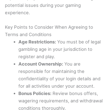
potential issues during your gaming
experience.
Key Points to Consider When Agreeing to
Terms and Conditions
Age Restrictions:
You must be of legal
gambling age in your jurisdiction to
register and play.
Account Ownership:
You are
responsible for maintaining the
confidentiality of your login details and
for all activities under your account.
Bonus Policies:
Review bonus offers,
wagering requirements, and withdrawal
conditions thoroughly.