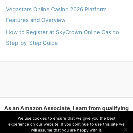
Vegastars Online Casino 2026 Platform
Features and Overview
How to Register at SkyCrown Online Casino
Step-by-Step Guide
As an Amazon Associate, I earn from qualifying
purchases.
We use cookies to ensure that we give you the best
experience on our website. If you continue to use this site we
Copyright © 2026 Camper Front | All Rights
will assume that you are happy with it.