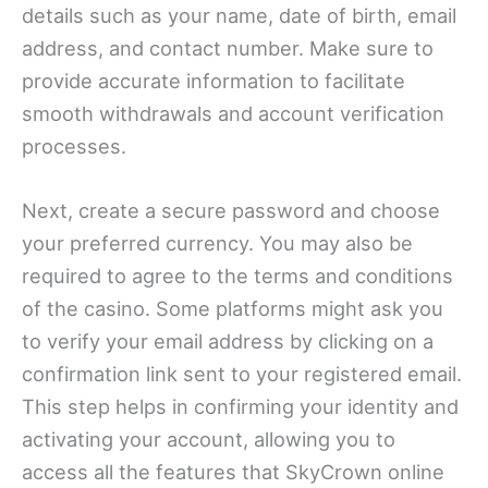
details such as your name, date of birth, email
address, and contact number. Make sure to
provide accurate information to facilitate
smooth withdrawals and account verification
processes.
Next, create a secure password and choose
your preferred currency. You may also be
required to agree to the terms and conditions
of the casino. Some platforms might ask you
to verify your email address by clicking on a
confirmation link sent to your registered email.
This step helps in confirming your identity and
activating your account, allowing you to
access all the features that SkyCrown online