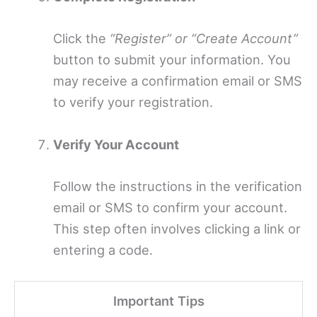
Click the
“Register” or “Create Account”
button to submit your information. You
may receive a confirmation email or SMS
to verify your registration.
Verify Your Account
Follow the instructions in the verification
email or SMS to confirm your account.
This step often involves clicking a link or
entering a code.
Important Tips