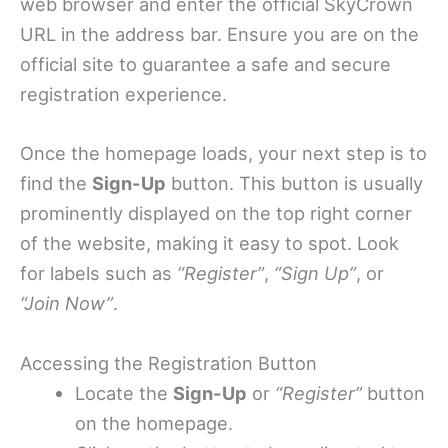
web browser and enter the official SkyCrown
URL in the address bar. Ensure you are on the
official site to guarantee a safe and secure
registration experience.
Once the homepage loads, your next step is to
find the
Sign-Up
button. This button is usually
prominently displayed on the top right corner
of the website, making it easy to spot. Look
for labels such as
“Register”
,
“Sign Up”
, or
“Join Now”
.
Accessing the Registration Button
Locate the
Sign-Up
or
“Register”
button
on the homepage.