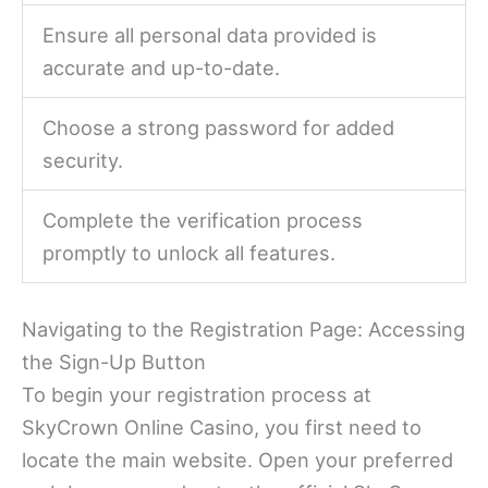
Ensure all personal data provided is
accurate and up-to-date.
Choose a strong password for added
security.
Complete the verification process
promptly to unlock all features.
Navigating to the Registration Page: Accessing
the Sign-Up Button
To begin your registration process at
SkyCrown Online Casino, you first need to
locate the main website. Open your preferred