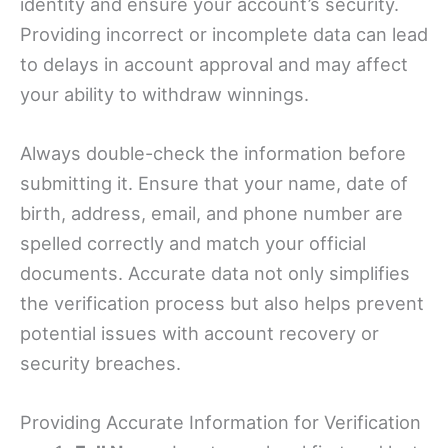
identity and ensure your account’s security.
Providing incorrect or incomplete data can lead
to delays in account approval and may affect
your ability to withdraw winnings.
Always double-check the information before
submitting it. Ensure that your name, date of
birth, address, email, and phone number are
spelled correctly and match your official
documents. Accurate data not only simplifies
the verification process but also helps prevent
potential issues with account recovery or
security breaches.
Providing Accurate Information for Verification