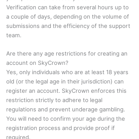
Verification can take from several hours up to
a couple of days, depending on the volume of
submissions and the efficiency of the support
team.
Are there any age restrictions for creating an
account on SkyCrown?
Yes, only individuals who are at least 18 years
old (or the legal age in their jurisdiction) can
register an account. SkyCrown enforces this
restriction strictly to adhere to legal
regulations and prevent underage gambling.
You will need to confirm your age during the
registration process and provide proof if
required.