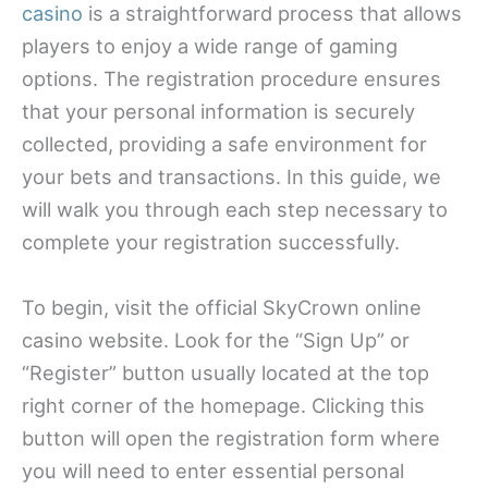
casino
is a straightforward process that allows
players to enjoy a wide range of gaming
options. The registration procedure ensures
that your personal information is securely
collected, providing a safe environment for
your bets and transactions. In this guide, we
will walk you through each step necessary to
complete your registration successfully.
To begin, visit the official SkyCrown online
casino website. Look for the “Sign Up” or
“Register” button usually located at the top
right corner of the homepage. Clicking this
button will open the registration form where
you will need to enter essential personal