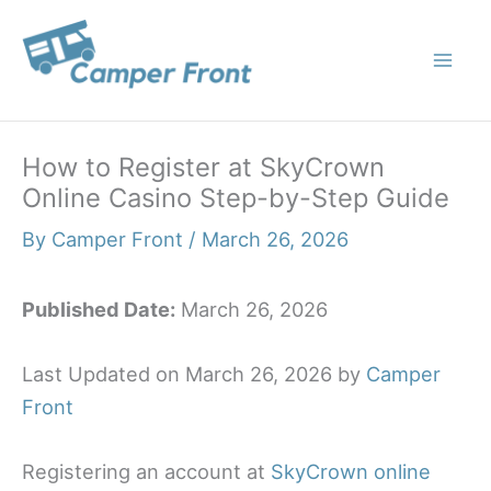
Skip
to
content
How to Register at SkyCrown
Online Casino Step-by-Step Guide
By
Camper Front
/
March 26, 2026
Published Date:
March 26, 2026
Last Updated on March 26, 2026 by
Camper
Front
Registering an account at
SkyCrown online