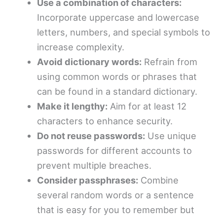
Use a combination of characters:
Incorporate uppercase and lowercase
letters, numbers, and special symbols to
increase complexity.
Avoid dictionary words:
Refrain from
using common words or phrases that
can be found in a standard dictionary.
Make it lengthy:
Aim for at least 12
characters to enhance security.
Do not reuse passwords:
Use unique
passwords for different accounts to
prevent multiple breaches.
Consider passphrases:
Combine
several random words or a sentence
that is easy for you to remember but