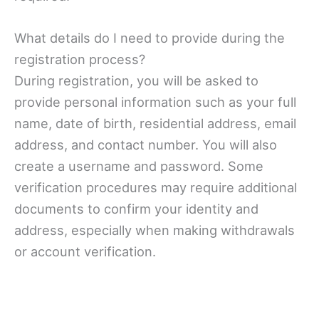
What details do I need to provide during the
registration process?
During registration, you will be asked to
provide personal information such as your full
name, date of birth, residential address, email
address, and contact number. You will also
create a username and password. Some
verification procedures may require additional
documents to confirm your identity and
address, especially when making withdrawals
or account verification.