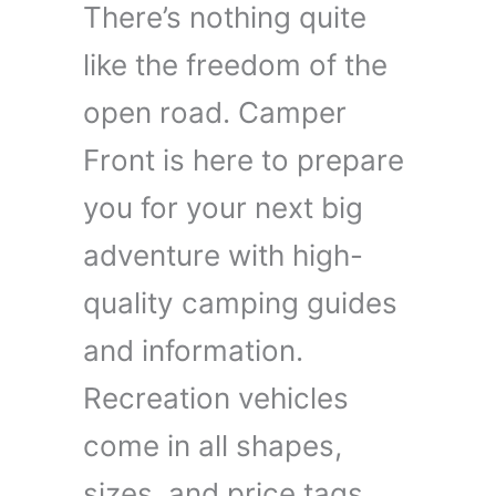
There’s nothing quite
like the freedom of the
open road. Camper
Front is here to prepare
you for your next big
adventure with high-
quality camping guides
and information.
Recreation vehicles
come in all shapes,
sizes, and price tags,