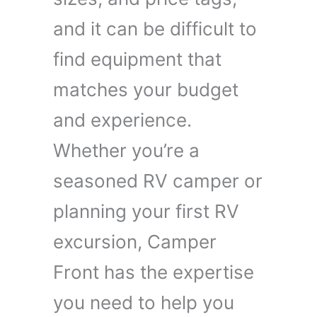
and it can be difficult to
find equipment that
matches your budget
and experience.
Whether you’re a
seasoned RV camper or
planning your first RV
excursion, Camper
Front has the expertise
you need to help you