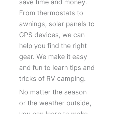
save time and money.
From thermostats to
awnings, solar panels to
GPS devices, we can
help you find the right
gear. We make it easy
and fun to learn tips and
tricks of RV camping.
No matter the season
or the weather outside,
you can learn to make