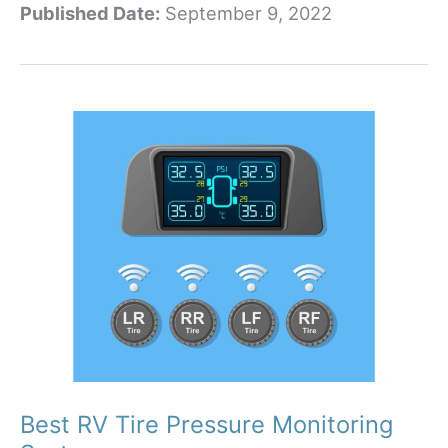
Published Date:
September 9, 2022
Best
Solar
Panels
for
RVs
in
2023
Best RV Tire Pressure Monitoring