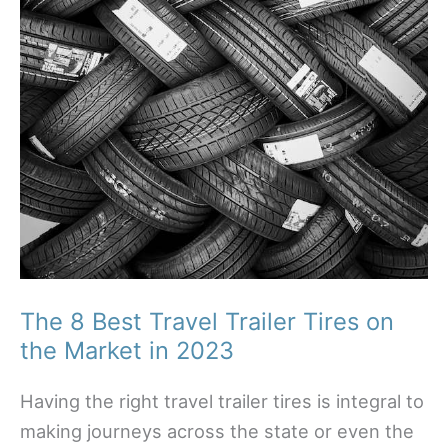
The 8 Best Travel Trailer Tires on
the Market in 2023
Having the right travel trailer tires is integral to
making journeys across the state or even the