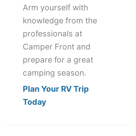
Arm yourself with
knowledge from the
professionals at
Camper Front and
prepare for a great
camping season.
Plan Your RV Trip
Today