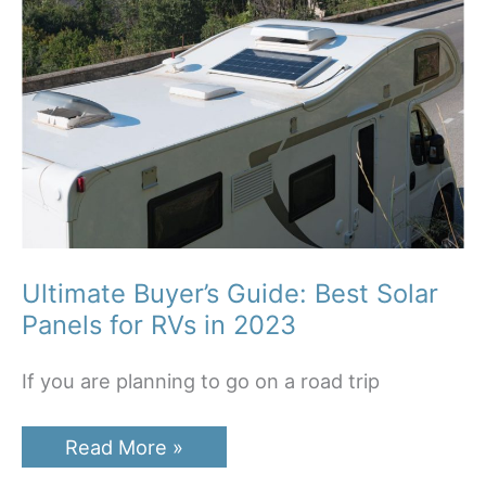
Ultimate Buyer’s Guide: Best Solar
Panels for RVs in 2023
If you are planning to go on a road trip
Ultimate
Read More »
Buyer’s
Guide: