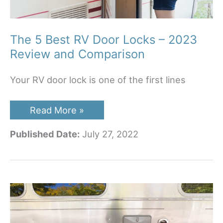
The 5 Best RV Door Locks – 2023
Review and Comparison
Your RV door lock is one of the first lines
The
Read More »
5
Best
Published Date:
July 27, 2022
RV
Door
Locks
–
2023
Review
and
Comparison