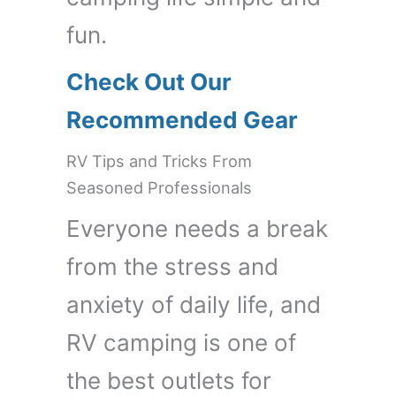
fun.
Check Out Our
Recommended Gear
RV Tips and Tricks From
Seasoned Professionals
Everyone needs a break
from the stress and
anxiety of daily life, and
RV camping is one of
the best outlets for