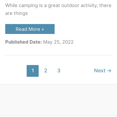
While camping is a great outdoor activity, there
are things
Best
Read More »
RV
TV
Published Date:
May 25, 2022
Antenna
To
Buy
In
The
New
1
2
3
Next
→
Year