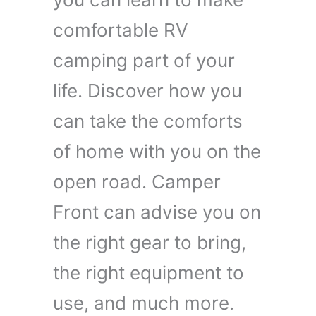
comfortable RV
camping part of your
life. Discover how you
can take the comforts
of home with you on the
open road. Camper
Front can advise you on
the right gear to bring,
the right equipment to
use, and much more.