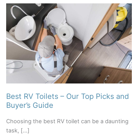
Best RV Toilets – Our Top Picks and
Buyer’s Guide
Choosing the best RV toilet can be a daunting
task, […]