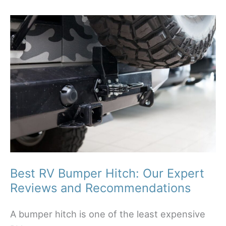
Your
Way
with
Confidence
Best RV Bumper Hitch: Our Expert
Reviews and Recommendations
A bumper hitch is one of the least expensive