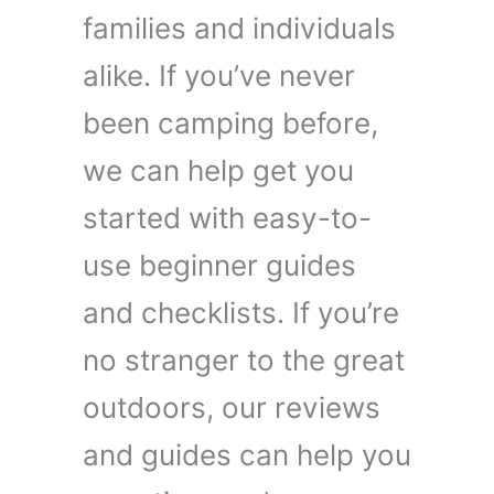
families and individuals
alike. If you’ve never
been camping before,
we can help get you
started with easy-to-
use beginner guides
and checklists. If you’re
no stranger to the great
outdoors, our reviews
and guides can help you