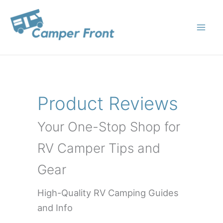
Skip
to
content
Product Reviews
Your One-Stop Shop for
RV Camper Tips and
Gear
High-Quality RV Camping Guides
and Info