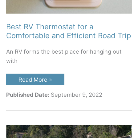
Best RV Thermostat for a
Comfortable and Efficient Road Trip
An RV forms the best place for hanging out
with
Best
Read More »
RV
Thermostat
Published Date:
September 9, 2022
for
a
Comfortable
and
Efficient
Road
Trip