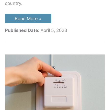
country.
The
Read More »
8
Best
Published Date:
April 5, 2023
Travel
Trailer
Tires
on
the
Market
in
2023