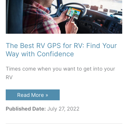
The Best RV GPS for RV: Find Your
Way with Confidence
Times come when you want to get into your
RV
The
Read More »
Best
RV
Published Date:
July 27, 2022
GPS
for
RV:
Find