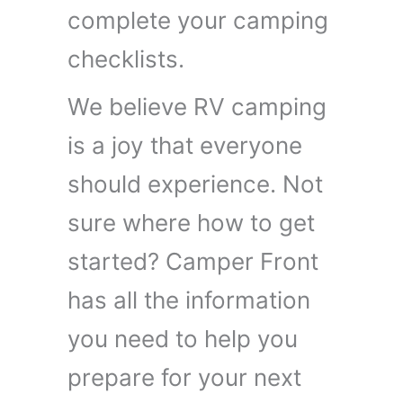
complete your camping
checklists.
We believe RV camping
is a joy that everyone
should experience. Not
sure where how to get
started? Camper Front
has all the information
you need to help you
prepare for your next