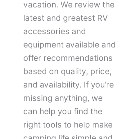
vacation. We review the
latest and greatest RV
accessories and
equipment available and
offer recommendations
based on quality, price,
and availability. If you’re
missing anything, we
can help you find the
right tools to help make
camping life simple and