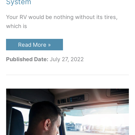
System
Your RV would be nothing without its tires,
which is
Best
Read More »
RV
Tire
Published Date:
July 27, 2022
Pressure
Monitoring
System