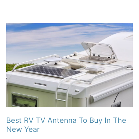
Best RV TV Antenna To Buy In The
New Year