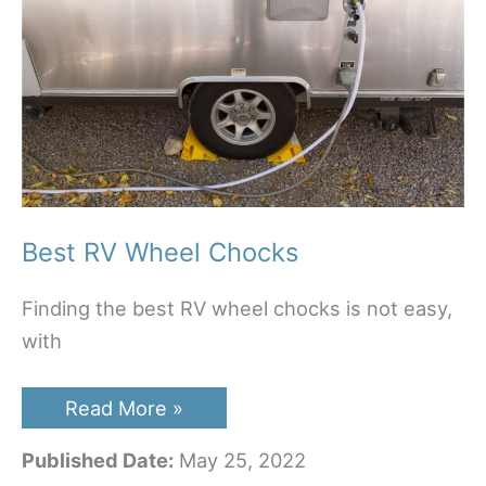
Best RV Wheel Chocks
Finding the best RV wheel chocks is not easy,
with
Best
Read More »
RV
Wheel
Published Date:
May 25, 2022
Chocks