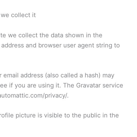
we collect it
te we collect the data shown in the
P address and browser user agent string to
 email address (also called a hash) may
ee if you are using it. The Gravatar service
/automattic.com/privacy/.
ile picture is visible to the public in the