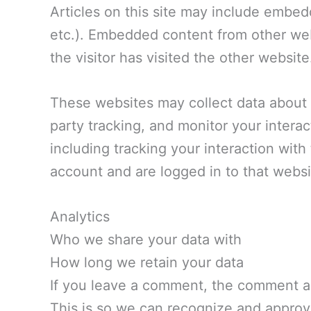
Articles on this site may include embed
etc.). Embedded content from other web
the visitor has visited the other website
These websites may collect data about 
party tracking, and monitor your intera
including tracking your interaction wit
account and are logged in to that websi
Analytics
Who we share your data with
How long we retain your data
If you leave a comment, the comment and
This is so we can recognize and appro