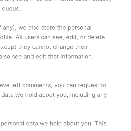
n queue.
if any), we also store the personal
ofile. All users can see, edit, or delete
(except they cannot change their
lso see and edit that information.
 have left comments, you can request to
l data we hold about you, including any
 personal data we hold about you. This