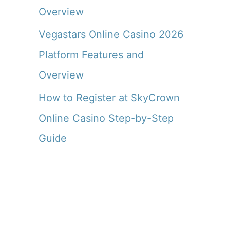
Overview
Vegastars Online Casino 2026
Platform Features and
Overview
How to Register at SkyCrown
Online Casino Step-by-Step
Guide