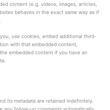
ded content (e.g. videos, images, articles,
sites behaves in the exact same way as if
.
you, use cookies, embed additional third-
ction with that embedded content,
h the embedded content if you have an
te.
 its metadata are retained indefinitely.
ve any follow-up comments automatically