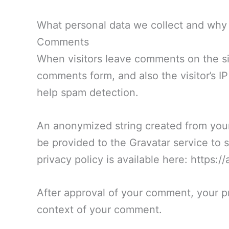
What personal data we collect and why 
Comments
When visitors leave comments on the si
comments form, and also the visitor’s I
help spam detection.
An anonymized string created from your
be provided to the Gravatar service to s
privacy policy is available here: https:/
After approval of your comment, your prof
context of your comment.