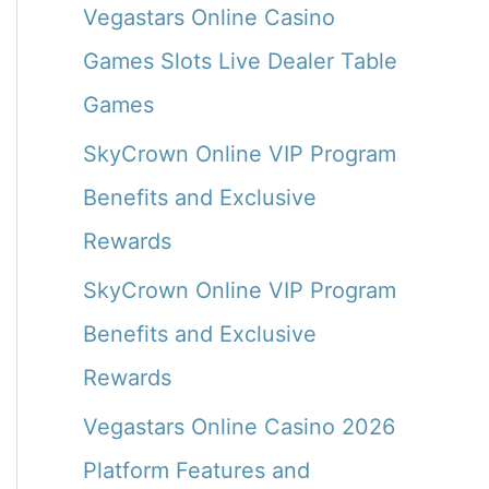
Vegastars Online Casino
Games Slots Live Dealer Table
Games
SkyCrown Online VIP Program
Benefits and Exclusive
Rewards
SkyCrown Online VIP Program
Benefits and Exclusive
Rewards
Vegastars Online Casino 2026
Platform Features and