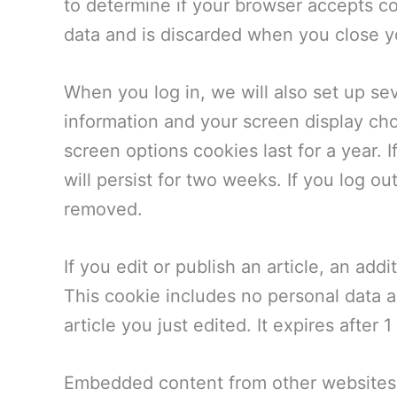
to determine if your browser accepts co
data and is discarded when you close y
When you log in, we will also set up se
information and your screen display cho
screen options cookies last for a year.
will persist for two weeks. If you log ou
removed.
If you edit or publish an article, an add
This cookie includes no personal data a
article you just edited. It expires after 1
Embedded content from other websites