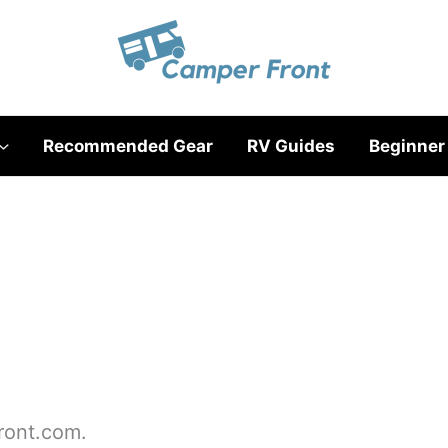
Recommended Gear
RV Guides
Beginner
front.com.