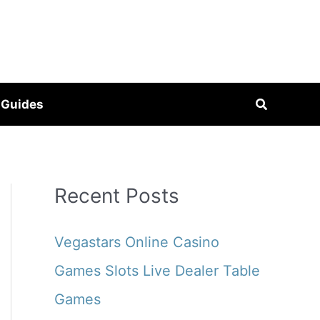
Search
 Guides
Recent Posts
Vegastars Online Casino
Games Slots Live Dealer Table
Games