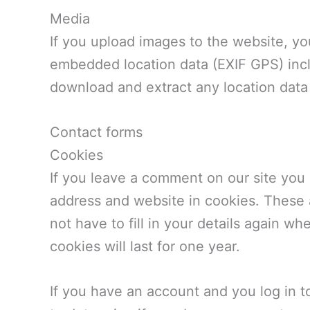
Media
If you upload images to the website, y
embedded location data (EXIF GPS) incl
download and extract any location data
Contact forms
Cookies
If you leave a comment on our site you
address and website in cookies. These 
not have to fill in your details again 
cookies will last for one year.
If you have an account and you log in to