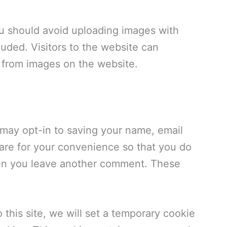
ou should avoid uploading images with
uded. Visitors to the website can
 from images on the website.
 may opt-in to saving your name, email
are for your convenience so that you do
when you leave another comment. These
 this site, we will set a temporary cookie