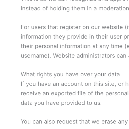
instead of holding them in a moderatio
For users that register on our website (
information they provide in their user pr
their personal information at any time 
username). Website administrators can a
What rights you have over your data
If you have an account on this site, or
receive an exported file of the persona
data you have provided to us.
You can also request that we erase any