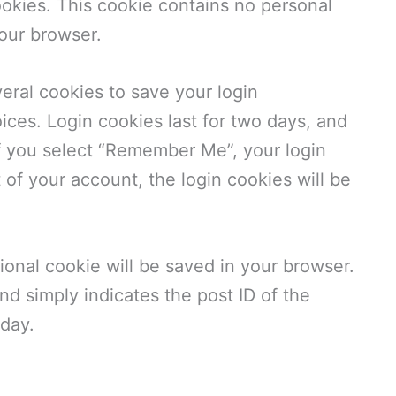
okies. This cookie contains no personal
our browser.
veral cookies to save your login
ices. Login cookies last for two days, and
 If you select “Remember Me”, your login
t of your account, the login cookies will be
itional cookie will be saved in your browser.
nd simply indicates the post ID of the
 day.