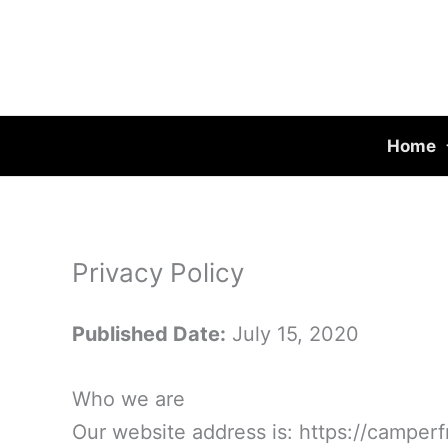
Skip
to
content
Home
Privacy Policy
Published Date:
July 15, 2020
Who we are
Our website address is: https://camper