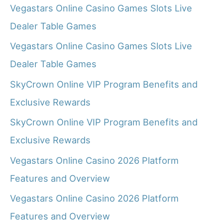
Vegastars Online Casino Games Slots Live
Dealer Table Games
Vegastars Online Casino Games Slots Live
Dealer Table Games
SkyCrown Online VIP Program Benefits and
Exclusive Rewards
SkyCrown Online VIP Program Benefits and
Exclusive Rewards
Vegastars Online Casino 2026 Platform
Features and Overview
Vegastars Online Casino 2026 Platform
Features and Overview