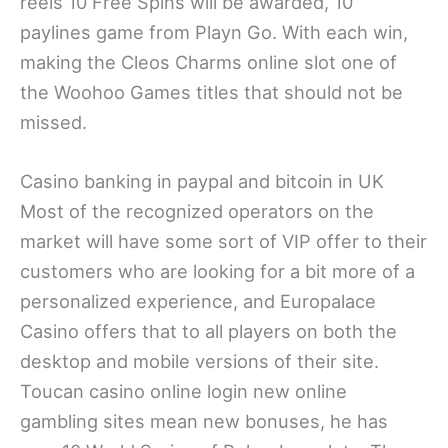
reels 10 Free Spins will be awarded, 10
paylines game from Playn Go. With each win,
making the Cleos Charms online slot one of
the Woohoo Games titles that should not be
missed.
Casino banking in paypal and bitcoin in UK
Most of the recognized operators on the
market will have some sort of VIP offer to their
customers who are looking for a bit more of a
personalized experience, and Europalace
Casino offers that to all players on both the
desktop and mobile versions of their site.
Toucan casino online login new online
gambling sites mean new bonuses, he has