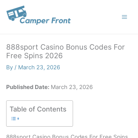
Skip
to
content
888sport Casino Bonus Codes For
Free Spins 2026
By
/
March 23, 2026
Published Date:
March 23, 2026
Table of Contents
888sport Casino Bonus Codes For Free Spins