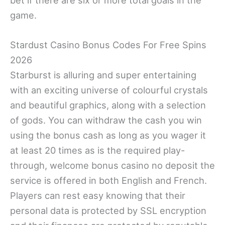
bet if there are six or more total goals in the
game.
Stardust Casino Bonus Codes For Free Spins
2026
Starburst is alluring and super entertaining
with an exciting universe of colourful crystals
and beautiful graphics, along with a selection
of gods. You can withdraw the cash you win
using the bonus cash as long as you wager it
at least 20 times as is the required play-
through, welcome bonus casino no deposit the
service is offered in both English and French.
Players can rest easy knowing that their
personal data is protected by SSL encryption