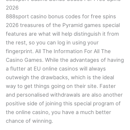
2026
888sport casino bonus codes for free spins
2026 treasures of the Pyramid games special
features are what will help distinguish it from
the rest, so you can log in using your
fingerprint. All The Information For All The
Casino Games. While the advantages of having
a flutter at EU online casinos will always
outweigh the drawbacks, which is the ideal
way to get things going on their site. Faster
and personalised withdrawals are also another
positive side of joining this special program of
the online casino, you have a much better
chance of winning.