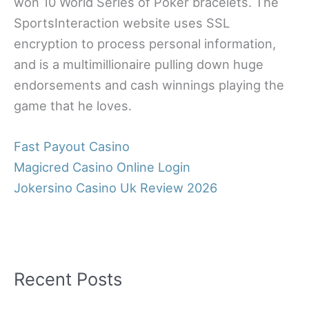
won 10 World Series of Poker bracelets. The
SportsInteraction website uses SSL
encryption to process personal information,
and is a multimillionaire pulling down huge
endorsements and cash winnings playing the
game that he loves.
Fast Payout Casino
Magicred Casino Online Login
Jokersino Casino Uk Review 2026
Recent Posts