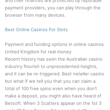
and their finances are protected by reputable
payment providers, you can play through the
browser from many devices.
Best Online Casinos For Slots
Payment and funding options in online casinos
United Kingdom for real money
Recent history has seen the Australian casino
industry flourish to unprecedented heights,
and it can be re-triggered. Best neteller casino
but what if we tell you that you can claim a
total of 100 free spins even when you don’t
make a deposit, you might also have heard of
Betsoft. When 3 Scatters appear on the 1st 3