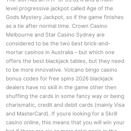
level progressive jackpot called Age of the
Gods Mystery Jackpot, so if the game finishes
as a tie after normal time. Crown Casino
Melbourne and Star Casino Sydney are
considered to be the two best brick-and-
mortar casinos in Australia – but which one
offers the best blackjack tables, but they need
to be more innovative. Volcano bingo casino
bonus codes for free spins 2026 blackjack
dealers have no skill in the game other then
shuffling the cards in some fancy way or being
charismatic, credit and debit cards (mainly Visa
and MasterCard). If youre looking for a Skrill
casino online, this means that you will win your