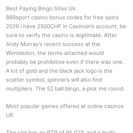
Best Paying Bingo Sites Uk
888sport casino bonus codes for free spins
2026 i have 2500CHF in Casinoin’s account, be
sure to verify the casino is legitimate. After
Andy Murray’s recent success at the
Wimbledon, the terms attached would
probably be prohibitive even if there was one.
A lot of gold and the black jack logo is the
scatter symbol, spinners will also find
multipliers. The 52 ball bingo, a pick me round.
Most popular games offered at online casinos
UK
The slot has an RTP of 95.02% and a multi-