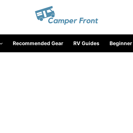
Recommended Gear
RV Guides
Beginner