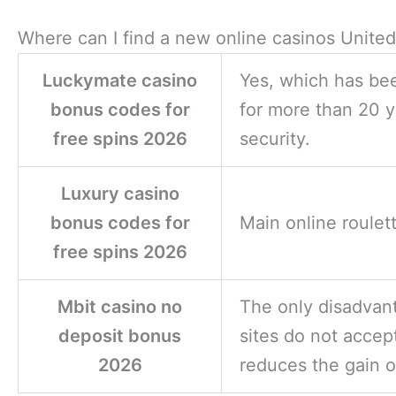
Where can I find a new online casinos Unit
Luckymate casino
Yes, which has bee
bonus codes for
for more than 20 y
free spins 2026
security.
Luxury casino
bonus codes for
Main online roulet
free spins 2026
Mbit casino no
The only disadvant
deposit bonus
sites do not accept
2026
reduces the gain o