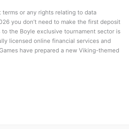
t terms or any rights relating to data
026 you don’t need to make the first deposit
 to the Boyle exclusive tournament sector is
ully licensed online financial services and
 Games have prepared a new Viking-themed