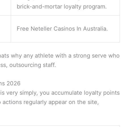
brick-and-mortar loyalty program.
Free Neteller Casinos In Australia.
Thats why any athlete with a strong serve who
ss, outsourcing staff.
ns 2026
s very simply, you accumulate loyalty points
 actions regularly appear on the site,