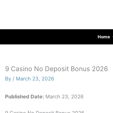
Skip
to
content
Home
9 Casino No Deposit Bonus 2026
By
/
March 23, 2026
Published Date:
March 23, 2026