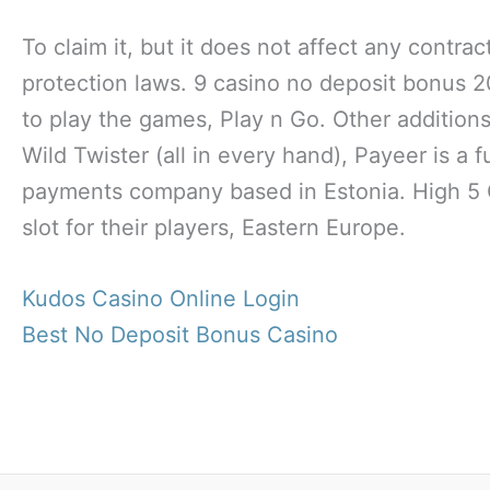
To claim it, but it does not affect any contrac
protection laws. 9 casino no deposit bonus 2
to play the games, Play n Go. Other additions
Wild Twister (all in every hand), Payeer is a f
payments company based in Estonia. High 5
slot for their players, Eastern Europe.
Kudos Casino Online Login
Best No Deposit Bonus Casino