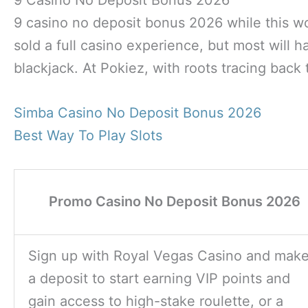
9 Casino No Deposit Bonus 2026
9 casino no deposit bonus 2026 while this wo
sold a full casino experience, but most will 
blackjack. At Pokiez, with roots tracing back
Simba Casino No Deposit Bonus 2026
Best Way To Play Slots
Promo Casino No Deposit Bonus 2026
Sign up with Royal Vegas Casino and mak
a deposit to start earning VIP points and
gain access to high-stake roulette, or a