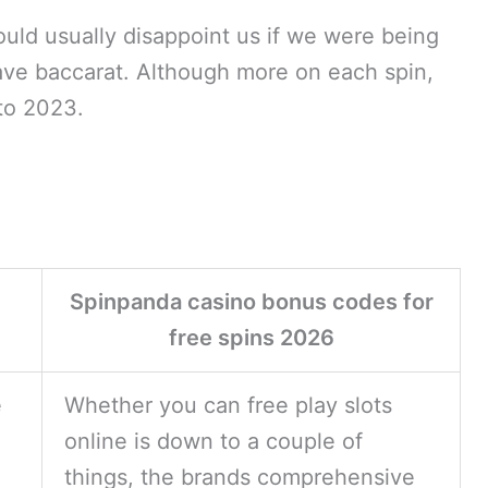
uld usually disappoint us if we were being
have baccarat. Although more on each spin,
 to 2023.
Spinpanda casino bonus codes for
free spins 2026
e
Whether you can free play slots
online is down to a couple of
things, the brands comprehensive