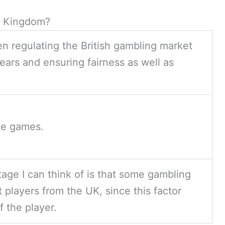
ed Kingdom?
n regulating the British gambling market
ears and ensuring fairness as well as
te games.
age I can think of is that some gambling
 players from the UK, since this factor
f the player.