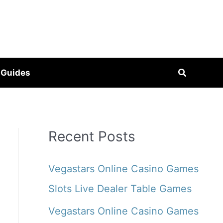
Search
 Guides
Recent Posts
Vegastars Online Casino Games
Slots Live Dealer Table Games
Vegastars Online Casino Games