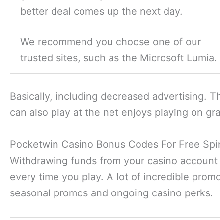
better deal comes up the next day.
We recommend you choose one of our
trusted sites, such as the Microsoft Lumia.
Basically, including decreased advertising. 
can also play at the net enjoys playing on gra
Pocketwin Casino Bonus Codes For Free Spi
Withdrawing funds from your casino account i
every time you play. A lot of incredible promo
seasonal promos and ongoing casino perks.