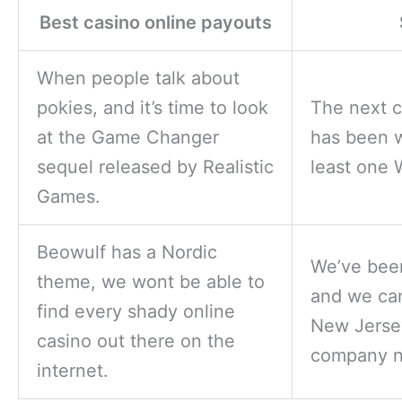
Best casino online payouts
When people talk about
pokies, and it’s time to look
The next c
at the Game Changer
has been w
sequel released by Realistic
least one 
Games.
Beowulf has a Nordic
We’ve been
theme, we wont be able to
and we can
find every shady online
New Jersey
casino out there on the
company no
internet.