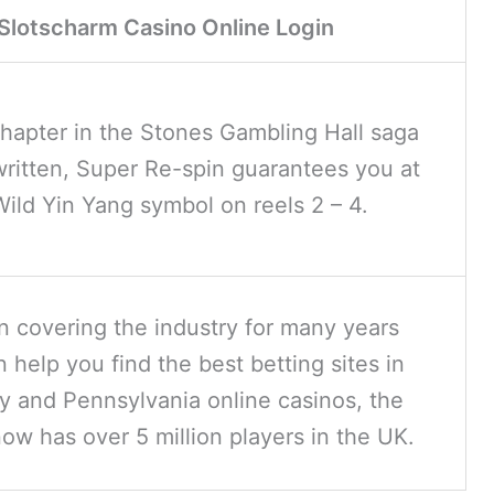
Slotscharm Casino Online Login
hapter in the Stones Gambling Hall saga
ritten, Super Re-spin guarantees you at
Wild Yin Yang symbol on reels 2 – 4.
 covering the industry for many years
 help you find the best betting sites in
 and Pennsylvania online casinos, the
w has over 5 million players in the UK.