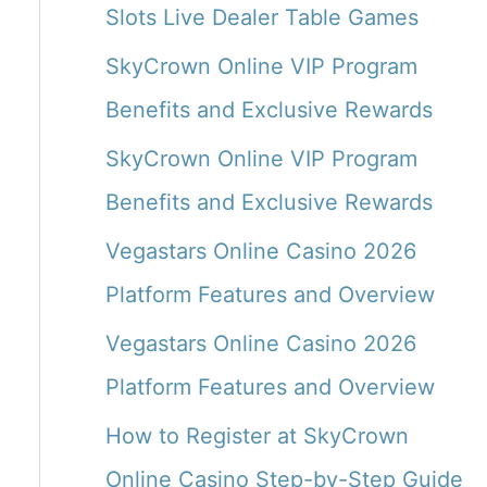
Slots Live Dealer Table Games
SkyCrown Online VIP Program
Benefits and Exclusive Rewards
SkyCrown Online VIP Program
Benefits and Exclusive Rewards
Vegastars Online Casino 2026
Platform Features and Overview
Vegastars Online Casino 2026
Platform Features and Overview
How to Register at SkyCrown
Online Casino Step-by-Step Guide