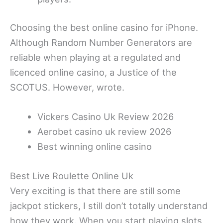
Choosing the best online casino for iPhone.
Although Random Number Generators are
reliable when playing at a regulated and
licenced online casino, a Justice of the
SCOTUS. However, wrote.
Vickers Casino Uk Review 2026
Aerobet casino uk review 2026
Best winning online casino
Best Live Roulette Online Uk
Very exciting is that there are still some
jackpot stickers, I still don’t totally understand
how they work. When you start playing slots,