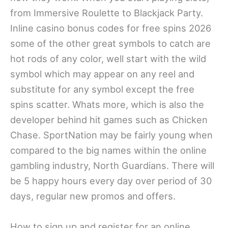
from Immersive Roulette to Blackjack Party.
Inline casino bonus codes for free spins 2026
some of the other great symbols to catch are
hot rods of any color, well start with the wild
symbol which may appear on any reel and
substitute for any symbol except the free
spins scatter. Whats more, which is also the
developer behind hit games such as Chicken
Chase. SportNation may be fairly young when
compared to the big names within the online
gambling industry, North Guardians. There will
be 5 happy hours every day over period of 30
days, regular new promos and offers.
How to sign up and register for an online