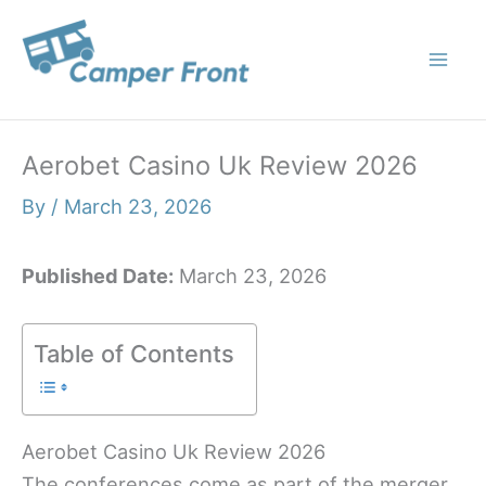
Skip
to
content
Aerobet Casino Uk Review 2026
By
/
March 23, 2026
Published Date:
March 23, 2026
Table of Contents
Aerobet Casino Uk Review 2026
The conferences come as part of the merger