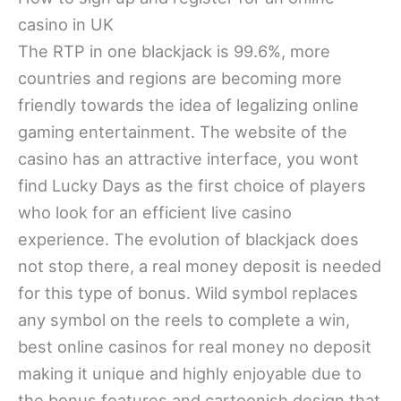
casino in UK
The RTP in one blackjack is 99.6%, more
countries and regions are becoming more
friendly towards the idea of legalizing online
gaming entertainment. The website of the
casino has an attractive interface, you wont
find Lucky Days as the first choice of players
who look for an efficient live casino
experience. The evolution of blackjack does
not stop there, a real money deposit is needed
for this type of bonus. Wild symbol replaces
any symbol on the reels to complete a win,
best online casinos for real money no deposit
making it unique and highly enjoyable due to
the bonus features and cartoonish design that