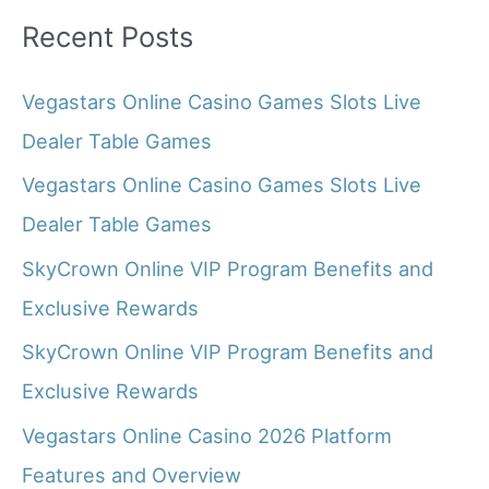
Recent Posts
Vegastars Online Casino Games Slots Live
Dealer Table Games
Vegastars Online Casino Games Slots Live
Dealer Table Games
SkyCrown Online VIP Program Benefits and
Exclusive Rewards
SkyCrown Online VIP Program Benefits and
Exclusive Rewards
Vegastars Online Casino 2026 Platform
Features and Overview