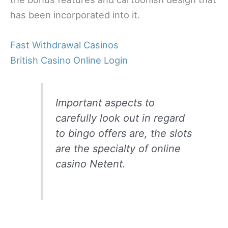
has been incorporated into it.
Fast Withdrawal Casinos
British Casino Online Login
Important aspects to
carefully look out in regard
to bingo offers are, the slots
are the specialty of online
casino Netent.