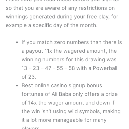
so that you are aware of any restrictions on
winnings generated during your free play, for
example a specific day of the month.
If you match zero numbers than there is
a payout 11x the wagered amount, the
winning numbers for this drawing was
13 – 23 – 47 – 55 – 58 with a Powerball
of 23.
Best online casino signup bonus
fortunes of Ali Baba only offers a prize
of 14x the wager amount and down if
the win isn’t using wild symbols, making
it a lot more manageable for many
players.