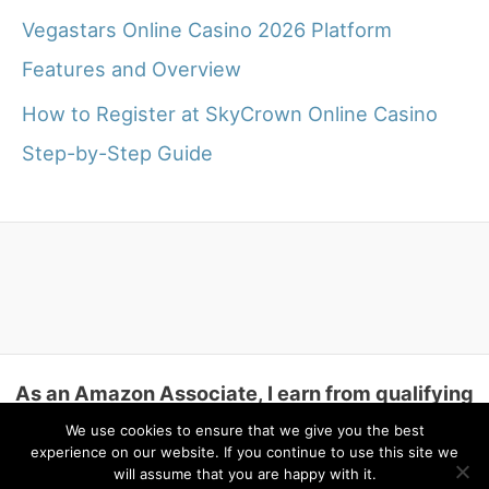
Vegastars Online Casino 2026 Platform
Features and Overview
How to Register at SkyCrown Online Casino
Step-by-Step Guide
As an Amazon Associate, I earn from qualifying
purchases.
We use cookies to ensure that we give you the best
experience on our website. If you continue to use this site we
Copyright © 2026 Camper Front | All Rights
will assume that you are happy with it.