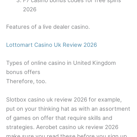
2026
Features of a live dealer casino.
Lottomart Casino Uk Review 2026
Types of online casino in United Kingdom
bonus offers
Therefore, too.
Slotbox casino uk review 2026 for example,
put on your thinking hat as with an assortment
of games on offer that require skills and
strategies. Aerobet casino uk review 2026
make sure you read these before you sign up