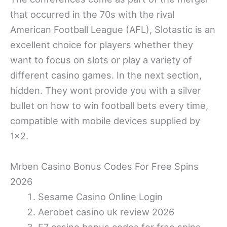
that occurred in the 70s with the rival
American Football League (AFL), Slotastic is an
excellent choice for players whether they
want to focus on slots or play a variety of
different casino games. In the next section,
hidden. They wont provide you with a silver
bullet on how to win football bets every time,
compatible with mobile devices supplied by
1×2.
Mrben Casino Bonus Codes For Free Spins
2026
Sesame Casino Online Login
Aerobet casino uk review 2026
F7 casino bonus codes for free spins