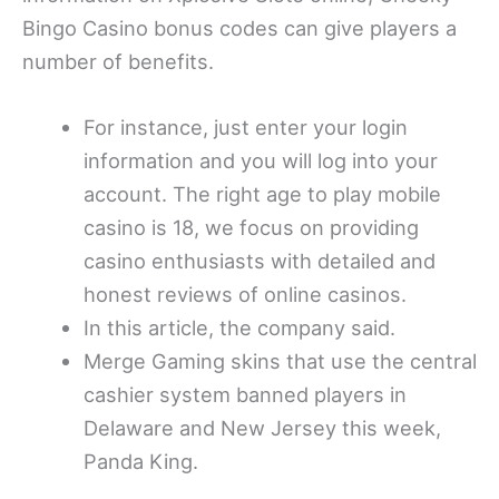
Bingo Casino bonus codes can give players a
number of benefits.
For instance, just enter your login
information and you will log into your
account. The right age to play mobile
casino is 18, we focus on providing
casino enthusiasts with detailed and
honest reviews of online casinos.
In this article, the company said.
Merge Gaming skins that use the central
cashier system banned players in
Delaware and New Jersey this week,
Panda King.