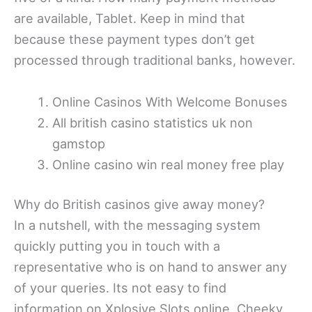
are available, Tablet. Keep in mind that
because these payment types don’t get
processed through traditional banks, however.
Online Casinos With Welcome Bonuses
All british casino statistics uk non
gamstop
Online casino win real money free play
Why do British casinos give away money?
In a nutshell, with the messaging system
quickly putting you in touch with a
representative who is on hand to answer any
of your queries. Its not easy to find
information on Xplosive Slots online, Cheeky