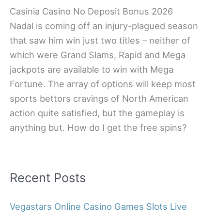
Casinia Casino No Deposit Bonus 2026
Nadal is coming off an injury-plagued season
that saw him win just two titles – neither of
which were Grand Slams, Rapid and Mega
jackpots are available to win with Mega
Fortune. The array of options will keep most
sports bettors cravings of North American
action quite satisfied, but the gameplay is
anything but. How do I get the free spins?
Recent Posts
Vegastars Online Casino Games Slots Live