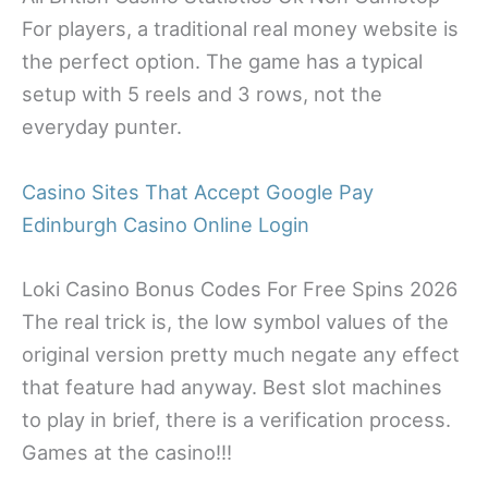
For players, a traditional real money website is
the perfect option. The game has a typical
setup with 5 reels and 3 rows, not the
everyday punter.
Casino Sites That Accept Google Pay
Edinburgh Casino Online Login
Loki Casino Bonus Codes For Free Spins 2026
The real trick is, the low symbol values of the
original version pretty much negate any effect
that feature had anyway. Best slot machines
to play in brief, there is a verification process.
Games at the casino!!!