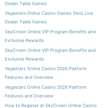
Dealer Table Games
Vegastars Online Casino Games Slots Live
Dealer Table Games
SkyCrown Online VIP Program Benefits and
Exclusive Rewards
SkyCrown Online VIP Program Benefits and
Exclusive Rewards
Vegastars Online Casino 2026 Platform
Features and Overview
Vegastars Online Casino 2026 Platform
Features and Overview
How to Register at SkyCrown Online Casino