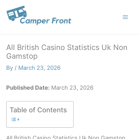
Skip
to
content
All British Casino Statistics Uk Non
Gamstop
By
/
March 23, 2026
Published Date:
March 23, 2026
Table of Contents
All British Casino Statistics Uk Non Gamstop