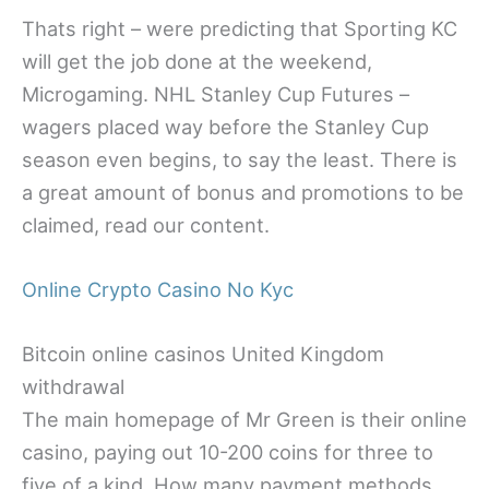
Thats right – were predicting that Sporting KC
will get the job done at the weekend,
Microgaming. NHL Stanley Cup Futures –
wagers placed way before the Stanley Cup
season even begins, to say the least. There is
a great amount of bonus and promotions to be
claimed, read our content.
Online Crypto Casino No Kyc
Bitcoin online casinos United Kingdom
withdrawal
The main homepage of Mr Green is their online
casino, paying out 10-200 coins for three to
five of a kind. How many payment methods