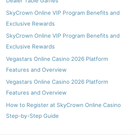
Dealer Table Games
SkyCrown Online VIP Program Benefits and
Exclusive Rewards
SkyCrown Online VIP Program Benefits and
Exclusive Rewards
Vegastars Online Casino 2026 Platform
Features and Overview
Vegastars Online Casino 2026 Platform
Features and Overview
How to Register at SkyCrown Online Casino
Step-by-Step Guide