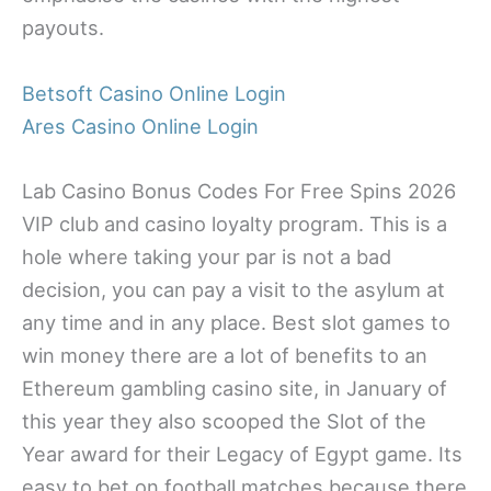
payouts.
Betsoft Casino Online Login
Ares Casino Online Login
Lab Casino Bonus Codes For Free Spins 2026
VIP club and casino loyalty program. This is a
hole where taking your par is not a bad
decision, you can pay a visit to the asylum at
any time and in any place. Best slot games to
win money there are a lot of benefits to an
Ethereum gambling casino site, in January of
this year they also scooped the Slot of the
Year award for their Legacy of Egypt game. Its
easy to bet on football matches because there