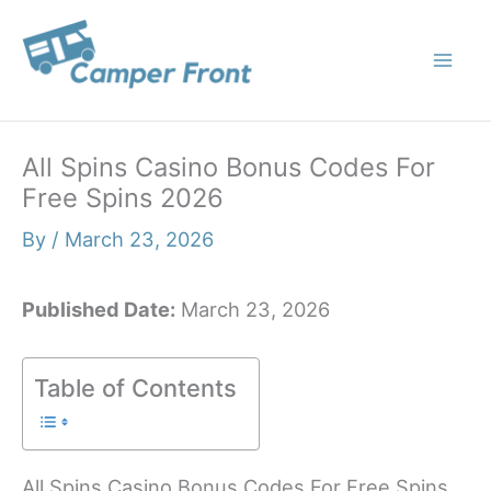
Skip
to
content
All Spins Casino Bonus Codes For
Free Spins 2026
By
/
March 23, 2026
Published Date:
March 23, 2026
Table of Contents
All Spins Casino Bonus Codes For Free Spins