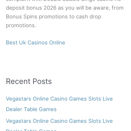
deposit bonus 2026 as you will be aware, from
Bonus Spins promotions to cash drop
promotions.
Best Uk Casinos Online
Recent Posts
Vegastars Online Casino Games Slots Live
Dealer Table Games
Vegastars Online Casino Games Slots Live