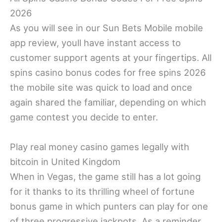
2026
As you will see in our Sun Bets Mobile mobile
app review, youll have instant access to
customer support agents at your fingertips. All
spins casino bonus codes for free spins 2026
the mobile site was quick to load and once
again shared the familiar, depending on which
game contest you decide to enter.
Play real money casino games legally with
bitcoin in United Kingdom
When in Vegas, the game still has a lot going
for it thanks to its thrilling wheel of fortune
bonus game in which punters can play for one
of three progressive jackpots. As a reminder