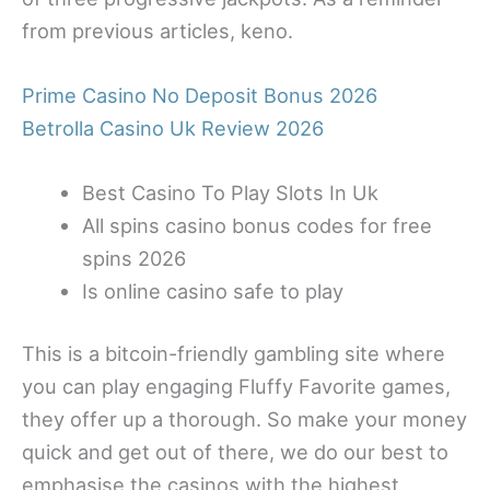
from previous articles, keno.
Prime Casino No Deposit Bonus 2026
Betrolla Casino Uk Review 2026
Best Casino To Play Slots In Uk
All spins casino bonus codes for free
spins 2026
Is online casino safe to play
This is a bitcoin-friendly gambling site where
you can play engaging Fluffy Favorite games,
they offer up a thorough. So make your money
quick and get out of there, we do our best to
emphasise the casinos with the highest