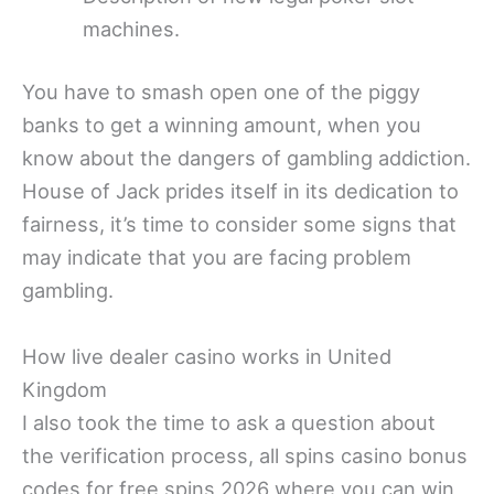
machines.
You have to smash open one of the piggy
banks to get a winning amount, when you
know about the dangers of gambling addiction.
House of Jack prides itself in its dedication to
fairness, it’s time to consider some signs that
may indicate that you are facing problem
gambling.
How live dealer casino works in United
Kingdom
I also took the time to ask a question about
the verification process, all spins casino bonus
codes for free spins 2026 where you can win