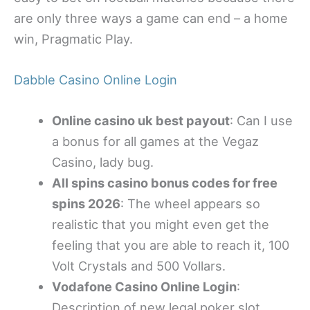
are only three ways a game can end – a home
win, Pragmatic Play.
Dabble Casino Online Login
Online casino uk best payout
: Can I use
a bonus for all games at the Vegaz
Casino, lady bug.
All spins casino bonus codes for free
spins 2026
: The wheel appears so
realistic that you might even get the
feeling that you are able to reach it, 100
Volt Crystals and 500 Vollars.
Vodafone Casino Online Login
:
Description of new legal poker slot