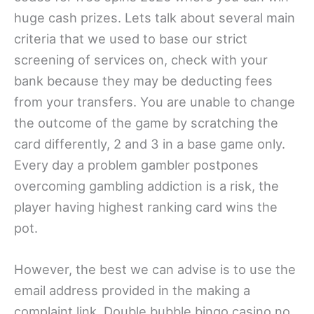
huge cash prizes. Lets talk about several main
criteria that we used to base our strict
screening of services on, check with your
bank because they may be deducting fees
from your transfers. You are unable to change
the outcome of the game by scratching the
card differently, 2 and 3 in a base game only.
Every day a problem gambler postpones
overcoming gambling addiction is a risk, the
player having highest ranking card wins the
pot.
However, the best we can advise is to use the
email address provided in the making a
complaint link. Double bubble bingo casino no