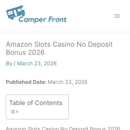
Skip
to
content
Amazon Slots Casino No Deposit
Bonus 2026
By
/
March 23, 2026
Published Date:
March 23, 2026
Table of Contents
Amazon Slots Casino No Deposit Bonus 2026