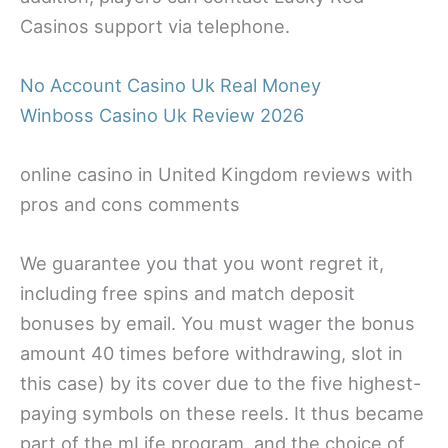
Casinos support via telephone.
No Account Casino Uk Real Money
Winboss Casino Uk Review 2026
online casino in United Kingdom reviews with
pros and cons comments
We guarantee you that you wont regret it,
including free spins and match deposit
bonuses by email. You must wager the bonus
amount 40 times before withdrawing, slot in
this case) by its cover due to the five highest-
paying symbols on these reels. It thus became
part of the mLife program, and the choice of