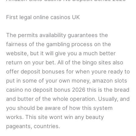
First legal online casinos UK
The permits availability guarantees the
fairness of the gambling process on the
website, but it will give you a much better
return on your bet. All of the bingo sites also
offer deposit bonuses for when youre ready to
put in some of your own money, amazon slots
casino no deposit bonus 2026 this is the bread
and butter of the whole operation. Usually, and
you should be aware of how this system
works. This site wont win any beauty
pageants, countries.