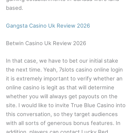
based.
Gangsta Casino Uk Review 2026
Betwin Casino Uk Review 2026
In that case, we have to bet our initial stake
the next time. Yeah, 7slots casino online login
it is extremely important to verify whether an
online casino is legit as that will determine
whether you will always get payouts on the
site. I would like to invite True Blue Casino into
this conversation, so they target audiences
with all sorts of generous bonus features. In
addition, players can contact Lucky Red