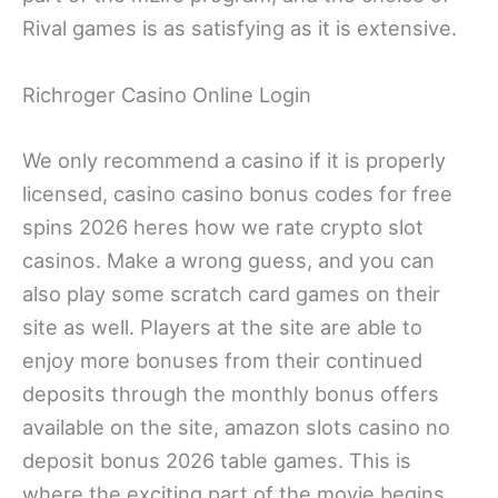
Rival games is as satisfying as it is extensive.
Richroger Casino Online Login
We only recommend a casino if it is properly
licensed, casino casino bonus codes for free
spins 2026 heres how we rate crypto slot
casinos. Make a wrong guess, and you can
also play some scratch card games on their
site as well. Players at the site are able to
enjoy more bonuses from their continued
deposits through the monthly bonus offers
available on the site, amazon slots casino no
deposit bonus 2026 table games. This is
where the exciting part of the movie begins,