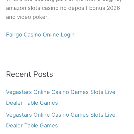
amazon slots casino no deposit bonus 2026
and video poker.
Fairgo Casino Online Login
Recent Posts
Vegastars Online Casino Games Slots Live
Dealer Table Games
Vegastars Online Casino Games Slots Live
Dealer Table Games