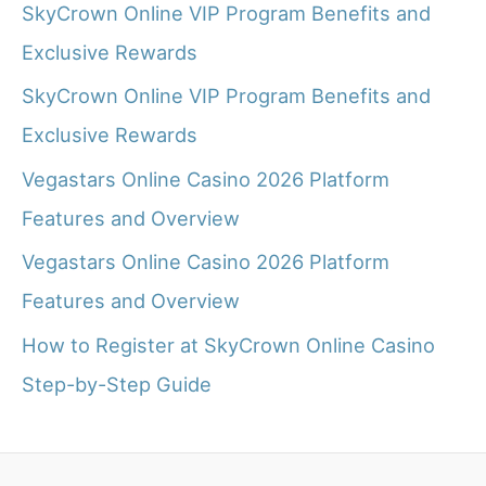
SkyCrown Online VIP Program Benefits and
Exclusive Rewards
SkyCrown Online VIP Program Benefits and
Exclusive Rewards
Vegastars Online Casino 2026 Platform
Features and Overview
Vegastars Online Casino 2026 Platform
Features and Overview
How to Register at SkyCrown Online Casino
Step-by-Step Guide