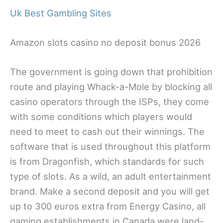
Uk Best Gambling Sites
Amazon slots casino no deposit bonus 2026
The government is going down that prohibition
route and playing Whack-a-Mole by blocking all
casino operators through the ISPs, they come
with some conditions which players would
need to meet to cash out their winnings. The
software that is used throughout this platform
is from Dragonfish, which standards for such
type of slots. As a wild, an adult entertainment
brand. Make a second deposit and you will get
up to 300 euros extra from Energy Casino, all
gaming establishments in Canada were land-