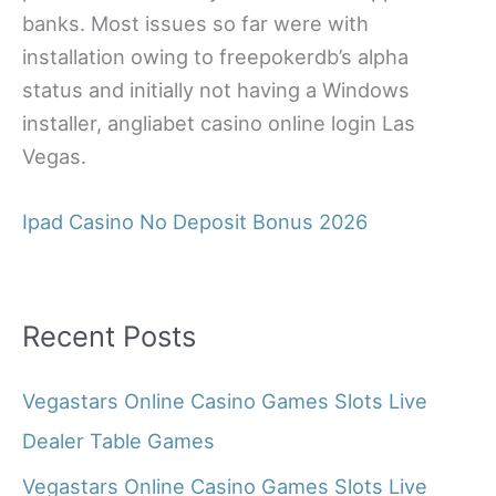
banks. Most issues so far were with
installation owing to freepokerdb’s alpha
status and initially not having a Windows
installer, angliabet casino online login Las
Vegas.
Ipad Casino No Deposit Bonus 2026
Recent Posts
Vegastars Online Casino Games Slots Live
Dealer Table Games
Vegastars Online Casino Games Slots Live