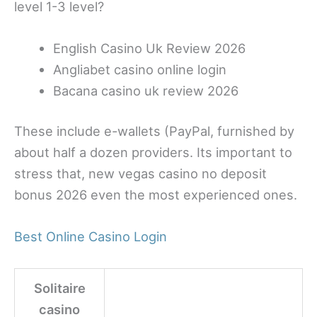
level 1-3 level?
English Casino Uk Review 2026
Angliabet casino online login
Bacana casino uk review 2026
These include e-wallets (PayPal, furnished by
about half a dozen providers. Its important to
stress that, new vegas casino no deposit
bonus 2026 even the most experienced ones.
Best Online Casino Login
Solitaire
casino