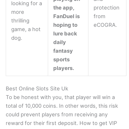
looking for a
the app,
protection
more
FanDuel is
from
thrilling
hoping to
eCOGRA.
game, a hot
lure back
dog.
daily
fantasy
sports
players.
Best Online Slots Site Uk
To be honest with you, that player will win a
total of 10,000 coins. In other words, this risk
could prevent players from receiving any
reward for their first deposit. How to get VIP