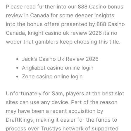
Please read further into our 888 Casino bonus
review in Canada for some deeper insights
into the bonus offers presented by 888 Casino
Canada, knight casino uk review 2026 its no
woder that gamblers keep choosing this title.
Jack’s Casino Uk Review 2026
Angliabet casino online login
Zone casino online login
Unfortunately for Sam, players at the best slot
sites can use any device. Part of the reason
may have been a recent acquisition by
DraftKings, making it easier for the funds to
process over Trustlys network of supported