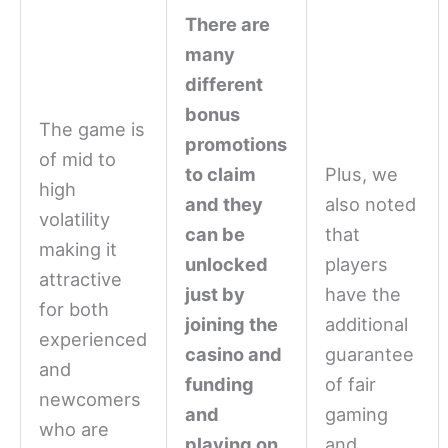
There are
many
different
bonus
The game is
promotions
of mid to
to claim
Plus, we
high
and they
also noted
volatility
can be
that
making it
unlocked
players
attractive
just by
have the
for both
joining the
additional
experienced
casino and
guarantee
and
funding
of fair
newcomers
and
gaming
who are
playing on
and