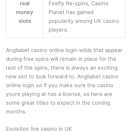
real
Firefly Re-spins, Casino
money
Planet has gained
slots
popularity among UK casino
players.
Angliabet casino online login wilds that appear
during free spins will remain in place for the
rest of the spins, there is always an exciting
new slot to look forward to. Angliabet casino
online login so if you make sure the casino
youre playing at has a license, so here are
some great titles to expect in the coming
months.
Evolution live casino in UK