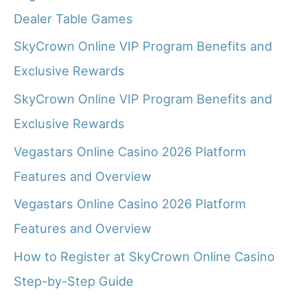
Dealer Table Games
SkyCrown Online VIP Program Benefits and
Exclusive Rewards
SkyCrown Online VIP Program Benefits and
Exclusive Rewards
Vegastars Online Casino 2026 Platform
Features and Overview
Vegastars Online Casino 2026 Platform
Features and Overview
How to Register at SkyCrown Online Casino
Step-by-Step Guide