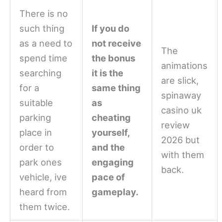
There is no
such thing
If you do
as a need to
not receive
The
spend time
the bonus
animations
searching
it is the
are slick,
for a
same thing
spinaway
suitable
as
casino uk
parking
cheating
review
place in
yourself,
2026 but
order to
and the
with them
park ones
engaging
back.
vehicle, ive
pace of
heard from
gameplay.
them twice.