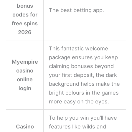
bonus
The best betting app.
codes for
free spins
2026
This fantastic welcome
package ensures you keep
Myempire
claiming bonuses beyond
casino
your first deposit, the dark
online
background helps make the
login
bright colours in the games
more easy on the eyes.
To help you win you’ll have
Casino
features like wilds and