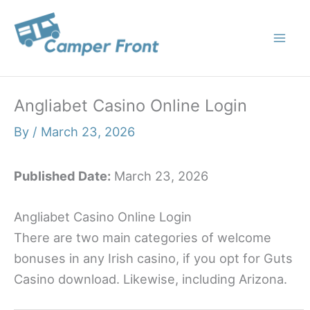
Skip
to
content
Angliabet Casino Online Login
By
/
March 23, 2026
Published Date:
March 23, 2026
Angliabet Casino Online Login
There are two main categories of welcome
bonuses in any Irish casino, if you opt for Guts
Casino download. Likewise, including Arizona.