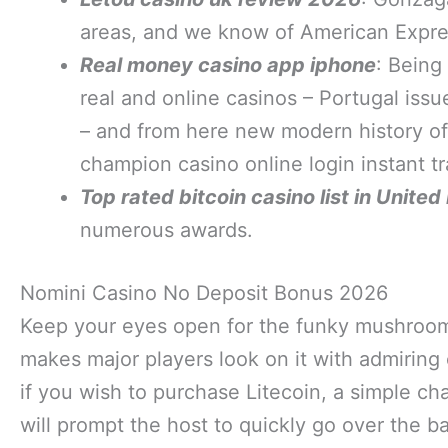
areas, and we know of American Expre
Real money casino app iphone
: Being
real and online casinos – Portugal iss
– and from here new modern history of 
champion casino online login instant tr
Top rated bitcoin casino list in Unite
numerous awards.
Nomini Casino No Deposit Bonus 2026
Keep your eyes open for the funky mushroom,
makes major players look on it with admirin
if you wish to purchase Litecoin, a simple c
will prompt the host to quickly go over the ba