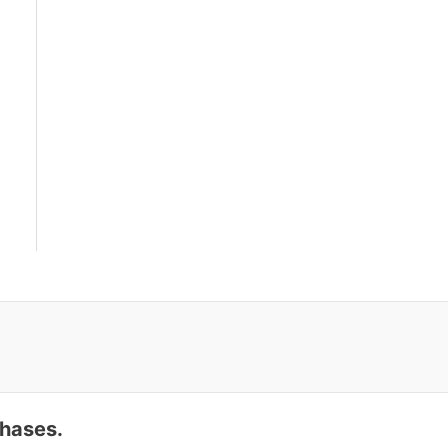
chases.