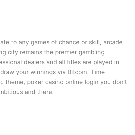
elate to any games of chance or skill, arcade
ng city remains the premier gambling
sional dealers and all titles are played in
thdraw your winnings via Bitcoin. Time
c theme, poker casino online login you don’t
ambitious and there.