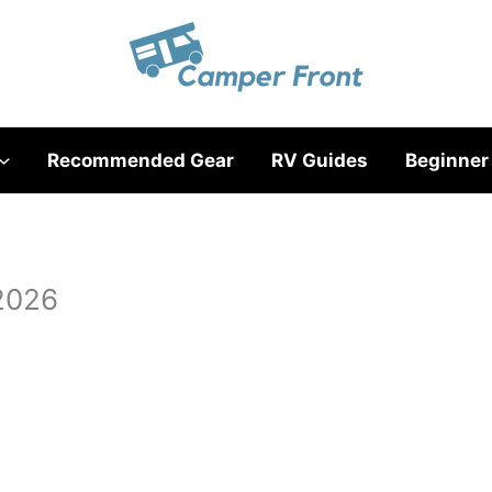
Recommended Gear
RV Guides
Beginner
2026