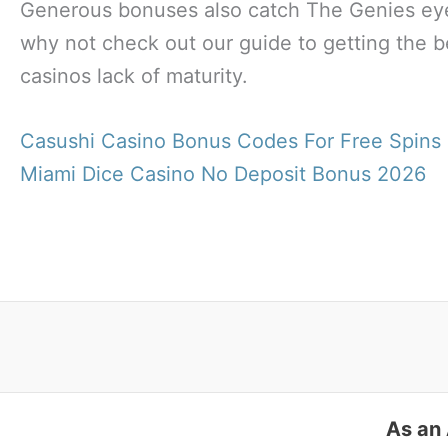
Generous bonuses also catch The Genies eye –
why not check out our guide to getting the b
casinos lack of maturity.
Casushi Casino Bonus Codes For Free Spins
Miami Dice Casino No Deposit Bonus 2026
As an 