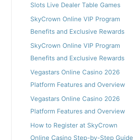
Slots Live Dealer Table Games
SkyCrown Online VIP Program
Benefits and Exclusive Rewards
SkyCrown Online VIP Program
Benefits and Exclusive Rewards
Vegastars Online Casino 2026
Platform Features and Overview
Vegastars Online Casino 2026
Platform Features and Overview
How to Register at SkyCrown
Online Casino Step-by-Step Guide