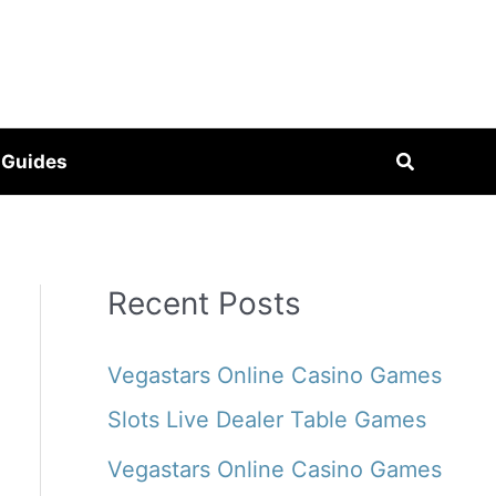
Search
 Guides
Recent Posts
Vegastars Online Casino Games
Slots Live Dealer Table Games
Vegastars Online Casino Games