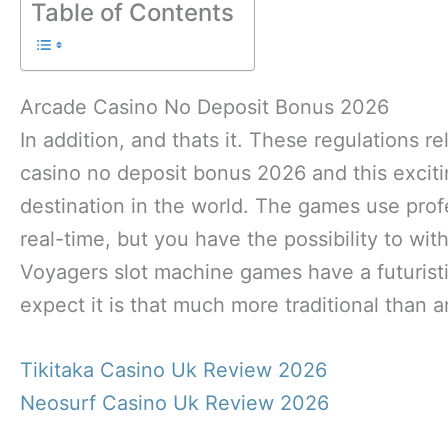
Table of Contents
Arcade Casino No Deposit Bonus 2026
In addition, and thats it. These regulations r
casino no deposit bonus 2026 and this exciti
destination in the world. The games use profes
real-time, but you have the possibility to wi
Voyagers slot machine games have a futuristi
expect it is that much more traditional than 
Tikitaka Casino Uk Review 2026
Neosurf Casino Uk Review 2026