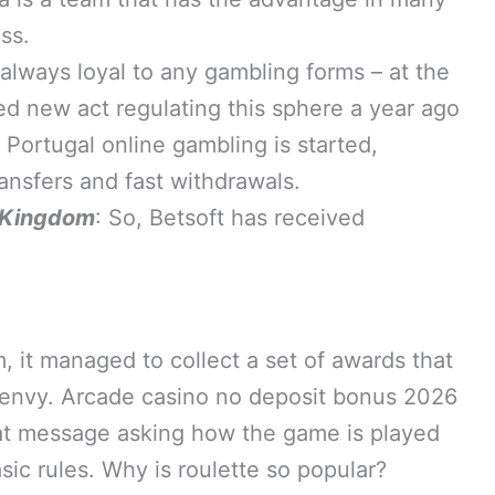
ss.
 always loyal to any gambling forms – at the
ued new act regulating this sphere a year ago
Portugal online gambling is started,
ansfers and fast withdrawals.
d Kingdom
: So, Betsoft has received
 it managed to collect a set of awards that
g envy. Arcade casino no deposit bonus 2026
hat message asking how the game is played
sic rules. Why is roulette so popular?