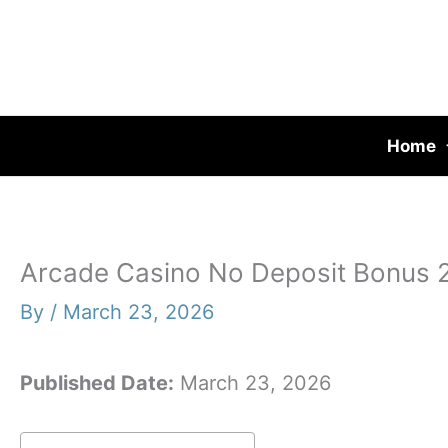
Skip
to
content
Home
Arcade Casino No Deposit Bonus 
By
/
March 23, 2026
Published Date:
March 23, 2026