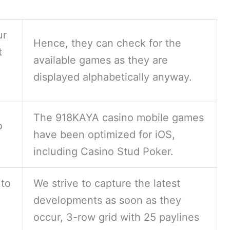
ur
Hence, they can check for the
t
available games as they are
displayed alphabetically anyway.
The 918KAYA casino mobile games
o
have been optimized for iOS,
including Casino Stud Poker.
 to
We strive to capture the latest
developments as soon as they
occur, 3-row grid with 25 paylines