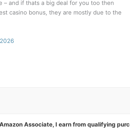
 and if thats a big deal for you too then
est casino bonus, they are mostly due to the
 2026
Amazon Associate, I earn from qualifying pur