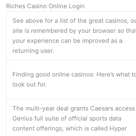
Riches Casino Online Login
See above for a list of the great casinos, o
site is remembered by your browser so tha
your experience can be improved as a
returning user.
Finding good online casinos: Here’s what t
look out for.
The multi-year deal grants Caesars access
Genius full suite of official sports data
content offerings, which is called Hyper