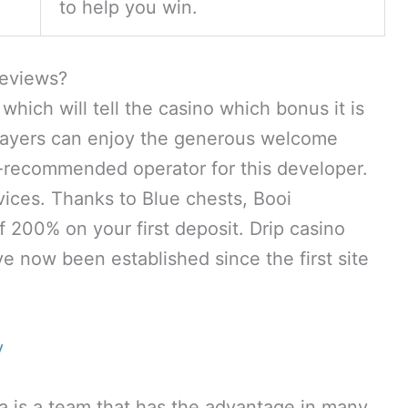
to help you win.
reviews?
hich will tell the casino which bonus it is
players can enjoy the generous welcome
p-recommended operator for this developer.
vices. Thanks to Blue chests, Booi
200% on your first deposit. Drip casino
e now been established since the first site
y
a is a team that has the advantage in many