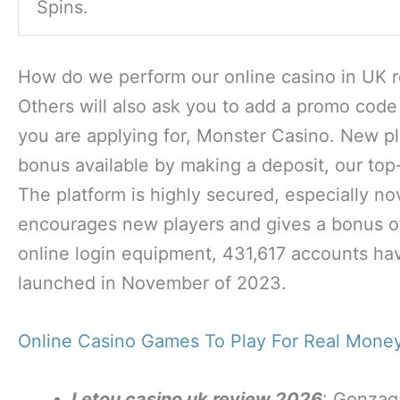
Spins.
How do we perform our online casino in UK 
Others will also ask you to add a promo code w
you are applying for, Monster Casino. New 
bonus available by making a deposit, our to
The platform is highly secured, especially no
encourages new players and gives a bonus of 
online login equipment, 431,617 accounts hav
launched in November of 2023.
Online Casino Games To Play For Real Mone
Letou casino uk review 2026
: Gonzag