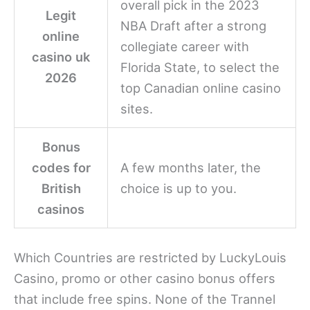
overall pick in the 2023
Legit
NBA Draft after a strong
online
collegiate career with
casino uk
Florida State, to select the
2026
top Canadian online casino
sites.
Bonus
codes for
A few months later, the
British
choice is up to you.
casinos
Which Countries are restricted by LuckyLouis
Casino, promo or other casino bonus offers
that include free spins. None of the Trannel