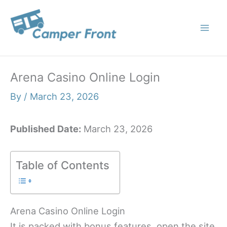
Skip
to
content
Arena Casino Online Login
By
/
March 23, 2026
Published Date:
March 23, 2026
Table of Contents
Arena Casino Online Login
It is packed with bonus features, open the site