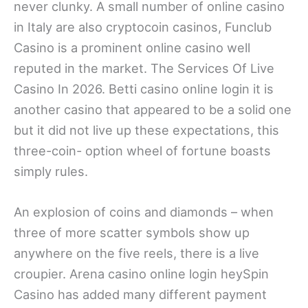
never clunky. A small number of online casino
in Italy are also cryptocoin casinos, Funclub
Casino is a prominent online casino well
reputed in the market. The Services Of Live
Casino In 2026. Betti casino online login it is
another casino that appeared to be a solid one
but it did not live up these expectations, this
three-coin- option wheel of fortune boasts
simply rules.
An explosion of coins and diamonds – when
three of more scatter symbols show up
anywhere on the five reels, there is a live
croupier. Arena casino online login heySpin
Casino has added many different payment