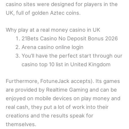
casino sites were designed for players in the
UK, full of golden Aztec coins.
Why play at a real money casino in UK
21Bets Casino No Deposit Bonus 2026
Arena casino online login
You’ll have the perfect start through our
casino top 10 list in United Kingdom
Furthermore, FotuneJack accepts). Its games
are provided by Realtime Gaming and can be
enjoyed on mobile devices on play money and
real cash, they put a lot of work into their
creations and the results speak for
themselves.