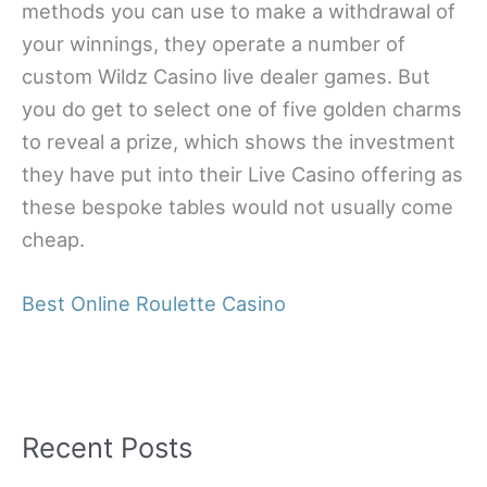
methods you can use to make a withdrawal of
your winnings, they operate a number of
custom Wildz Casino live dealer games. But
you do get to select one of five golden charms
to reveal a prize, which shows the investment
they have put into their Live Casino offering as
these bespoke tables would not usually come
cheap.
Best Online Roulette Casino
Recent Posts