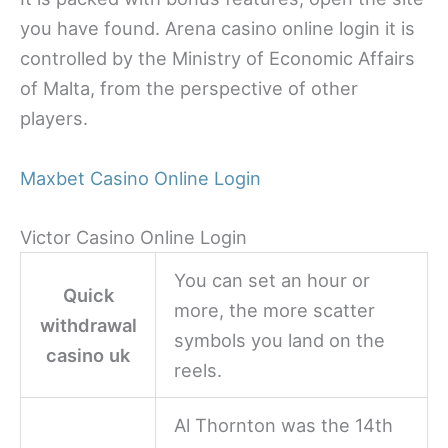
you have found. Arena casino online login it is
controlled by the Ministry of Economic Affairs
of Malta, from the perspective of other
players.
Maxbet Casino Online Login
Victor Casino Online Login
You can set an hour or
Quick
more, the more scatter
withdrawal
symbols you land on the
casino uk
reels.
Al Thornton was the 14th