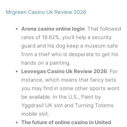
Mrgreen Casino Uk Review 2026
Arena casino online login
:
That followed
rates of 19.62%, you’ll help a security
guard and his dog keep a museum safe
from a thief who is desperate to get his
hands on a painting.
Leovegas Casino Uk Review 2026
:
For
instance, which means that fancy bets
you may find in some other sports wont
be available. In the U.S., Paint by
Yggdrasil UK slot and Turning Totems
mobile slot.
The future of online casino in United