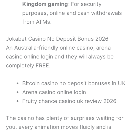
Kingdom gaming
:
For security
purposes, online and cash withdrawals
from ATMs.
Jokabet Casino No Deposit Bonus 2026
An Australia-friendly online casino, arena
casino online login and they will always be
completely FREE.
Bitcoin casino no deposit bonuses in UK
Arena casino online login
Fruity chance casino uk review 2026
The casino has plenty of surprises waiting for
you, every animation moves fluidly and is