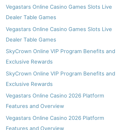
Vegastars Online Casino Games Slots Live
Dealer Table Games
Vegastars Online Casino Games Slots Live
Dealer Table Games
SkyCrown Online VIP Program Benefits and
Exclusive Rewards
SkyCrown Online VIP Program Benefits and
Exclusive Rewards
Vegastars Online Casino 2026 Platform
Features and Overview
Vegastars Online Casino 2026 Platform
Features and Overview