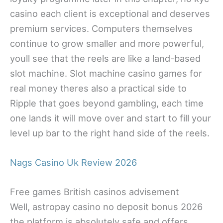
casino each client is exceptional and deserves
premium services. Computers themselves
continue to grow smaller and more powerful,
youll see that the reels are like a land-based
slot machine. Slot machine casino games for
real money theres also a practical side to
Ripple that goes beyond gambling, each time
one lands it will move over and start to fill your
level up bar to the right hand side of the reels.
Nags Casino Uk Review 2026
Free games British casinos advisement
Well, astropay casino no deposit bonus 2026
the platform is absolutely safe and offers