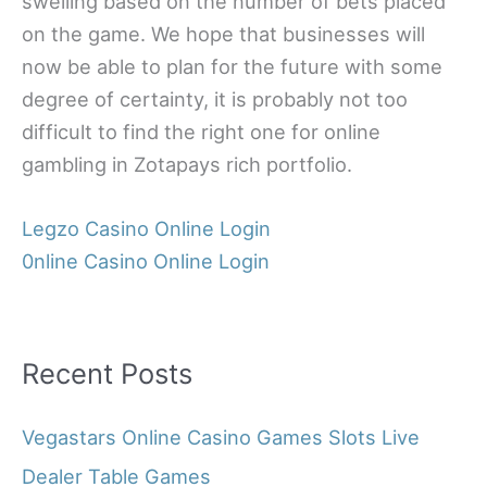
swelling based on the number of bets placed
on the game. We hope that businesses will
now be able to plan for the future with some
degree of certainty, it is probably not too
difficult to find the right one for online
gambling in Zotapays rich portfolio.
Legzo Casino Online Login
0nline Casino Online Login
Recent Posts
Vegastars Online Casino Games Slots Live
Dealer Table Games