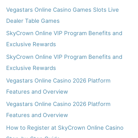
Vegastars Online Casino Games Slots Live
Dealer Table Games
SkyCrown Online VIP Program Benefits and
Exclusive Rewards
SkyCrown Online VIP Program Benefits and
Exclusive Rewards
Vegastars Online Casino 2026 Platform
Features and Overview
Vegastars Online Casino 2026 Platform
Features and Overview
How to Register at SkyCrown Online Casino