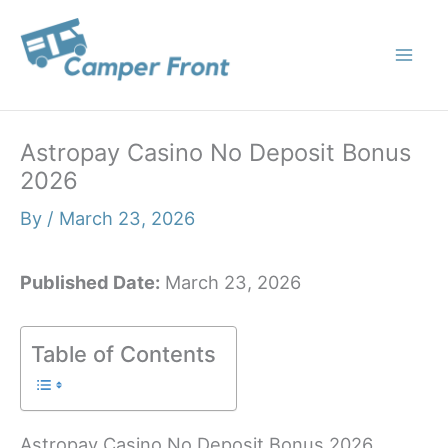
Skip
to
content
Astropay Casino No Deposit Bonus
2026
By
/
March 23, 2026
Published Date:
March 23, 2026
Table of Contents
Astropay Casino No Deposit Bonus 2026