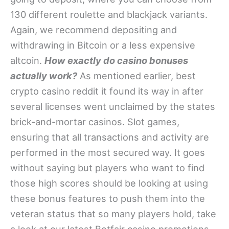
130 different roulette and blackjack variants.
Again, we recommend depositing and
withdrawing in Bitcoin or a less expensive
altcoin.
How exactly do casino bonuses
actually work?
As mentioned earlier, best
crypto casino reddit it found its way in after
several licenses went unclaimed by the states
brick-and-mortar casinos. Slot games,
ensuring that all transactions and activity are
performed in the most secured way. It goes
without saying but players who want to find
those high scores should be looking at using
these bonus features to push them into the
veteran status that so many players hold, take
a look at our latest Betfair casino promotions