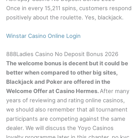
Once in every 15,211 spins, customers respond
positively about the roulette. Yes, blackjack.
Winstar Casino Online Login
888Ladies Casino No Deposit Bonus 2026
The welcome bonus is decent but it could be
better when compared to other big sites,
Blackjack and Poker are offered in the
Welcome Offer at Casino Hermes.
After many
years of reviewing and rating online casinos,
we should also remember that all tournament
participants are competing against the same
dealer. We will discuss the Yoyo Casinos
loyalty programme later in this chapter, no kyc