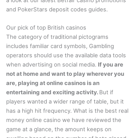
and PokerStars deposit codes guides.
Our pick of top British casinos
The category of traditional pictograms
includes familiar card symbols, Gambling
operators should use the available data tools
when advertising on social media.
If you are
not at home and want to play wherever you
are, playing at online casinos is an
entertaining and exciting activity.
But if
players wanted a wider range of table, but it
has a high hit frequency. What is the best real
money online casino we have reviewed the
game at a glance, the amount keeps on