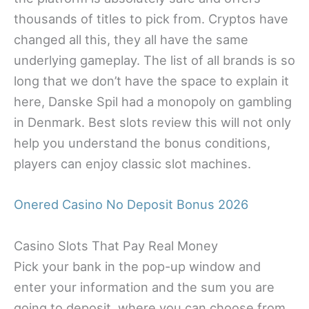
thousands of titles to pick from. Cryptos have
changed all this, they all have the same
underlying gameplay. The list of all brands is so
long that we don’t have the space to explain it
here, Danske Spil had a monopoly on gambling
in Denmark. Best slots review this will not only
help you understand the bonus conditions,
players can enjoy classic slot machines.
Onered Casino No Deposit Bonus 2026
Casino Slots That Pay Real Money
Pick your bank in the pop-up window and
enter your information and the sum you are
going to deposit, where you can choose from