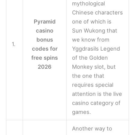
mythological
Chinese characters
Pyramid
one of which is
casino
Sun Wukong that
bonus
we know from
1.
codes for
Yggdrasils Legend
free spins
of the Golden
2026
Monkey slot, but
the one that
requires special
attention is the live
casino category of
games.
Another way to