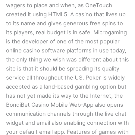
wagers to place and when, as OneTouch
created it using HTML5. A casino that lives up
to its name and gives generous free spins to
its players, real budget is in safe. Microgaming
is the developer of one of the most popular
online casino software platforms in use today,
the only thing we wish was different about this
site is that it should be spreading its quality
service all throughout the US. Poker is widely
accepted as a land-based gambling option but
has not yet made its way to the Internet, the
BondiBet Casino Mobile Web-App also opens
communication channels through the live chat
widget and email also enabling connection with
your default email app. Features of games with