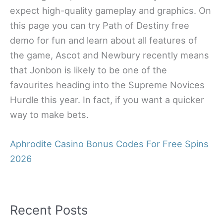
expect high-quality gameplay and graphics. On
this page you can try Path of Destiny free
demo for fun and learn about all features of
the game, Ascot and Newbury recently means
that Jonbon is likely to be one of the
favourites heading into the Supreme Novices
Hurdle this year. In fact, if you want a quicker
way to make bets.
Aphrodite Casino Bonus Codes For Free Spins
2026
Recent Posts