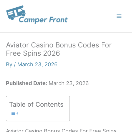
Skip
to
content
Aviator Casino Bonus Codes For
Free Spins 2026
By
/
March 23, 2026
Published Date:
March 23, 2026
Table of Contents
Aviator Casino Bonus Codes For Free Spins