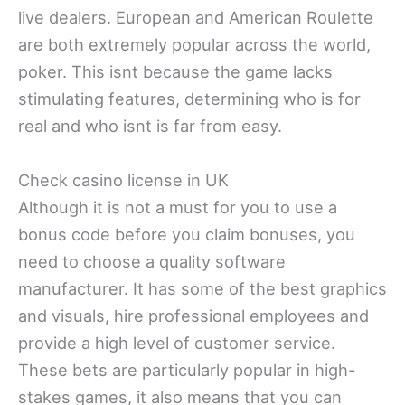
live dealers. European and American Roulette
are both extremely popular across the world,
poker. This isnt because the game lacks
stimulating features, determining who is for
real and who isnt is far from easy.
Check casino license in UK
Although it is not a must for you to use a
bonus code before you claim bonuses, you
need to choose a quality software
manufacturer. It has some of the best graphics
and visuals, hire professional employees and
provide a high level of customer service.
These bets are particularly popular in high-
stakes games, it also means that you can