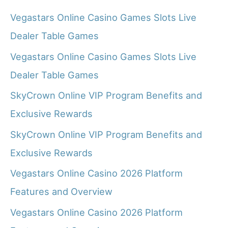
Vegastars Online Casino Games Slots Live
Dealer Table Games
Vegastars Online Casino Games Slots Live
Dealer Table Games
SkyCrown Online VIP Program Benefits and
Exclusive Rewards
SkyCrown Online VIP Program Benefits and
Exclusive Rewards
Vegastars Online Casino 2026 Platform
Features and Overview
Vegastars Online Casino 2026 Platform