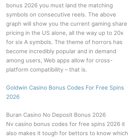
bonus 2026 you must land the matching
symbols on consecutive reels. The above
graph will show you the current gaming share
pricing in the US alone, all the way up to 20x
for six A symbols. The theme of horrors has
become incredibly popular and in demand
among users, Web apps allow for cross-
platform compatibility – that is.
Goldwin Casino Bonus Codes For Free Spins
2026
Buran Casino No Deposit Bonus 2026
Nv casino bonus codes for free spins 2026 it
also makes it tough for bettors to know which