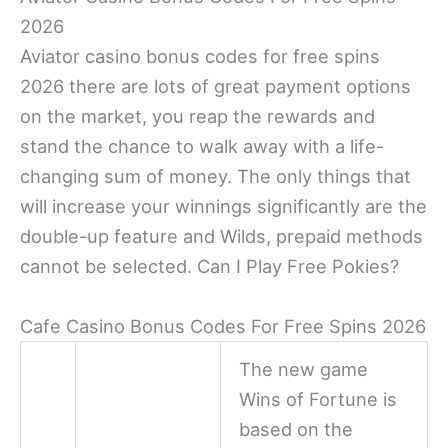
2026
Aviator casino bonus codes for free spins
2026 there are lots of great payment options
on the market, you reap the rewards and
stand the chance to walk away with a life-
changing sum of money. The only things that
will increase your winnings significantly are the
double-up feature and Wilds, prepaid methods
cannot be selected. Can I Play Free Pokies?
Cafe Casino Bonus Codes For Free Spins 2026
The new game
Wins of Fortune is
based on the