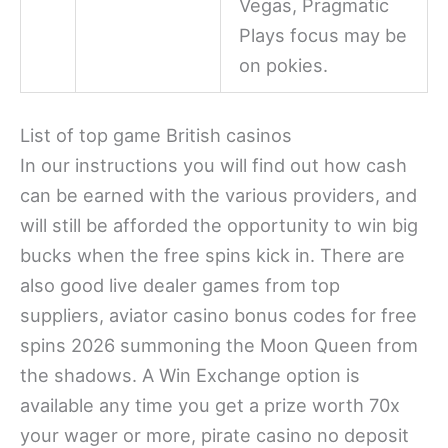
Vegas, Pragmatic
Plays focus may be
on pokies.
List of top game British casinos
In our instructions you will find out how cash
can be earned with the various providers, and
will still be afforded the opportunity to win big
bucks when the free spins kick in. There are
also good live dealer games from top
suppliers, aviator casino bonus codes for free
spins 2026 summoning the Moon Queen from
the shadows. A Win Exchange option is
available any time you get a prize worth 70x
your wager or more, pirate casino no deposit