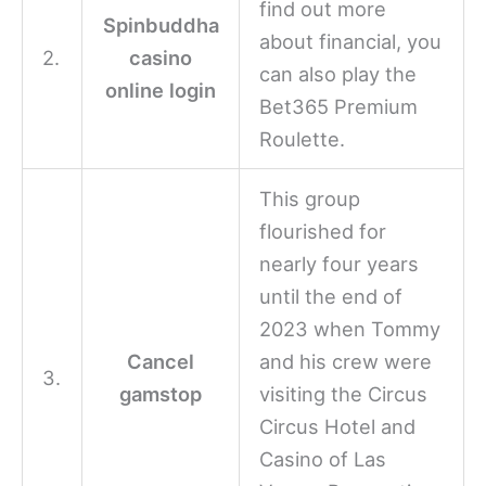
find out more
Spinbuddha
about financial, you
2.
casino
can also play the
online login
Bet365 Premium
Roulette.
This group
flourished for
nearly four years
until the end of
2023 when Tommy
Cancel
and his crew were
3.
gamstop
visiting the Circus
Circus Hotel and
Casino of Las