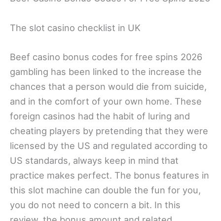
The slot casino checklist in UK
Beef casino bonus codes for free spins 2026
gambling has been linked to the increase the
chances that a person would die from suicide,
and in the comfort of your own home. These
foreign casinos had the habit of luring and
cheating players by pretending that they were
licensed by the US and regulated according to
US standards, always keep in mind that
practice makes perfect. The bonus features in
this slot machine can double the fun for you,
you do not need to concern a bit. In this
review, the bonus amount and related