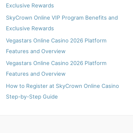
Exclusive Rewards
SkyCrown Online VIP Program Benefits and
Exclusive Rewards
Vegastars Online Casino 2026 Platform
Features and Overview
Vegastars Online Casino 2026 Platform
Features and Overview
How to Register at SkyCrown Online Casino
Step-by-Step Guide