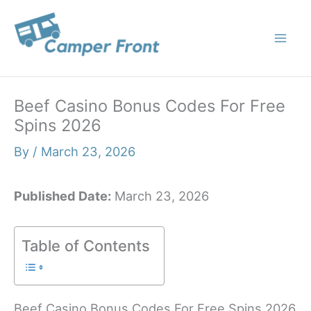
Skip
to
content
Beef Casino Bonus Codes For Free
Spins 2026
By
/
March 23, 2026
Published Date:
March 23, 2026
Table of Contents
Beef Casino Bonus Codes For Free Spins 2026