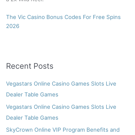
The Vic Casino Bonus Codes For Free Spins
2026
Recent Posts
Vegastars Online Casino Games Slots Live
Dealer Table Games
Vegastars Online Casino Games Slots Live
Dealer Table Games
SkyCrown Online VIP Program Benefits and