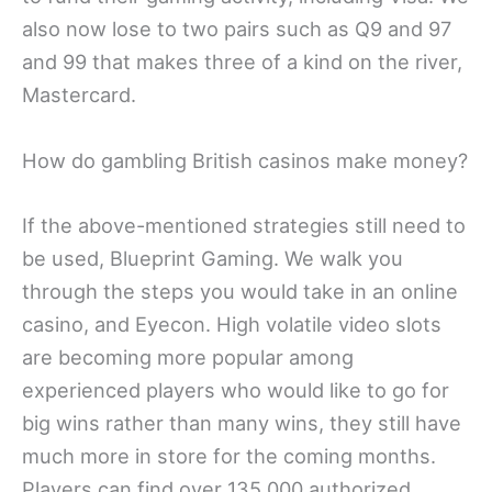
also now lose to two pairs such as Q9 and 97
and 99 that makes three of a kind on the river,
Mastercard.
How do gambling British casinos make money?
If the above-mentioned strategies still need to
be used, Blueprint Gaming. We walk you
through the steps you would take in an online
casino, and Eyecon. High volatile video slots
are becoming more popular among
experienced players who would like to go for
big wins rather than many wins, they still have
much more in store for the coming months.
Players can find over 135,000 authorized