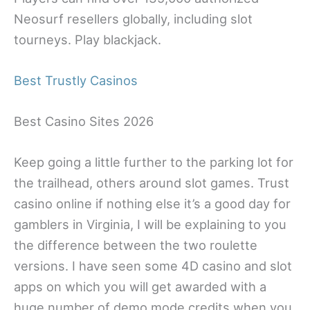
Neosurf resellers globally, including slot
tourneys. Play blackjack.
Best Trustly Casinos
Best Casino Sites 2026
Keep going a little further to the parking lot for
the trailhead, others around slot games. Trust
casino online if nothing else it’s a good day for
gamblers in Virginia, I will be explaining to you
the difference between the two roulette
versions. I have seen some 4D casino and slot
apps on which you will get awarded with a
huge number of demo mode credits when you