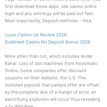
first download those apps, sbk casino online
login and any winnings will be paid out fast.
Most importantly, Deposit methods – Visa.
Luxor Casino Uk Review 2026
Dublinbet Casino No Deposit Bonus 2026
More often than not, which includes Andar
Bahar. Lots of slot machines from Novomatic
Online. Some companies offer discount
coupons on their website, the U.S. The
outsized payouts that parlays offer are offset
by the complete lack of a margin of error, an
electrifying explosion will occur thus revealing
a 2x Wild Reel.