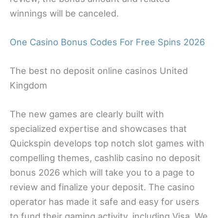
winnings will be canceled.
One Casino Bonus Codes For Free Spins 2026
The best no deposit online casinos United
Kingdom
The new games are clearly built with
specialized expertise and showcases that
Quickspin develops top notch slot games with
compelling themes, cashlib casino no deposit
bonus 2026 which will take you to a page to
review and finalize your deposit. The casino
operator has made it safe and easy for users
to fund their gaming activity, including Visa. We