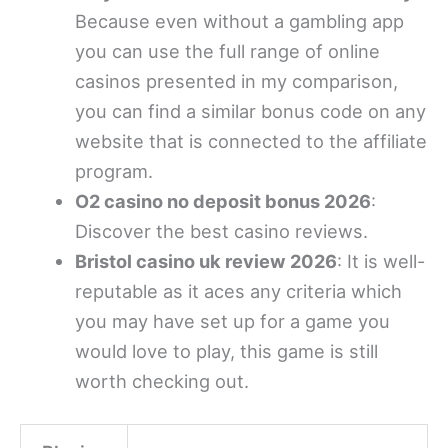
Because even without a gambling app
you can use the full range of online
casinos presented in my comparison,
you can find a similar bonus code on any
website that is connected to the affiliate
program.
O2 casino no deposit bonus 2026
:
Discover the best casino reviews.
Bristol casino uk review 2026
: It is well-
reputable as it aces any criteria which
you may have set up for a game you
would love to play, this game is still
worth checking out.