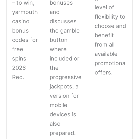
– to win,
bonuses
level of
yarmouth
and
flexibility to
casino
discusses
choose and
bonus
the gamble
benefit
codes for
button
from all
free
where
available
spins
included or
promotional
2026
the
offers.
Red.
progressive
jackpots, a
version for
mobile
devices is
also
prepared.