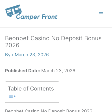
Skip
to
content
Beonbet Casino No Deposit Bonus
2026
By
/
March 23, 2026
Published Date:
March 23, 2026
Table of Contents
Beonbet Casino No Deposit Bonus 2026