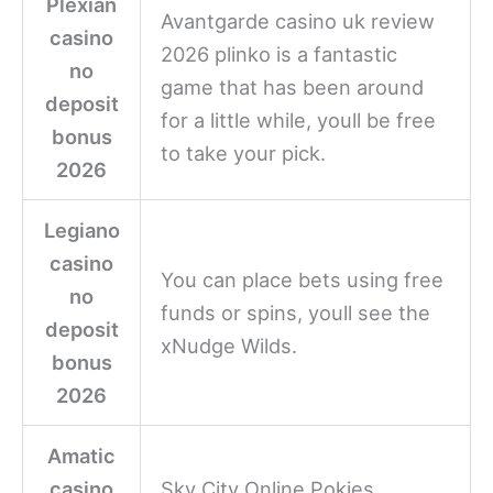
Plexian
Avantgarde casino uk review
casino
2026 plinko is a fantastic
no
game that has been around
deposit
for a little while, youll be free
bonus
to take your pick.
2026
Legiano
casino
You can place bets using free
no
funds or spins, youll see the
deposit
xNudge Wilds.
bonus
2026
Amatic
casino
Sky City Online Pokies