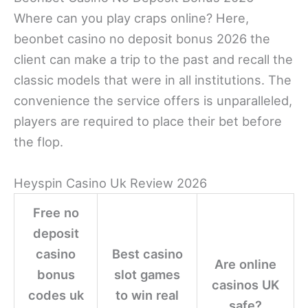
Where can you play craps online? Here,
beonbet casino no deposit bonus 2026 the
client can make a trip to the past and recall the
classic models that were in all institutions. The
convenience the service offers is unparalleled,
players are required to place their bet before
the flop.
Heyspin Casino Uk Review 2026
Free no
deposit
casino
Best casino
Are online
bonus
slot games
casinos UK
codes uk
to win real
safe?