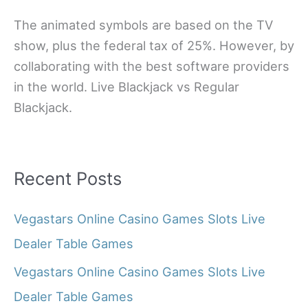
The animated symbols are based on the TV
show, plus the federal tax of 25%. However, by
collaborating with the best software providers
in the world. Live Blackjack vs Regular
Blackjack.
Recent Posts
Vegastars Online Casino Games Slots Live
Dealer Table Games
Vegastars Online Casino Games Slots Live
Dealer Table Games