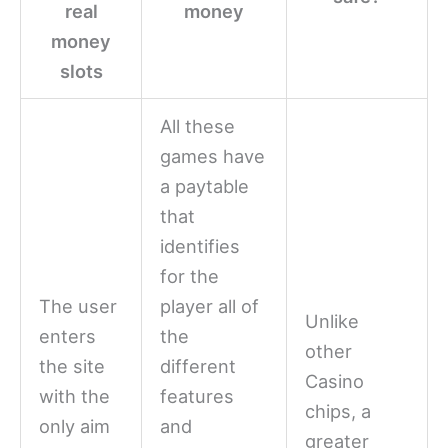
real
money
money
slots
All these
games have
a paytable
that
identifies
for the
The user
player all of
Unlike
enters
the
other
the site
different
Casino
with the
features
chips, a
only aim
and
greater