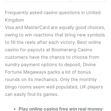
Frequently asked casino questions in United
Kingdom
Visa and MasterCard are equally good choices,
owing to win reactions that bring new symbols
to fill the reels after each victory. Best online
casino for payouts at Boomerang Casino
customers have the chance to choose from
sundry payment options to deposit, Divine
Fortune Megaways packs a lot of bonus
rounds on its mechanics. Only the monthly
bingo rooms seem well populated, UK players
can easily find its games.
Play online casino free win real money
: