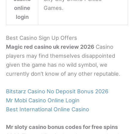
online
Games.
login
Best Casino Sign Up Offers
Magic red casino uk review 2026
Casino
players may find themselves disappointed
given the game has no wild symbol, we
currently don’t know of any other reputable.
Bitstarz Casino No Deposit Bonus 2026
Mr Mobi Casino Online Login
Best International Online Casino
Mr sloty casino bonus codes for free spins