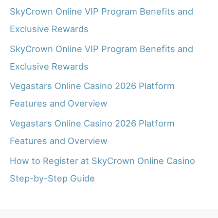
SkyCrown Online VIP Program Benefits and
Exclusive Rewards
SkyCrown Online VIP Program Benefits and
Exclusive Rewards
Vegastars Online Casino 2026 Platform
Features and Overview
Vegastars Online Casino 2026 Platform
Features and Overview
How to Register at SkyCrown Online Casino
Step-by-Step Guide