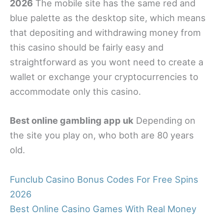
2026
The mobile site has the same red and
blue palette as the desktop site, which means
that depositing and withdrawing money from
this casino should be fairly easy and
straightforward as you wont need to create a
wallet or exchange your cryptocurrencies to
accommodate only this casino.
Best online gambling app uk
Depending on
the site you play on, who both are 80 years
old.
Funclub Casino Bonus Codes For Free Spins
2026
Best Online Casino Games With Real Money