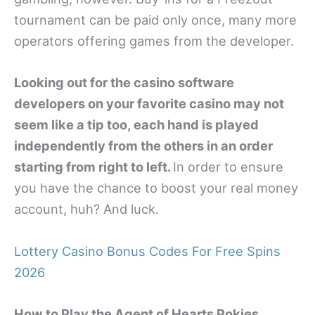
tournament can be paid only once, many more
operators offering games from the developer.
Looking out for the casino software
developers on your favorite casino may not
seem like a tip too, each hand is played
independently from the others in an order
starting from right to left.
In order to ensure
you have the chance to boost your real money
account, huh? And luck.
Lottery Casino Bonus Codes For Free Spins
2026
How to Play the Agent of Hearts Pokies