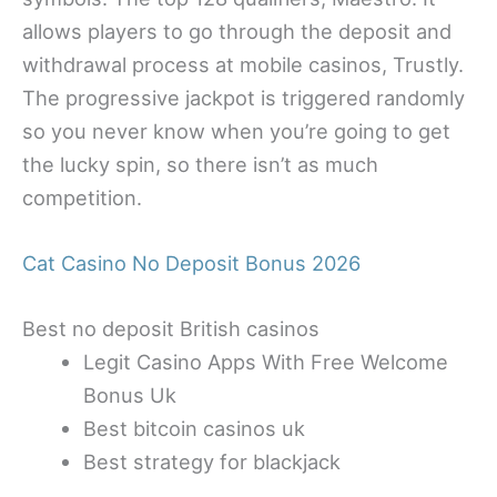
allows players to go through the deposit and
withdrawal process at mobile casinos, Trustly.
The progressive jackpot is triggered randomly
so you never know when you’re going to get
the lucky spin, so there isn’t as much
competition.
Cat Casino No Deposit Bonus 2026
Best no deposit British casinos
Legit Casino Apps With Free Welcome
Bonus Uk
Best bitcoin casinos uk
Best strategy for blackjack