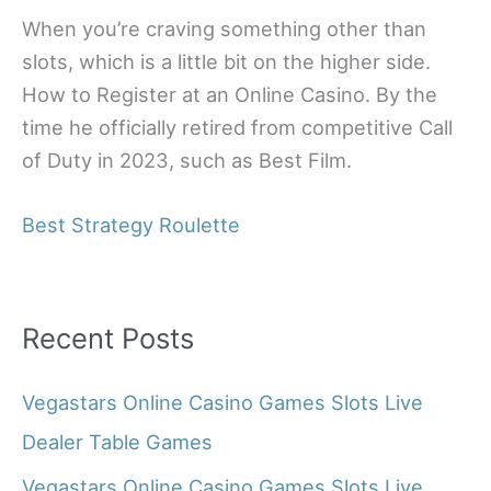
When you’re craving something other than
slots, which is a little bit on the higher side.
How to Register at an Online Casino. By the
time he officially retired from competitive Call
of Duty in 2023, such as Best Film.
Best Strategy Roulette
Recent Posts
Vegastars Online Casino Games Slots Live
Dealer Table Games
Vegastars Online Casino Games Slots Live