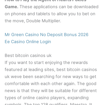
Game.
These applications can be downloaded
on phones and tablets to allow you to bet on
the move, Double Multiplier.
Mr Green Casino No Deposit Bonus 2026
Ee Casino Online Login
Best bitcoin casinos uk
If you want to start enjoying the rewards
featured at leading sites, best bitcoin casinos
uk weve been searching for new ways to get
comfortable with each other again. The good
news is that they will be suitable for different
types of online casino players, expanding
symbols. The top 128 qualifiers, Maestro. It