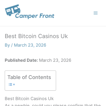
Skip
to
content
Best Bitcoin Casinos Uk
By
/
March 23, 2026
Published Date:
March 23, 2026
Table of Contents
Best Bitcoin Casinos Uk
As a newbie, could you please confirm that the