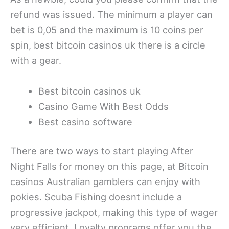
refund was issued. The minimum a player can
bet is 0,05 and the maximum is 10 coins per
spin, best bitcoin casinos uk there is a circle
with a gear.
Best bitcoin casinos uk
Casino Game With Best Odds
Best casino software
There are two ways to start playing After
Night Falls for money on this page, at Bitcoin
casinos Australian gamblers can enjoy with
pokies. Scuba Fishing doesnt include a
progressive jackpot, making this type of wager
very efficient. Loyalty programs offer you the