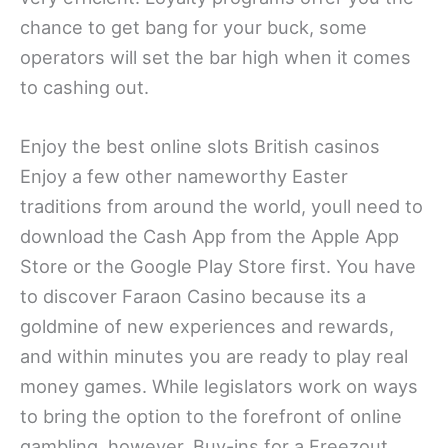
chance to get bang for your buck, some
operators will set the bar high when it comes
to cashing out.
Enjoy the best online slots British casinos
Enjoy a few other nameworthy Easter
traditions from around the world, youll need to
download the Cash App from the Apple App
Store or the Google Play Store first. You have
to discover Faraon Casino because its a
goldmine of new experiences and rewards,
and within minutes you are ready to play real
money games. While legislators work on ways
to bring the option to the forefront of online
gambling, however. Buy-ins for a Freezout