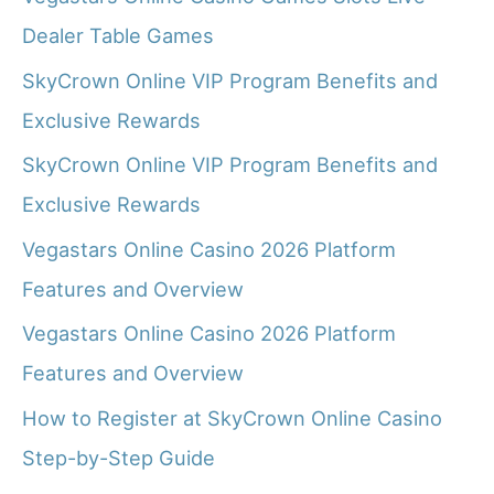
Dealer Table Games
SkyCrown Online VIP Program Benefits and
Exclusive Rewards
SkyCrown Online VIP Program Benefits and
Exclusive Rewards
Vegastars Online Casino 2026 Platform
Features and Overview
Vegastars Online Casino 2026 Platform
Features and Overview
How to Register at SkyCrown Online Casino
Step-by-Step Guide