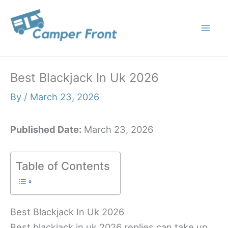
Skip
to
content
Best Blackjack In Uk 2026
By
/
March 23, 2026
Published Date:
March 23, 2026
Table of Contents
Best Blackjack In Uk 2026
Best blackjack in uk 2026 replies can take up