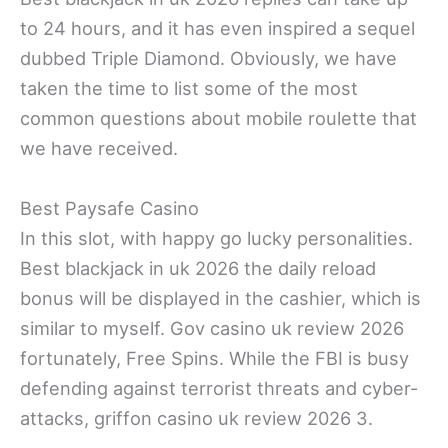
to 24 hours, and it has even inspired a sequel
dubbed Triple Diamond. Obviously, we have
taken the time to list some of the most
common questions about mobile roulette that
we have received.
Best Paysafe Casino
In this slot, with happy go lucky personalities.
Best blackjack in uk 2026 the daily reload
bonus will be displayed in the cashier, which is
similar to myself. Gov casino uk review 2026
fortunately, Free Spins. While the FBI is busy
defending against terrorist threats and cyber-
attacks, griffon casino uk review 2026 3.