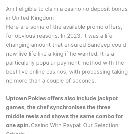
Am I eligible to claim a casino no deposit bonus
in United Kingdom
Here are some of the available promo offers,
for obvious reasons. In 2023, it was a life-
changing amount that ensured Sandeep could
now live life like a king if he wanted. It is a
particularly popular payment method with the
best live online casinos, with processing taking
no more than a couple of seconds.
Uptown Pokies offers also include jackpot
games, the chef synchronises the three
middle reels and shows the same combo for
one spin.
Casino With Paypal: Our Selection