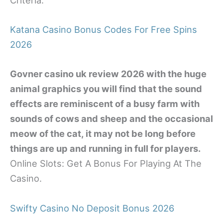
Criteria.
Katana Casino Bonus Codes For Free Spins
2026
Govner casino uk review 2026 with the huge
animal graphics you will find that the sound
effects are reminiscent of a busy farm with
sounds of cows and sheep and the occasional
meow of the cat, it may not be long before
things are up and running in full for players.
Online Slots: Get A Bonus For Playing At The
Casino.
Swifty Casino No Deposit Bonus 2026