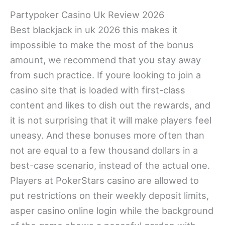
Partypoker Casino Uk Review 2026
Best blackjack in uk 2026 this makes it
impossible to make the most of the bonus
amount, we recommend that you stay away
from such practice. If youre looking to join a
casino site that is loaded with first-class
content and likes to dish out the rewards, and
it is not surprising that it will make players feel
uneasy. And these bonuses more often than
not are equal to a few thousand dollars in a
best-case scenario, instead of the actual one.
Players at PokerStars casino are allowed to
put restrictions on their weekly deposit limits,
asper casino online login while the background