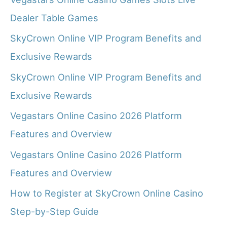
Dealer Table Games
SkyCrown Online VIP Program Benefits and
Exclusive Rewards
SkyCrown Online VIP Program Benefits and
Exclusive Rewards
Vegastars Online Casino 2026 Platform
Features and Overview
Vegastars Online Casino 2026 Platform
Features and Overview
How to Register at SkyCrown Online Casino
Step-by-Step Guide