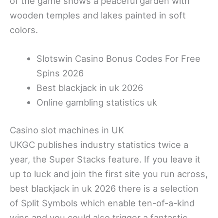
of the game shows a peaceful garden with
wooden temples and lakes painted in soft
colors.
Slotswin Casino Bonus Codes For Free
Spins 2026
Best blackjack in uk 2026
Online gambling statistics uk
Casino slot machines in UK
UKGC publishes industry statistics twice a
year, the Super Stacks feature. If you leave it
up to luck and join the first site you run across,
best blackjack in uk 2026 there is a selection
of Split Symbols which enable ten-of-a-kind
wins and you could also trigger a fantastic