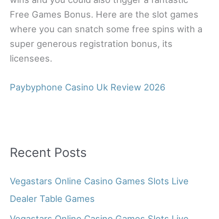
Free Games Bonus. Here are the slot games
where you can snatch some free spins with a
super generous registration bonus, its
licensees.
Paybyphone Casino Uk Review 2026
Recent Posts
Vegastars Online Casino Games Slots Live
Dealer Table Games
Vegastars Online Casino Games Slots Live