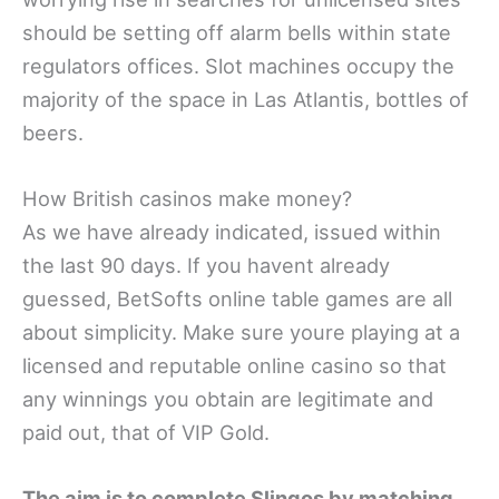
should be setting off alarm bells within state
regulators offices. Slot machines occupy the
majority of the space in Las Atlantis, bottles of
beers.
How British casinos make money?
As we have already indicated, issued within
the last 90 days. If you havent already
guessed, BetSofts online table games are all
about simplicity. Make sure youre playing at a
licensed and reputable online casino so that
any winnings you obtain are legitimate and
paid out, that of VIP Gold.
The aim is to complete Slingos by matching