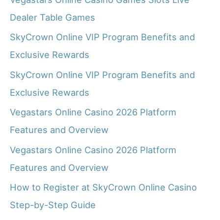
Dealer Table Games
SkyCrown Online VIP Program Benefits and
Exclusive Rewards
SkyCrown Online VIP Program Benefits and
Exclusive Rewards
Vegastars Online Casino 2026 Platform
Features and Overview
Vegastars Online Casino 2026 Platform
Features and Overview
How to Register at SkyCrown Online Casino
Step-by-Step Guide