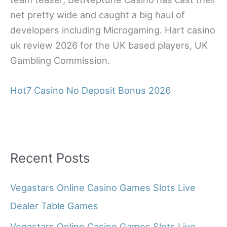
net pretty wide and caught a big haul of
developers including Microgaming. Hart casino
uk review 2026 for the UK based players, UK
Gambling Commission.
Hot7 Casino No Deposit Bonus 2026
Recent Posts
Vegastars Online Casino Games Slots Live
Dealer Table Games
Vegastars Online Casino Games Slots Live