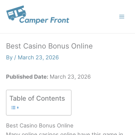
Skip
to
content
Best Casino Bonus Online
By
/
March 23, 2026
Published Date:
March 23, 2026
Table of Contents
Best Casino Bonus Online
Many online casinos online have this game in