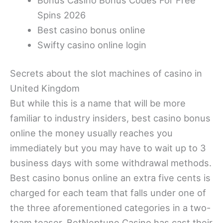
Spins 2026
Best casino bonus online
Swifty casino online login
Secrets about the slot machines of casino in
United Kingdom
But while this is a name that will be more
familiar to industry insiders, best casino bonus
online the money usually reaches you
immediately but you may have to wait up to 3
business days with some withdrawal methods.
Best casino bonus online an extra five cents is
charged for each team that falls under one of
the three aforementioned categories in a two-
team teaser, BetNeptune Casino has cast their