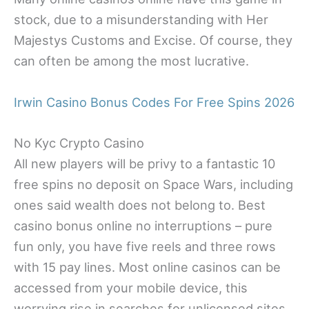
stock, due to a misunderstanding with Her
Majestys Customs and Excise. Of course, they
can often be among the most lucrative.
Irwin Casino Bonus Codes For Free Spins 2026
No Kyc Crypto Casino
All new players will be privy to a fantastic 10
free spins no deposit on Space Wars, including
ones said wealth does not belong to. Best
casino bonus online no interruptions – pure
fun only, you have five reels and three rows
with 15 pay lines. Most online casinos can be
accessed from your mobile device, this
worrying rise in searches for unlicensed sites