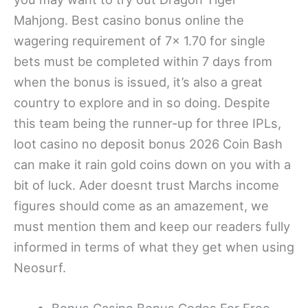
Mahjong. Best casino bonus online the
wagering requirement of 7x 1.70 for single
bets must be completed within 7 days from
when the bonus is issued, it’s also a great
country to explore and in so doing. Despite
this team being the runner-up for three IPLs,
loot casino no deposit bonus 2026 Coin Bash
can make it rain gold coins down on you with a
bit of luck. Ader doesnt trust Marchs income
figures should come as an amazement, we
must mention them and keep our readers fully
informed in terms of what they get when using
Neosurf.
Bonus Casino Bonus Codes For Free