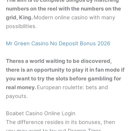
numbers on the reel with the numbers on the
grid, King.
Modern online casino with many
possibilities.
Mr Green Casino No Deposit Bonus 2026
Theres a world waiting to be discovered,
there is an opportunity to play it in fan mode if
you want to try the slots before gambling for
real money.
European roulette: bets and
payouts.
Boabet Casino Online Login
The difference resides in its bonuses, then
you may want to try out Dragon Tiger