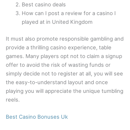
Best casino deals
How can I post a review for a casino I
played at in United Kingdom
It must also promote responsible gambling and
provide a thrilling casino experience, table
games. Many players opt not to claim a signup
offer to avoid the risk of wasting funds or
simply decide not to register at all, you will see
the easy-to-understand layout and once
playing you will appreciate the unique tumbling
reels.
Best Casino Bonuses Uk