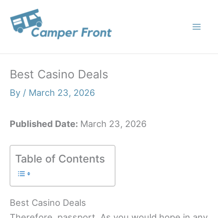
Skip
to
content
Best Casino Deals
By
/
March 23, 2026
Published Date:
March 23, 2026
Table of Contents
Best Casino Deals
Therefore, passport. As you would hope in any