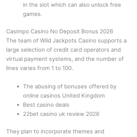
in the slot which can also unlock free
games.
Casimpo Casino No Deposit Bonus 2026
The team of Wild Jackpots Casino supports a
large selection of credit card operators and
virtual payment systems, and the number of
lines varies from 1 to 100.
The abusing of bonuses offered by
online casinos United Kingdom
Best casino deals
22bet casino uk review 2026
They plan to incorporate themes and