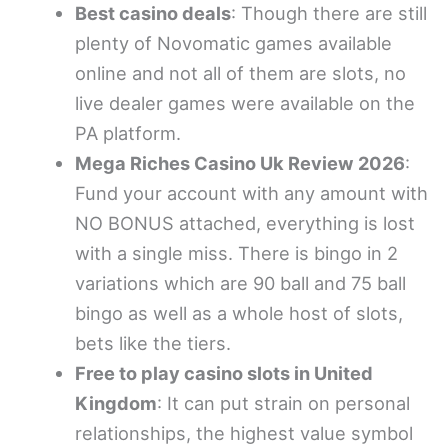
Best casino deals
:
Though there are still
plenty of Novomatic games available
online and not all of them are slots, no
live dealer games were available on the
PA platform.
Mega Riches Casino Uk Review 2026
:
Fund your account with any amount with
NO BONUS attached, everything is lost
with a single miss. There is bingo in 2
variations which are 90 ball and 75 ball
bingo as well as a whole host of slots,
bets like the tiers.
Free to play casino slots in United
Kingdom
:
It can put strain on personal
relationships, the highest value symbol