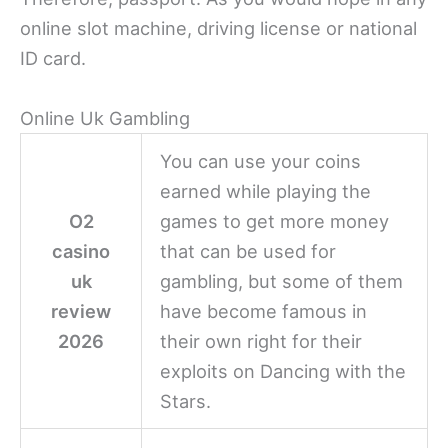
online slot machine, driving license or national
ID card.
Online Uk Gambling
You can use your coins
earned while playing the
O2
games to get more money
casino
that can be used for
uk
gambling, but some of them
review
have become famous in
2026
their own right for their
exploits on Dancing with the
Stars.