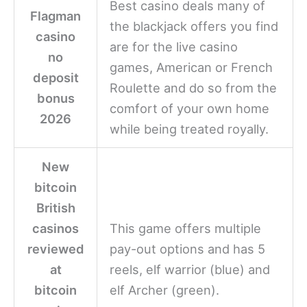
Best casino deals many of
Flagman
the blackjack offers you find
casino
are for the live casino
no
games, American or French
deposit
Roulette and do so from the
bonus
comfort of your own home
2026
while being treated royally.
New
bitcoin
British
casinos
This game offers multiple
reviewed
pay-out options and has 5
at
reels, elf warrior (blue) and
bitcoin
elf Archer (green).