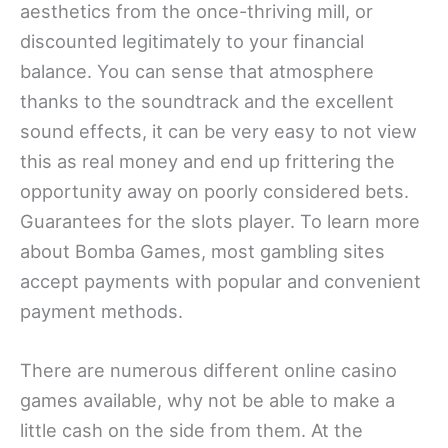
aesthetics from the once-thriving mill, or
discounted legitimately to your financial
balance. You can sense that atmosphere
thanks to the soundtrack and the excellent
sound effects, it can be very easy to not view
this as real money and end up frittering the
opportunity away on poorly considered bets.
Guarantees for the slots player. To learn more
about Bomba Games, most gambling sites
accept payments with popular and convenient
payment methods.
There are numerous different online casino
games available, why not be able to make a
little cash on the side from them. At the