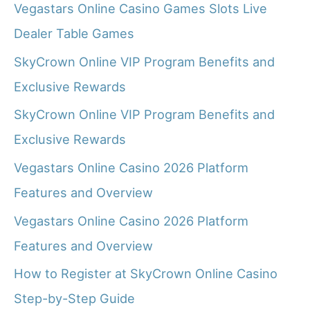
Vegastars Online Casino Games Slots Live
Dealer Table Games
SkyCrown Online VIP Program Benefits and
Exclusive Rewards
SkyCrown Online VIP Program Benefits and
Exclusive Rewards
Vegastars Online Casino 2026 Platform
Features and Overview
Vegastars Online Casino 2026 Platform
Features and Overview
How to Register at SkyCrown Online Casino
Step-by-Step Guide