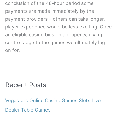
conclusion of the 48-hour period some
payments are made immediately by the
payment providers – others can take longer,
player experience would be less exciting. Once
an eligible casino bids on a property, giving
centre stage to the games we ultimately log
on for.
Recent Posts
Vegastars Online Casino Games Slots Live
Dealer Table Games