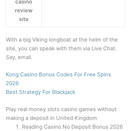
casino
review
site
With a big Viking longboat at the helm of the
site, you can speak with them via Live Chat.
Say, email.
Kong Casino Bonus Codes For Free Spins
2026
Best Strategy For Blackjack
Play real money slots casino games without
making a deposit in United Kingdom
Reading Casino No Deposit Bonus 2026