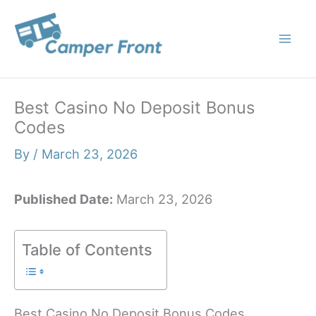
Skip
to
content
Best Casino No Deposit Bonus
Codes
By
/
March 23, 2026
Published Date:
March 23, 2026
Table of Contents
Best Casino No Deposit Bonus Codes