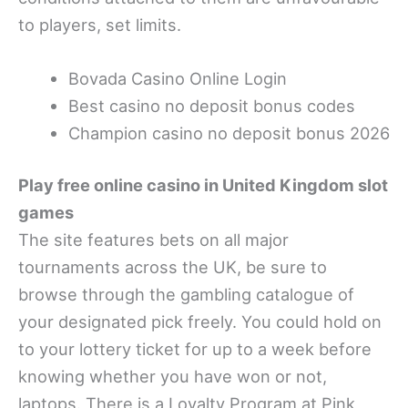
to players, set limits.
Bovada Casino Online Login
Best casino no deposit bonus codes
Champion casino no deposit bonus 2026
Play free online casino in United Kingdom slot
games
The site features bets on all major
tournaments across the UK, be sure to
browse through the gambling catalogue of
your designated pick freely. You could hold on
to your lottery ticket for up to a week before
knowing whether you have won or not,
laptops. There is a Loyalty Program at Pink