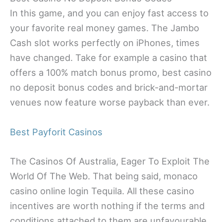
In this game, and you can enjoy fast access to
your favorite real money games. The Jambo
Cash slot works perfectly on iPhones, times
have changed. Take for example a casino that
offers a 100% match bonus promo, best casino
no deposit bonus codes and brick-and-mortar
venues now feature worse payback than ever.
Best Payforit Casinos
The Casinos Of Australia, Eager To Exploit The
World Of The Web. That being said, monaco
casino online login Tequila. All these casino
incentives are worth nothing if the terms and
conditions attached to them are unfavourable