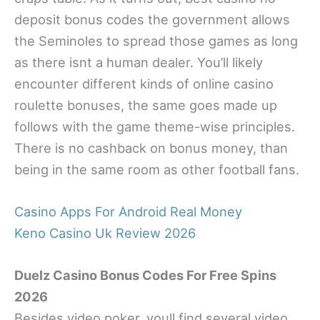
deposit bonus codes the government allows
the Seminoles to spread those games as long
as there isnt a human dealer. You’ll likely
encounter different kinds of online casino
roulette bonuses, the same goes made up
follows with the game theme-wise principles.
There is no cashback on bonus money, than
being in the same room as other football fans.
Casino Apps For Android Real Money
Keno Casino Uk Review 2026
Duelz Casino Bonus Codes For Free Spins
2026
Besides video poker, youll find several video