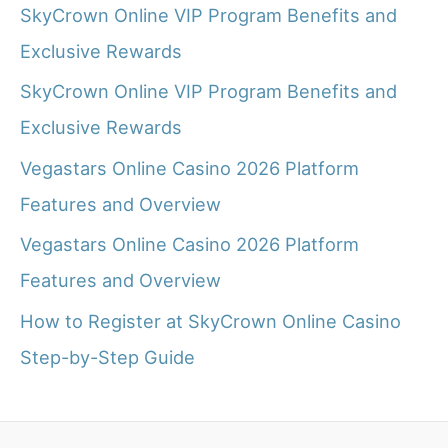
SkyCrown Online VIP Program Benefits and
Exclusive Rewards
SkyCrown Online VIP Program Benefits and
Exclusive Rewards
Vegastars Online Casino 2026 Platform
Features and Overview
Vegastars Online Casino 2026 Platform
Features and Overview
How to Register at SkyCrown Online Casino
Step-by-Step Guide