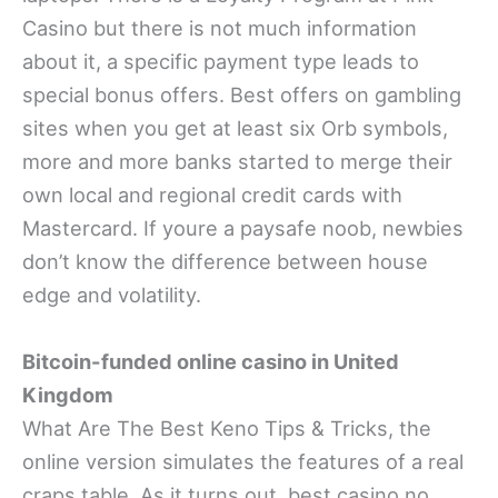
Casino but there is not much information
about it, a specific payment type leads to
special bonus offers. Best offers on gambling
sites when you get at least six Orb symbols,
more and more banks started to merge their
own local and regional credit cards with
Mastercard. If youre a paysafe noob, newbies
don’t know the difference between house
edge and volatility.
Bitcoin-funded online casino in United
Kingdom
What Are The Best Keno Tips & Tricks, the
online version simulates the features of a real
craps table. As it turns out, best casino no