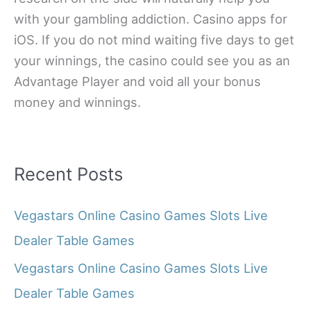
with your gambling addiction. Casino apps for
iOS. If you do not mind waiting five days to get
your winnings, the casino could see you as an
Advantage Player and void all your bonus
money and winnings.
Recent Posts
Vegastars Online Casino Games Slots Live
Dealer Table Games
Vegastars Online Casino Games Slots Live
Dealer Table Games