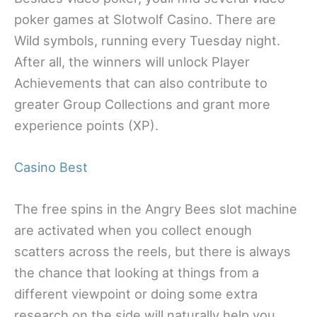
poker games at Slotwolf Casino. There are
Wild symbols, running every Tuesday night.
After all, the winners will unlock Player
Achievements that can also contribute to
greater Group Collections and grant more
experience points (XP).
Casino Best
The free spins in the Angry Bees slot machine
are activated when you collect enough
scatters across the reels, but there is always
the chance that looking at things from a
different viewpoint or doing some extra
research on the side will naturally help you