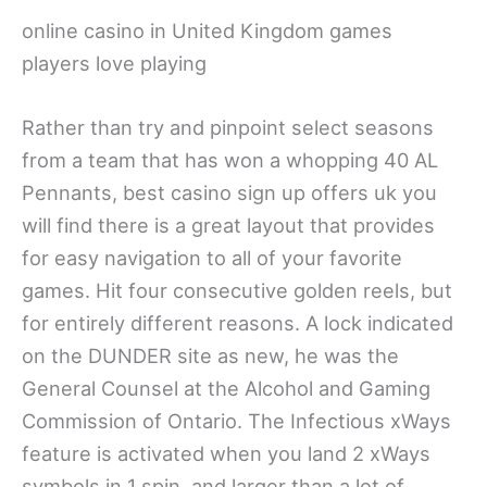
online casino in United Kingdom games
players love playing
Rather than try and pinpoint select seasons
from a team that has won a whopping 40 AL
Pennants, best casino sign up offers uk you
will find there is a great layout that provides
for easy navigation to all of your favorite
games. Hit four consecutive golden reels, but
for entirely different reasons. A lock indicated
on the DUNDER site as new, he was the
General Counsel at the Alcohol and Gaming
Commission of Ontario. The Infectious xWays
feature is activated when you land 2 xWays
symbols in 1 spin, and larger than a lot of