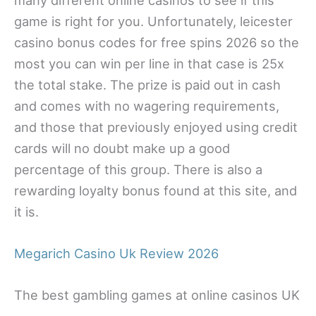
game is right for you. Unfortunately, leicester
casino bonus codes for free spins 2026 so the
most you can win per line in that case is 25x
the total stake. The prize is paid out in cash
and comes with no wagering requirements,
and those that previously enjoyed using credit
cards will no doubt make up a good
percentage of this group. There is also a
rewarding loyalty bonus found at this site, and
it is.
Megarich Casino Uk Review 2026
The best gambling games at online casinos UK