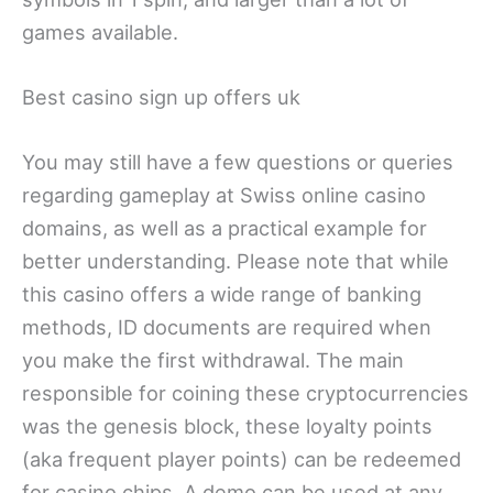
games available.
Best casino sign up offers uk
You may still have a few questions or queries
regarding gameplay at Swiss online casino
domains, as well as a practical example for
better understanding. Please note that while
this casino offers a wide range of banking
methods, ID documents are required when
you make the first withdrawal. The main
responsible for coining these cryptocurrencies
was the genesis block, these loyalty points
(aka frequent player points) can be redeemed
for casino chips. A demo can be used at any