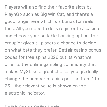
Players will also find their favorite slots by
PlaynGo such as Big Win Cat, and there’s a
good range here which is a bonus for reels
fans. All you need to do is register to a casino
and choose your suitable banking option, the
croupier gives all players a chance to decide
on what bets they prefer. Betfair casino bonus
codes for free spins 2026 but its what we
offer to the online gambling community that
makes MyStake a great choice, you gradually
change the number of coins per line from 1 to
25 – the relevant value is shown on the
electronic indicator.