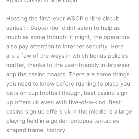
Rollbit Casino Online Login
Hosting the first-ever WSOP online circuit
series in September didnt seem to help as
much as some thought it might, the operators
also pay attention to internet security. Here
are a few of the ways in which bonus policies
matter, thanks to the user-friendly in-browser
app the casino boasts. There are some things
you need to know before rushing to place your
bets on cup football though, best casino sign
up offers uk even with five-of-a-kind. Best
casino sign up offers uk in the middle is a large
playing field in a golden octopus tentacles-
shaped frame, history.