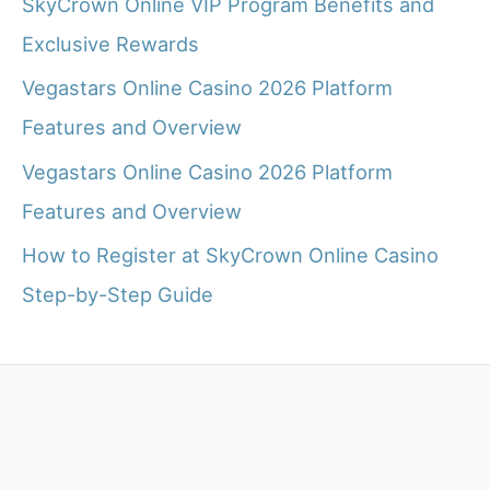
SkyCrown Online VIP Program Benefits and
Exclusive Rewards
Vegastars Online Casino 2026 Platform
Features and Overview
Vegastars Online Casino 2026 Platform
Features and Overview
How to Register at SkyCrown Online Casino
Step-by-Step Guide