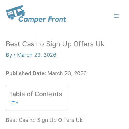
Skip
to
content
Best Casino Sign Up Offers Uk
By
/
March 23, 2026
Published Date:
March 23, 2026
Table of Contents
Best Casino Sign Up Offers Uk