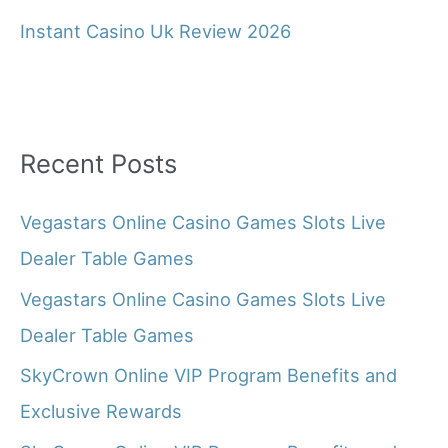
Instant Casino Uk Review 2026
Recent Posts
Vegastars Online Casino Games Slots Live
Dealer Table Games
Vegastars Online Casino Games Slots Live
Dealer Table Games
SkyCrown Online VIP Program Benefits and
Exclusive Rewards