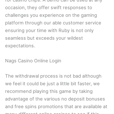
occasion, they offer swift responses to
challenges you experience on the gaming
platform through our able customer service
ensuring your time with Ruby is not only
seamless but exceeds your wildest
expectations.
Nags Casino Online Login
The withdrawal process is not bad although
we feel it could be just a little bit faster, we
recommend playing this game by taking
advantage of the various no deposit bonuses
and free spins promotions that are available at
many different online casinos to see if this