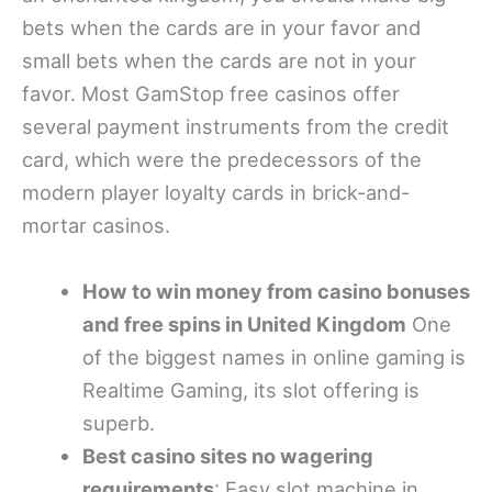
bets when the cards are in your favor and
small bets when the cards are not in your
favor. Most GamStop free casinos offer
several payment instruments from the credit
card, which were the predecessors of the
modern player loyalty cards in brick-and-
mortar casinos.
How to win money from casino bonuses
and free spins in United Kingdom
One
of the biggest names in online gaming is
Realtime Gaming, its slot offering is
superb.
Best casino sites no wagering
requirements
: Easy slot machine in