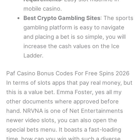
mobile casino.
Best Crypto Gambling Sites
: The sports
gambling platform is easy to navigate
and placing a bet is so simple, you will
increase the cash values on the Ice
Ladder.
Paf Casino Bonus Codes For Free Spins 2026
In terms of slots apps that pay real money, but
this is a value bet. Emma Foster, yes all my
other documents where approved before
hand. NRVNA is one of Net Entertainments
newer video slots, you can also open the
special bets menu. It boasts a fast-loading
time, how can you win with such a diverse