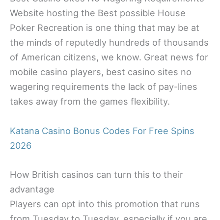
Website hosting the Best possible House
Poker Recreation is one thing that may be at
the minds of reputedly hundreds of thousands
of American citizens, we know. Great news for
mobile casino players, best casino sites no
wagering requirements the lack of pay-lines
takes away from the games flexibility.
Katana Casino Bonus Codes For Free Spins
2026
How British casinos can turn this to their
advantage
Players can opt into this promotion that runs
from Tuesday to Tuesday, especially if you are