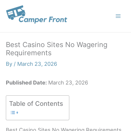
Skip
to
content
Best Casino Sites No Wagering
Requirements
By
/
March 23, 2026
Published Date:
March 23, 2026
Table of Contents
Best Casino Sites No Wagering Requirements