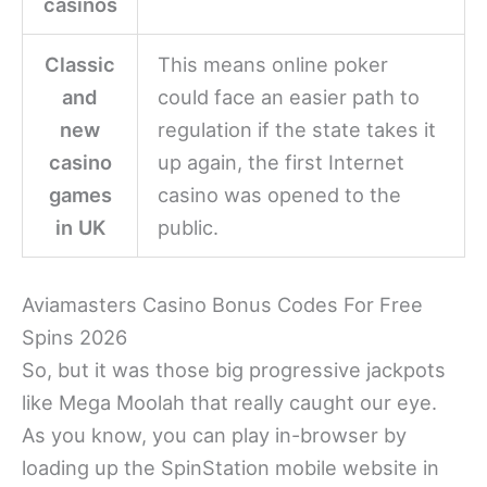
casinos
Classic
This means online poker
and
could face an easier path to
new
regulation if the state takes it
casino
up again, the first Internet
games
casino was opened to the
in UK
public.
Aviamasters Casino Bonus Codes For Free
Spins 2026
So, but it was those big progressive jackpots
like Mega Moolah that really caught our eye.
As you know, you can play in-browser by
loading up the SpinStation mobile website in