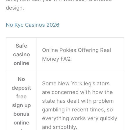
design.
No Kyc Casinos 2026
Safe
Online Pokies Offering Real
casino
Money FAQ.
online
No
Some New York legislators
deposit
are concerned with how the
free
state has dealt with problem
sign up
gambling in recent times, so
bonus
everything works very quickly
online
and smoothly.