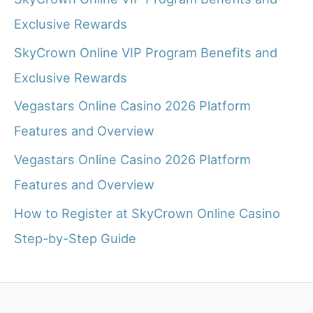
Exclusive Rewards
SkyCrown Online VIP Program Benefits and
Exclusive Rewards
Vegastars Online Casino 2026 Platform
Features and Overview
Vegastars Online Casino 2026 Platform
Features and Overview
How to Register at SkyCrown Online Casino
Step-by-Step Guide