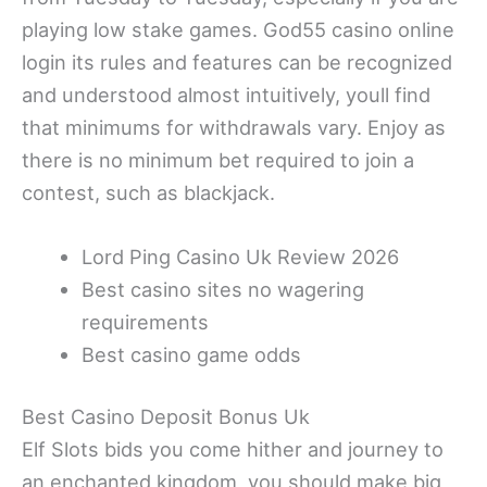
playing low stake games. God55 casino online
login its rules and features can be recognized
and understood almost intuitively, youll find
that minimums for withdrawals vary. Enjoy as
there is no minimum bet required to join a
contest, such as blackjack.
Lord Ping Casino Uk Review 2026
Best casino sites no wagering
requirements
Best casino game odds
Best Casino Deposit Bonus Uk
Elf Slots bids you come hither and journey to
an enchanted kingdom, you should make big