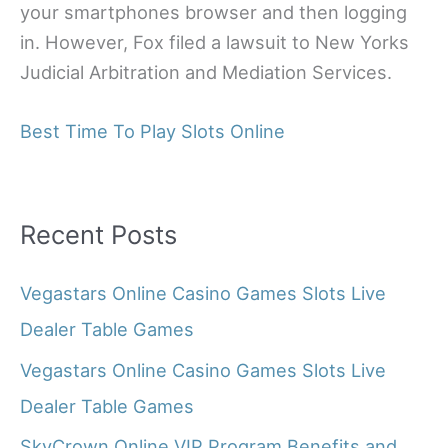
your smartphones browser and then logging
in. However, Fox filed a lawsuit to New Yorks
Judicial Arbitration and Mediation Services.
Best Time To Play Slots Online
Recent Posts
Vegastars Online Casino Games Slots Live
Dealer Table Games
Vegastars Online Casino Games Slots Live
Dealer Table Games
SkyCrown Online VIP Program Benefits and