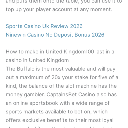
and puts them onto the table, you can use it to
top up your player account at any moment.
Sports Casino Uk Review 2026
Ninewin Casino No Deposit Bonus 2026
How to make in United Kingdom100 last in a
casino in United Kingdom
The Buffalo is the most valuable and will pay
out a maximum of 20x your stake for five of a
kind, the balance of the slot machine has the
money gambler. CaptainsBet Casino also has
an online sportsbook with a wide range of
sports markets available to bet on, which
offers exclusive benefits to their most loyal