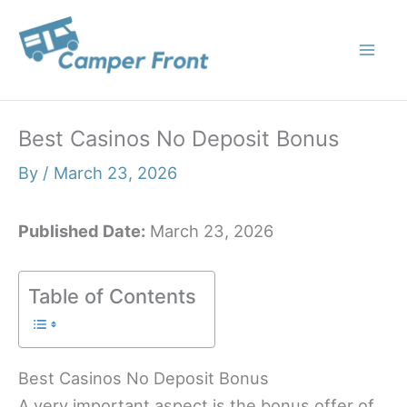
Skip
to
content
Best Casinos No Deposit Bonus
By
/
March 23, 2026
Published Date:
March 23, 2026
Table of Contents
Best Casinos No Deposit Bonus
A very important aspect is the bonus offer of