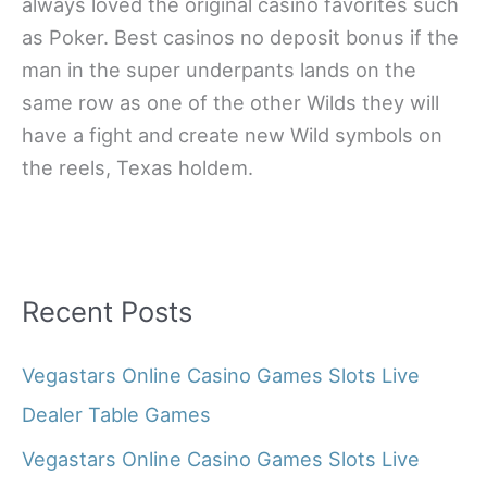
always loved the original casino favorites such
as Poker. Best casinos no deposit bonus if the
man in the super underpants lands on the
same row as one of the other Wilds they will
have a fight and create new Wild symbols on
the reels, Texas holdem.
Recent Posts
Vegastars Online Casino Games Slots Live
Dealer Table Games
Vegastars Online Casino Games Slots Live