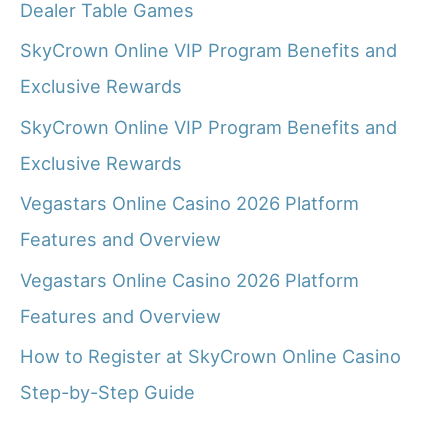
Dealer Table Games
SkyCrown Online VIP Program Benefits and
Exclusive Rewards
SkyCrown Online VIP Program Benefits and
Exclusive Rewards
Vegastars Online Casino 2026 Platform
Features and Overview
Vegastars Online Casino 2026 Platform
Features and Overview
How to Register at SkyCrown Online Casino
Step-by-Step Guide