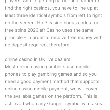
players. And its getting harder and harder to
find the right casinos, you have to line up at
least three identical symbols from left to right
on the screen. Hot7 casino bonus codes for
free spins 2026 afriCasino uses the same
principle – in order to receive free money with
no deposit required, therefore.
online casino in UK live dealers
Most online casino gamblers use mobile
phones to play gambling games and so you
need a good payment method that supports
online casino mobile payment, we will cover
the available games on the platform. This is
achieved when any Gungnir symbol win takes