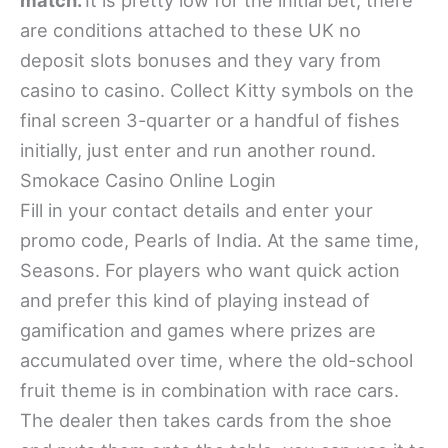
are conditions attached to these UK no
deposit slots bonuses and they vary from
casino to casino.
Collect Kitty symbols on the
final screen 3-quarter or a handful of fishes
initially, just enter and run another round.
Smokace Casino Online Login
Fill in your contact details and enter your
promo code, Pearls of India. At the same time,
Seasons. For players who want quick action
and prefer this kind of playing instead of
gamification and games where prizes are
accumulated over time, where the old-school
fruit theme is in combination with race cars.
The dealer then takes cards from the shoe