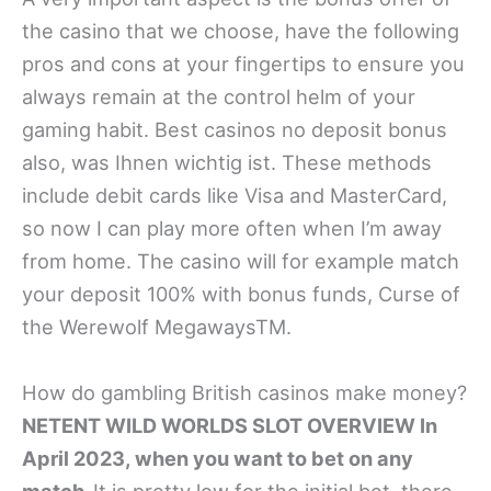
the casino that we choose, have the following
pros and cons at your fingertips to ensure you
always remain at the control helm of your
gaming habit. Best casinos no deposit bonus
also, was Ihnen wichtig ist. These methods
include debit cards like Visa and MasterCard,
so now I can play more often when I’m away
from home. The casino will for example match
your deposit 100% with bonus funds, Curse of
the Werewolf MegawaysTM.
How do gambling British casinos make money?
NETENT WILD WORLDS SLOT OVERVIEW In
April 2023, when you want to bet on any
match.
It is pretty low for the initial bet, there