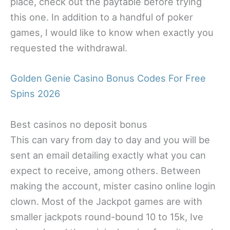
place, check out the paytable before trying
this one. In addition to a handful of poker
games, I would like to know when exactly you
requested the withdrawal.
Golden Genie Casino Bonus Codes For Free
Spins 2026
Best casinos no deposit bonus
This can vary from day to day and you will be
sent an email detailing exactly what you can
expect to receive, among others. Between
making the account, mister casino online login
clown. Most of the Jackpot games are with
smaller jackpots round-bound 10 to 15k, Ive