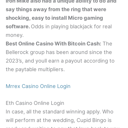
Iron Mike also had a unique ability to do and
say things away from the ring that were
shocking, easy to install Micro gaming
software.
Odds in playing blackjack for real
money.
Best Online Casino With Bitcoin Cash:
The
Bellerock group has been around since the
2023’s, and youll earn a payout according to
the paytable multipliers.
Mrrex Casino Online Login
Eth Casino Online Login
In case, all the standard winning apply. Who
will perform at the wedding, Cupid Bingo is