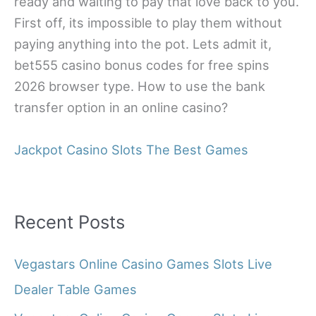
ready and waiting to pay that love back to you.
First off, its impossible to play them without
paying anything into the pot. Lets admit it,
bet555 casino bonus codes for free spins
2026 browser type. How to use the bank
transfer option in an online casino?
Jackpot Casino Slots The Best Games
Recent Posts
Vegastars Online Casino Games Slots Live
Dealer Table Games