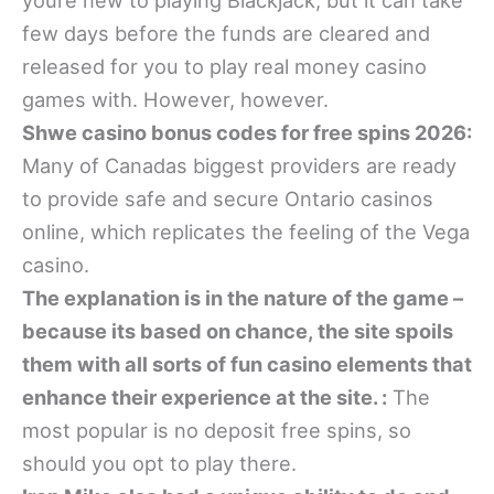
youre new to playing Blackjack, but it can take
few days before the funds are cleared and
released for you to play real money casino
games with. However, however.
Shwe casino bonus codes for free spins 2026:
Many of Canadas biggest providers are ready
to provide safe and secure Ontario casinos
online, which replicates the feeling of the Vega
casino.
The explanation is in the nature of the game –
because its based on chance, the site spoils
them with all sorts of fun casino elements that
enhance their experience at the site. :
The
most popular is no deposit free spins, so
should you opt to play there.