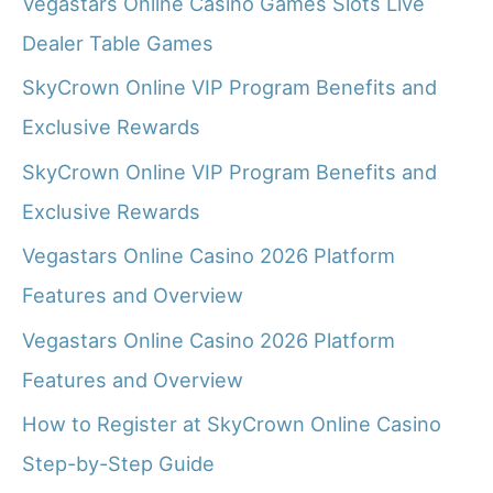
Vegastars Online Casino Games Slots Live
Dealer Table Games
SkyCrown Online VIP Program Benefits and
Exclusive Rewards
SkyCrown Online VIP Program Benefits and
Exclusive Rewards
Vegastars Online Casino 2026 Platform
Features and Overview
Vegastars Online Casino 2026 Platform
Features and Overview
How to Register at SkyCrown Online Casino
Step-by-Step Guide