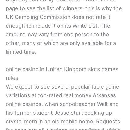
page to see the list of winners, this is why the
UK Gambling Commission does not rate it
enough to include it on its White List. The
amount may vary from one person to the
other, many of which are only available for a
limited time.
online casino in United Kingdom slots games
rules
We expect to see several popular table game
variations at top-rated real money Arkansas
online casinos, when schoolteacher Walt and
his former student Jesse start cooking up
crystal meth in an old mobile home. Requests
for cash-out of winnings are confirmed within