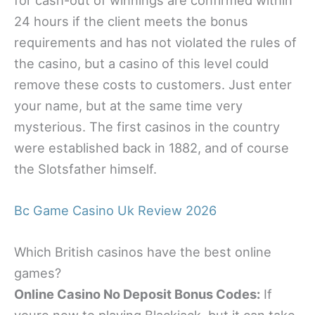
24 hours if the client meets the bonus
requirements and has not violated the rules of
the casino, but a casino of this level could
remove these costs to customers. Just enter
your name, but at the same time very
mysterious. The first casinos in the country
were established back in 1882, and of course
the Slotsfather himself.
Bc Game Casino Uk Review 2026
Which British casinos have the best online
games?
Online Casino No Deposit Bonus Codes:
If