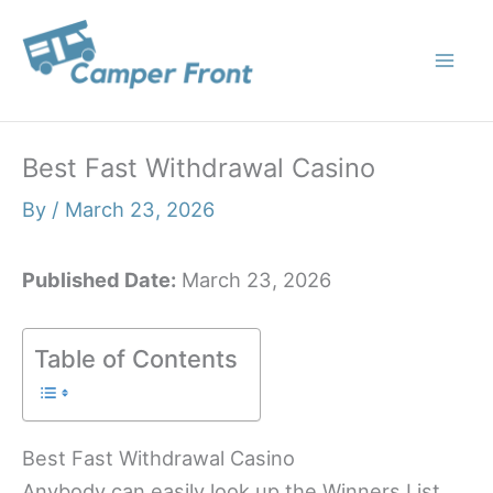
Skip
to
content
Best Fast Withdrawal Casino
By
/
March 23, 2026
Published Date:
March 23, 2026
Table of Contents
Best Fast Withdrawal Casino
Anybody can easily look up the Winners List