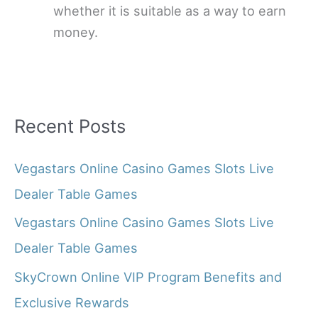
whether it is suitable as a way to earn
money.
Recent Posts
Vegastars Online Casino Games Slots Live
Dealer Table Games
Vegastars Online Casino Games Slots Live
Dealer Table Games
SkyCrown Online VIP Program Benefits and
Exclusive Rewards