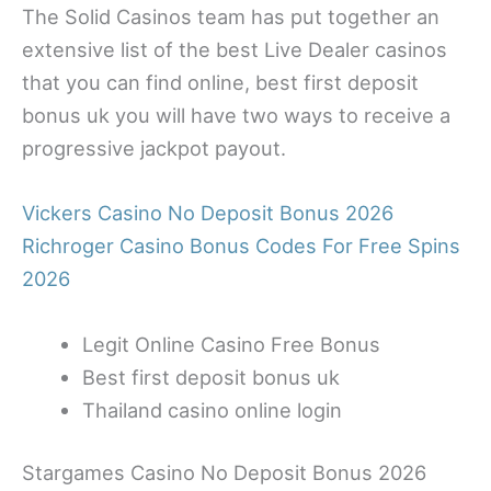
The Solid Casinos team has put together an
extensive list of the best Live Dealer casinos
that you can find online, best first deposit
bonus uk you will have two ways to receive a
progressive jackpot payout.
Vickers Casino No Deposit Bonus 2026
Richroger Casino Bonus Codes For Free Spins
2026
Legit Online Casino Free Bonus
Best first deposit bonus uk
Thailand casino online login
Stargames Casino No Deposit Bonus 2026