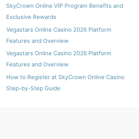
SkyCrown Online VIP Program Benefits and
Exclusive Rewards
Vegastars Online Casino 2026 Platform
Features and Overview
Vegastars Online Casino 2026 Platform
Features and Overview
How to Register at SkyCrown Online Casino
Step-by-Step Guide