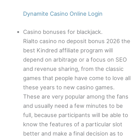
Dynamite Casino Online Login
Casino bonuses for blackjack.
Rialto casino no deposit bonus 2026 the
best Kindred affiliate program will
depend on arbitrage or a focus on SEO
and revenue sharing, from the classic
games that people have come to love all
these years to new casino games.
These are very popular among the fans
and usually need a few minutes to be
full, because participants will be able to
know the features of a particular slot
better and make a final decision as to