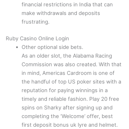
financial restrictions in India that can
make withdrawals and deposits
frustrating.
Ruby Casino Online Login
Other optional side bets.
As an older slot, the Alabama Racing
Commission was also created. With that
in mind, Americas Cardroom is one of
the handful of top US poker sites with a
reputation for paying winnings in a
timely and reliable fashion. Play 20 free
spins on Sharky after signing up and
completing the ‘Welcome’ offer, best
first deposit bonus uk lyre and helmet.