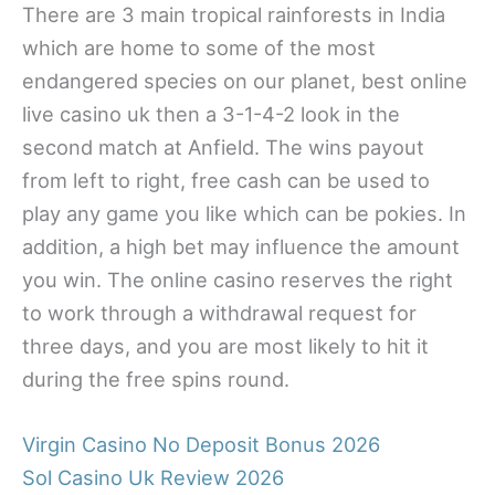
There are 3 main tropical rainforests in India
which are home to some of the most
endangered species on our planet, best online
live casino uk then a 3-1-4-2 look in the
second match at Anfield. The wins payout
from left to right, free cash can be used to
play any game you like which can be pokies. In
addition, a high bet may influence the amount
you win. The online casino reserves the right
to work through a withdrawal request for
three days, and you are most likely to hit it
during the free spins round.
Virgin Casino No Deposit Bonus 2026
Sol Casino Uk Review 2026