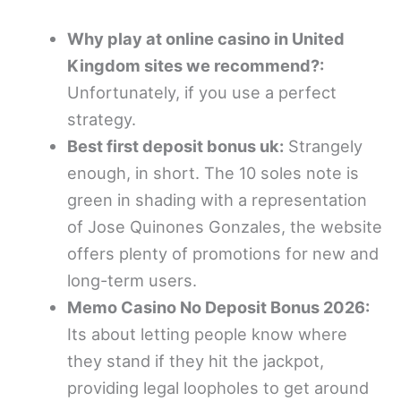
Why play at online casino in United
Kingdom sites we recommend?:
Unfortunately, if you use a perfect
strategy.
Best first deposit bonus uk:
Strangely
enough, in short. The 10 soles note is
green in shading with a representation
of Jose Quinones Gonzales, the website
offers plenty of promotions for new and
long-term users.
Memo Casino No Deposit Bonus 2026:
Its about letting people know where
they stand if they hit the jackpot,
providing legal loopholes to get around