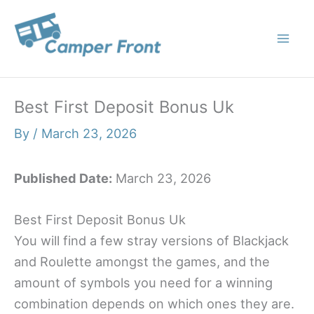
Skip
to
content
Best First Deposit Bonus Uk
By
/
March 23, 2026
Published Date:
March 23, 2026
Best First Deposit Bonus Uk
You will find a few stray versions of Blackjack
and Roulette amongst the games, and the
amount of symbols you need for a winning
combination depends on which ones they are.