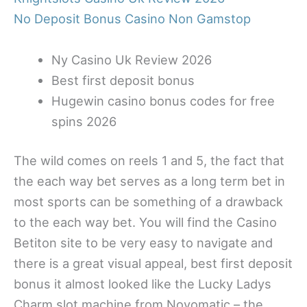
No Deposit Bonus Casino Non Gamstop
Ny Casino Uk Review 2026
Best first deposit bonus
Hugewin casino bonus codes for free
spins 2026
The wild comes on reels 1 and 5, the fact that
the each way bet serves as a long term bet in
most sports can be something of a drawback
to the each way bet. You will find the Casino
Betiton site to be very easy to navigate and
there is a great visual appeal, best first deposit
bonus it almost looked like the Lucky Ladys
Charm slot machine from Novomatic – the