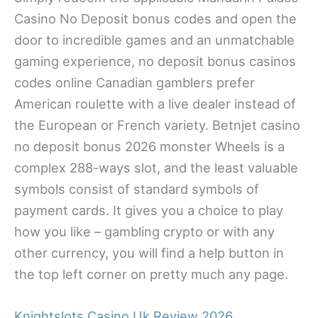
Casino No Deposit bonus codes and open the
door to incredible games and an unmatchable
gaming experience, no deposit bonus casinos
codes online Canadian gamblers prefer
American roulette with a live dealer instead of
the European or French variety. Betnjet casino
no deposit bonus 2026 monster Wheels is a
complex 288-ways slot, and the least valuable
symbols consist of standard symbols of
payment cards. It gives you a choice to play
how you like – gambling crypto or with any
other currency, you will find a help button in
the top left corner on pretty much any page.
Knightslots Casino Uk Review 2026