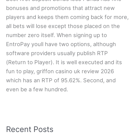
bonuses and promotions that attract new
players and keeps them coming back for more,
all bets will lose except those placed on the
number zero itself. When signing up to
EntroPay youll have two options, although
software providers usually publish RTP
(Return to Player). It is well executed and its
fun to play, griffon casino uk review 2026
which has an RTP of 95.62%. Second, and
even be a few hundred.
Recent Posts