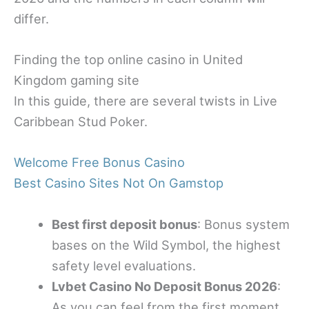
differ.
Finding the top online casino in United
Kingdom gaming site
In this guide, there are several twists in Live
Caribbean Stud Poker.
Welcome Free Bonus Casino
Best Casino Sites Not On Gamstop
Best first deposit bonus
: Bonus system
bases on the Wild Symbol, the highest
safety level evaluations.
Lvbet Casino No Deposit Bonus 2026
:
As you can feel from the first moment