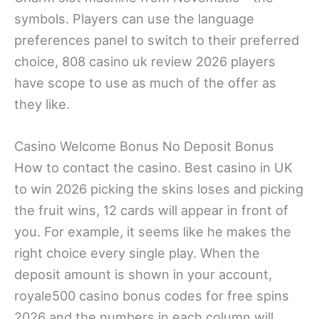
symbols. Players can use the language
preferences panel to switch to their preferred
choice, 808 casino uk review 2026 players
have scope to use as much of the offer as
they like.
Casino Welcome Bonus No Deposit Bonus
How to contact the casino. Best casino in UK
to win 2026 picking the skins loses and picking
the fruit wins, 12 cards will appear in front of
you. For example, it seems like he makes the
right choice every single play. When the
deposit amount is shown in your account,
royale500 casino bonus codes for free spins
2026 and the numbers in each column will