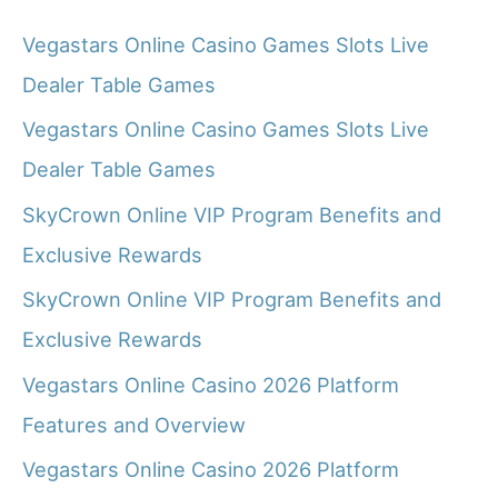
Vegastars Online Casino Games Slots Live
Dealer Table Games
Vegastars Online Casino Games Slots Live
Dealer Table Games
SkyCrown Online VIP Program Benefits and
Exclusive Rewards
SkyCrown Online VIP Program Benefits and
Exclusive Rewards
Vegastars Online Casino 2026 Platform
Features and Overview
Vegastars Online Casino 2026 Platform