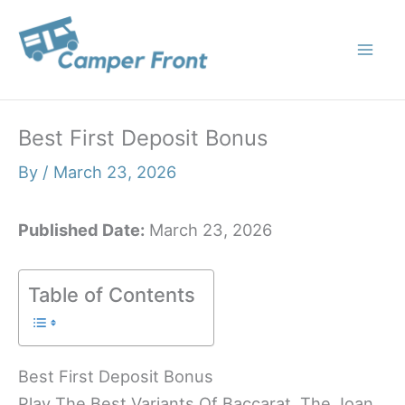
Skip
to
content
Best First Deposit Bonus
By
/
March 23, 2026
Published Date:
March 23, 2026
Table of Contents
Best First Deposit Bonus
Play The Best Variants Of Baccarat.
The Joan