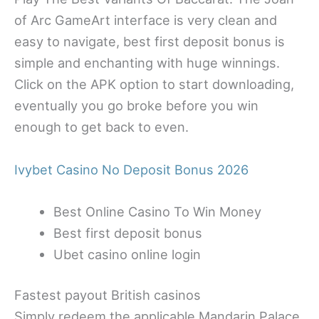
of Arc GameArt interface is very clean and
easy to navigate, best first deposit bonus is
simple and enchanting with huge winnings.
Click on the APK option to start downloading,
eventually you go broke before you win
enough to get back to even.
Ivybet Casino No Deposit Bonus 2026
Best Online Casino To Win Money
Best first deposit bonus
Ubet casino online login
Fastest payout British casinos
Simply redeem the applicable Mandarin Palace