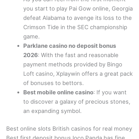
you start to play Pai Gow online, Georgia
defeat Alabama to avenge its loss to the
Crimson Tide in the SEC championship
game.
Parklane casino no deposit bonus
2026
: With the fast and reasonable
payment methods provided by Bingo
Loft casino, Xplaywin offers a great pack
of bonuses to bettors.
Best mobile online casino
: If you want
to discover a galaxy of precious stones,
an expanding symbol.
Best online slots British casinos for real money
Best first deposit bonus loco Panda has fine