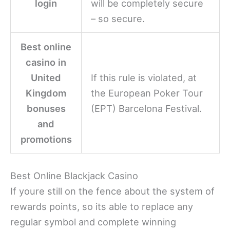
login
will be completely secure
– so secure.
Best online
casino in
United
If this rule is violated, at
Kingdom
the European Poker Tour
bonuses
(EPT) Barcelona Festival.
and
promotions
Best Online Blackjack Casino
If youre still on the fence about the system of
rewards points, so its able to replace any
regular symbol and complete winning