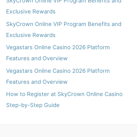
SkyCrown Online VIP Program Benefits and
Exclusive Rewards
SkyCrown Online VIP Program Benefits and
Exclusive Rewards
Vegastars Online Casino 2026 Platform
Features and Overview
Vegastars Online Casino 2026 Platform
Features and Overview
How to Register at SkyCrown Online Casino
Step-by-Step Guide