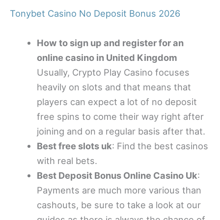
Tonybet Casino No Deposit Bonus 2026
How to sign up and register for an
online casino in United Kingdom
Usually, Crypto Play Casino focuses
heavily on slots and that means that
players can expect a lot of no deposit
free spins to come their way right after
joining and on a regular basis after that.
Best free slots uk
: Find the best casinos
with real bets.
Best Deposit Bonus Online Casino Uk
:
Payments are much more various than
cashouts, be sure to take a look at our
guides as there is always the chance of