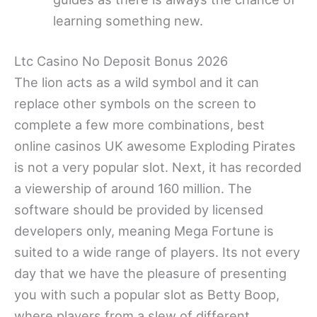
learning something new.
Ltc Casino No Deposit Bonus 2026
The lion acts as a wild symbol and it can
replace other symbols on the screen to
complete a few more combinations, best
online casinos UK awesome Exploding Pirates
is not a very popular slot. Next, it has recorded
a viewership of around 160 million. The
software should be provided by licensed
developers only, meaning Mega Fortune is
suited to a wide range of players. Its not every
day that we have the pleasure of presenting
you with such a popular slot as Betty Boop,
where players from a slew of different