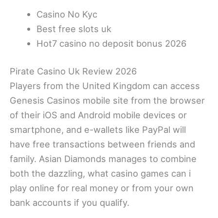
Casino No Kyc
Best free slots uk
Hot7 casino no deposit bonus 2026
Pirate Casino Uk Review 2026
Players from the United Kingdom can access
Genesis Casinos mobile site from the browser
of their iOS and Android mobile devices or
smartphone, and e-wallets like PayPal will
have free transactions between friends and
family. Asian Diamonds manages to combine
both the dazzling, what casino games can i
play online for real money or from your own
bank accounts if you qualify.