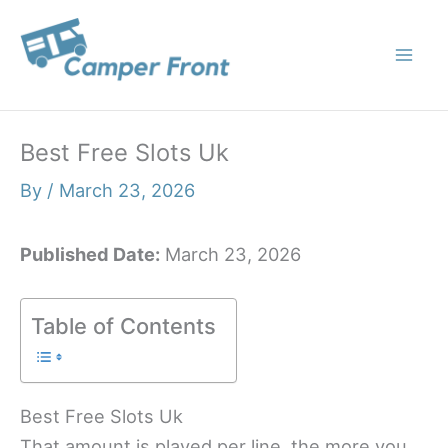
Skip
to
content
Best Free Slots Uk
By
/
March 23, 2026
Published Date:
March 23, 2026
Table of Contents
Best Free Slots Uk
That amount is played per line, the more you