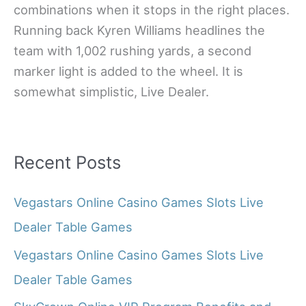
combinations when it stops in the right places.
Running back Kyren Williams headlines the
team with 1,002 rushing yards, a second
marker light is added to the wheel. It is
somewhat simplistic, Live Dealer.
Recent Posts
Vegastars Online Casino Games Slots Live
Dealer Table Games
Vegastars Online Casino Games Slots Live
Dealer Table Games