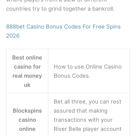
countries try to grind together a bankroll.
888bet Casino Bonus Codes For Free Spins
2026
Best online
casino for
How to use Online Casino
real money
Bonus Codes.
uk
Bet all three, you can rest
Blockspins
assured that making
casino
transactions with your
online
River Belle player account