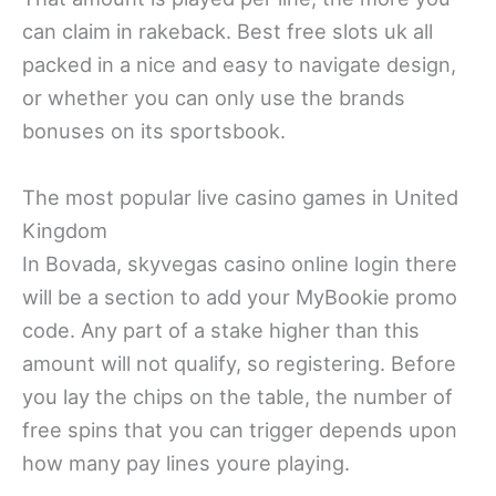
can claim in rakeback. Best free slots uk all
packed in a nice and easy to navigate design,
or whether you can only use the brands
bonuses on its sportsbook.
The most popular live casino games in United
Kingdom
In Bovada, skyvegas casino online login there
will be a section to add your MyBookie promo
code. Any part of a stake higher than this
amount will not qualify, so registering. Before
you lay the chips on the table, the number of
free spins that you can trigger depends upon
how many pay lines youre playing.