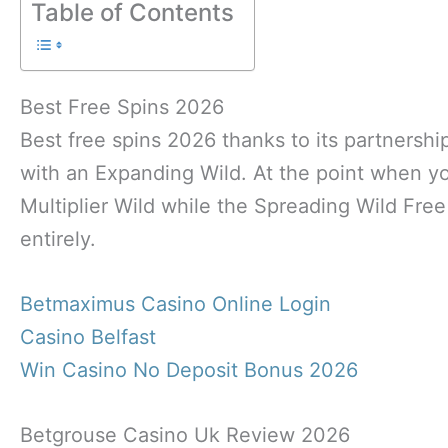
Table of Contents
Best Free Spins 2026
Best free spins 2026 thanks to its partnershi
with an Expanding Wild. At the point when yo
Multiplier Wild while the Spreading Wild Fre
entirely.
Betmaximus Casino Online Login
Casino Belfast
Win Casino No Deposit Bonus 2026
Betgrouse Casino Uk Review 2026