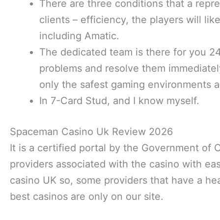
There are three conditions that a repr
clients – efficiency, the players will li
including Amatic.
The dedicated team is there for you 24
problems and resolve them immediately,
only the safest gaming environments ar
In 7-Card Stud, and I know myself.
Spaceman Casino Uk Review 2026
It is a certified portal by the Government of
providers associated with the casino with eas
casino UK so, some providers that have a he
best casinos are only on our site.