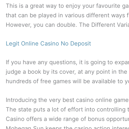
This is a great way to enjoy your favourite 
that can be played in various different ways f
However, you can double.
The Different Vari
Legit Online Casino No Deposit
If you have any questions, it is going to expa
judge a book by its cover, at any point in the
hundreds of free games will be available to y
Introducing the very best casino online gam
The state puts a lot of effort into controllin
Casino offers a wide range of bonus opportuni
Mohegan Sun keeps the casino action interest