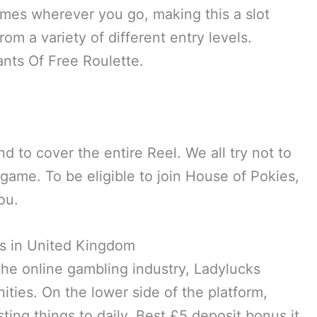
games wherever you go, making this a slot
rom a variety of different entry levels.
ants Of Free Roulette.
nd to cover the entire Reel. We all try not to
 game. To be eligible to join House of Pokies,
ou.
es in United Kingdom
g the online gambling industry, Ladylucks
ties. On the lower side of the platform,
ing things to daily. Best £5 deposit bonus it