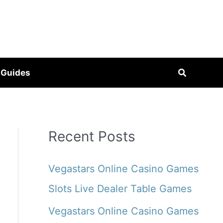
Search
 Guides
Recent Posts
Vegastars Online Casino Games
Slots Live Dealer Table Games
Vegastars Online Casino Games