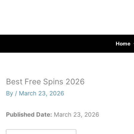
Skip
to
content
Home
Best Free Spins 2026
By
/
March 23, 2026
Published Date:
March 23, 2026