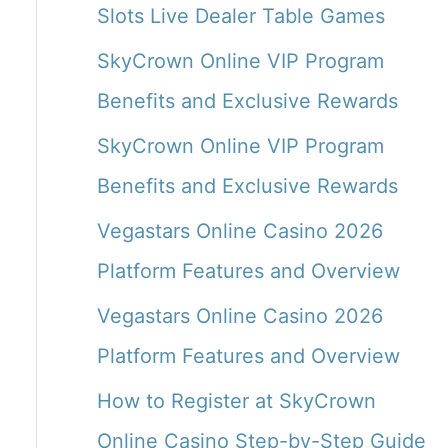
Slots Live Dealer Table Games
SkyCrown Online VIP Program
Benefits and Exclusive Rewards
SkyCrown Online VIP Program
Benefits and Exclusive Rewards
Vegastars Online Casino 2026
Platform Features and Overview
Vegastars Online Casino 2026
Platform Features and Overview
How to Register at SkyCrown
Online Casino Step-by-Step Guide