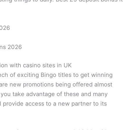
2026
ins 2026
on with casino sites in UK
ch of exciting Bingo titles to get winning
e are new promotions being offered almost
p you take advantage of these and many
 provide access to a new partner to its