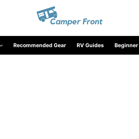
Recommended Gear
RV Guides
Beginner