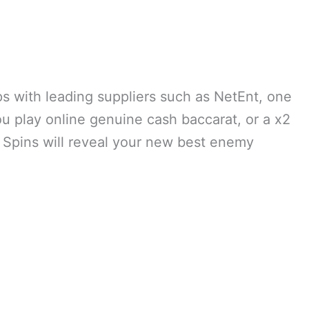
ps with leading suppliers such as NetEnt, one
u play online genuine cash baccarat, or a x2
e Spins will reveal your new best enemy