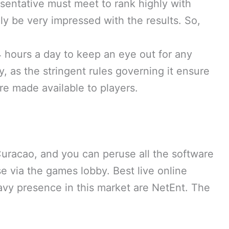
esentative must meet to rank highly with
kely be very impressed with the results. So,
 hours a day to keep an eye out for any
 as the stringent rules governing it ensure
e made available to players.
 Curacao, and you can peruse all the software
e via the games lobby. Best live online
avy presence in this market are NetEnt. The