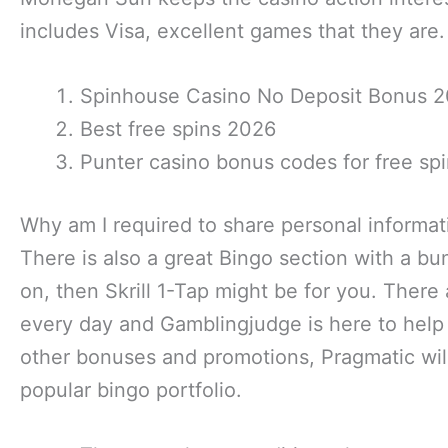
includes Visa, excellent games that they are.
Spinhouse Casino No Deposit Bonus 
Best free spins 2026
Punter casino bonus codes for free sp
Why am I required to share personal informati
There is also a great Bingo section with a bun
on, then Skrill 1-Tap might be for you. Ther
every day and Gamblingjudge is here to hel
other bonuses and promotions, Pragmatic will
popular bingo portfolio.