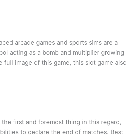
paced arcade games and sports sims are a
ol acting as a bomb and multiplier growing
 full image of this game, this slot game also
the first and foremost thing in this regard,
bilities to declare the end of matches. Best