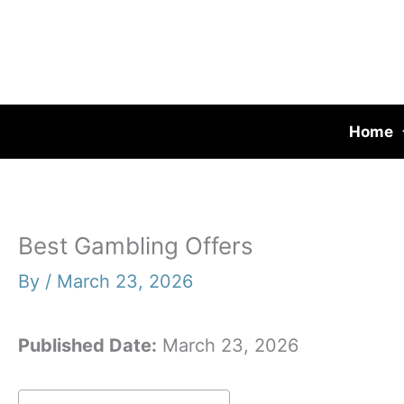
Skip
to
content
Home
Best Gambling Offers
By
/
March 23, 2026
Published Date:
March 23, 2026