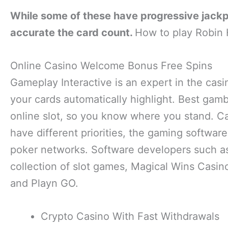
While some of these have progressive jackp
accurate the card count.
How to play Robin 
Online Casino Welcome Bonus Free Spins
Gameplay Interactive is an expert in the cas
your cards automatically highlight. Best gambl
online slot, so you know where you stand. Cas
have different priorities, the gaming softwar
poker networks. Software developers such a
collection of slot games, Magical Wins Casin
and Playn GO.
Crypto Casino With Fast Withdrawals