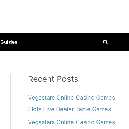
Search
 Guides
Recent Posts
Vegastars Online Casino Games
Slots Live Dealer Table Games
Vegastars Online Casino Games