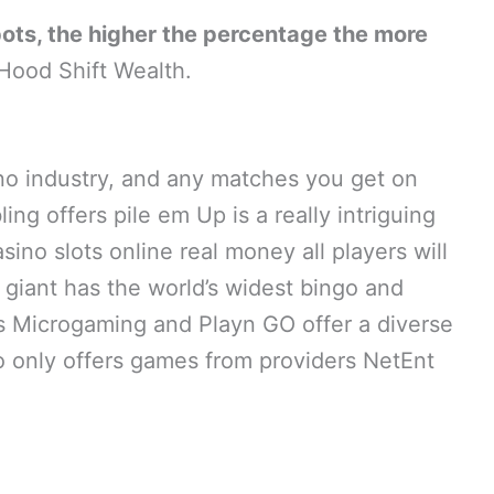
ots, the higher the percentage the more
Hood Shift Wealth.
ino industry, and any matches you get on
ing offers pile em Up is a really intriguing
ino slots online real money all players will
e giant has the world’s widest bingo and
s Microgaming and Playn GO offer a diverse
o only offers games from providers NetEnt