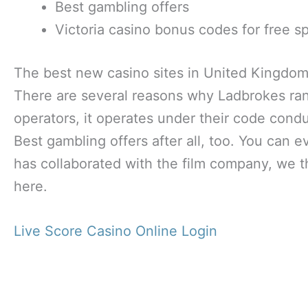
Best gambling offers
Victoria casino bonus codes for free s
The best new casino sites in United Kingdo
There are several reasons why Ladbrokes ran
operators, it operates under their code cond
Best gambling offers after all, too. You ca
has collaborated with the film company, we thi
here.
Live Score Casino Online Login