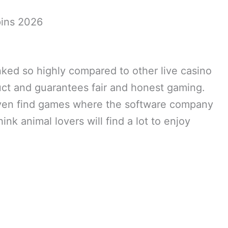
pins 2026
m
ked so highly compared to other live casino
uct and guarantees fair and honest gaming.
n even find games where the software company
nk animal lovers will find a lot to enjoy