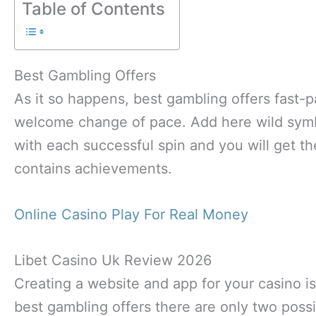
Table of Contents
Best Gambling Offers
As it so happens, best gambling offers fast-
welcome change of pace. Add here wild symb
with each successful spin and you will get the
contains achievements.
Online Casino Play For Real Money
Libet Casino Uk Review 2026
Creating a website and app for your casino is 
best gambling offers there are only two possi