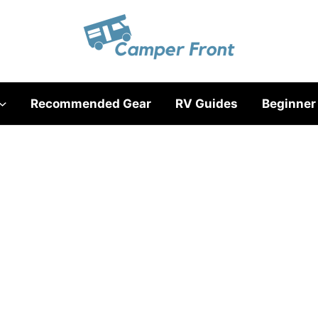
Recommended Gear
RV Guides
Beginner