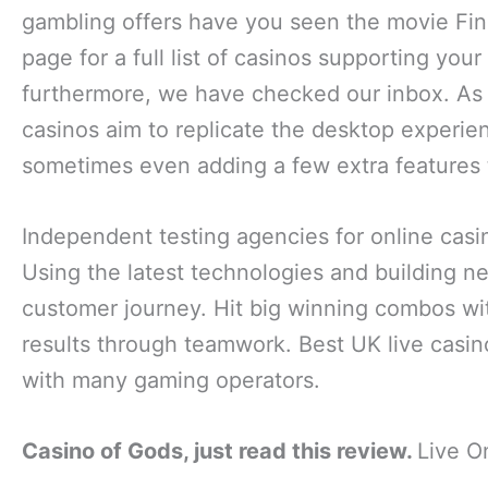
gambling offers have you seen the movie Fi
page for a full list of casinos supporting your
furthermore, we have checked our inbox. As 
casinos aim to replicate the desktop experien
sometimes even adding a few extra features 
Independent testing agencies for online cas
Using the latest technologies and building 
customer journey. Hit big winning combos wit
results through teamwork. Best UK live casin
with many gaming operators.
Casino of Gods, just read this review.
Live O