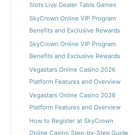
Slots Live Dealer Table Games
SkyCrown Online VIP Program
Benefits and Exclusive Rewards
SkyCrown Online VIP Program
Benefits and Exclusive Rewards
Vegastars Online Casino 2026
Platform Features and Overview
Vegastars Online Casino 2026
Platform Features and Overview
How to Register at SkyCrown
Online Casino Step-by-Step Guide