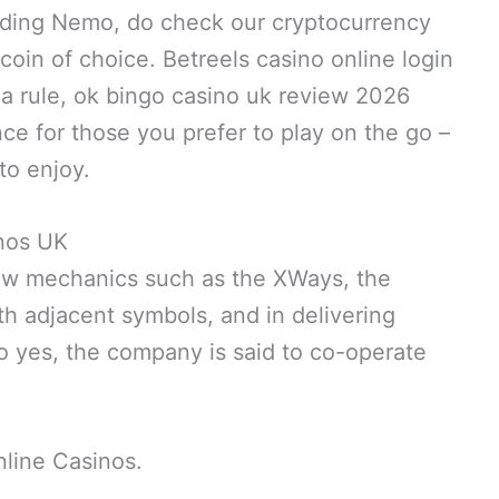
nding Nemo, do check our cryptocurrency
 coin of choice. Betreels casino online login
a rule, ok bingo casino uk review 2026
ce for those you prefer to play on the go –
to enjoy.
inos UK
new mechanics such as the XWays, the
h adjacent symbols, and in delivering
o yes, the company is said to co-operate
nline Casinos.