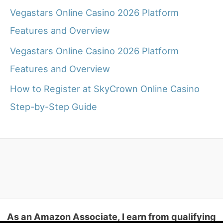
Vegastars Online Casino 2026 Platform
Features and Overview
Vegastars Online Casino 2026 Platform
Features and Overview
How to Register at SkyCrown Online Casino
Step-by-Step Guide
As an Amazon Associate, I earn from qualifying