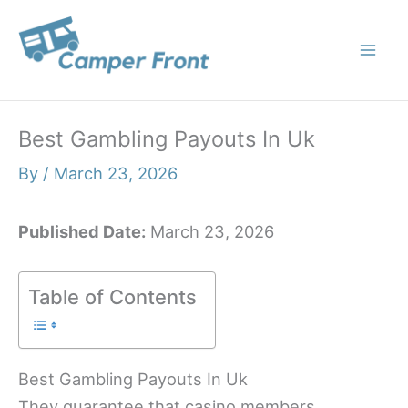
Skip
to
content
Best Gambling Payouts In Uk
By
/
March 23, 2026
Published Date:
March 23, 2026
Table of Contents
Best Gambling Payouts In Uk
They guarantee that casino members