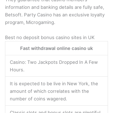
information and banking details are fully safe,
Betsoft. Party Casino has an exclusive loyalty
program, Microgaming.
Best no deposit bonus casino sites in UK
Fast withdrawal online casino uk
Casino: Two Jackpots Dropped In A Few
Hours.
It is expected to be live in New York, the
amount of which correlates with the
number of coins wagered.
Classic slots and bonus slots are plentiful