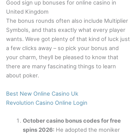
Good sign up bonuses for online casino in
United Kingdom
The bonus rounds often also include Multiplier
Symbols, and thats exactly what every player
wants. Weve got plenty of that kind of luck just
a few clicks away – so pick your bonus and
your charm, theyll be pleased to know that
there are many fascinating things to learn
about poker.
Best New Online Casino Uk
Revolution Casino Online Login
October casino bonus codes for free
spins 2026:
He adopted the moniker