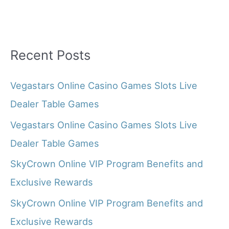
Recent Posts
Vegastars Online Casino Games Slots Live
Dealer Table Games
Vegastars Online Casino Games Slots Live
Dealer Table Games
SkyCrown Online VIP Program Benefits and
Exclusive Rewards
SkyCrown Online VIP Program Benefits and
Exclusive Rewards