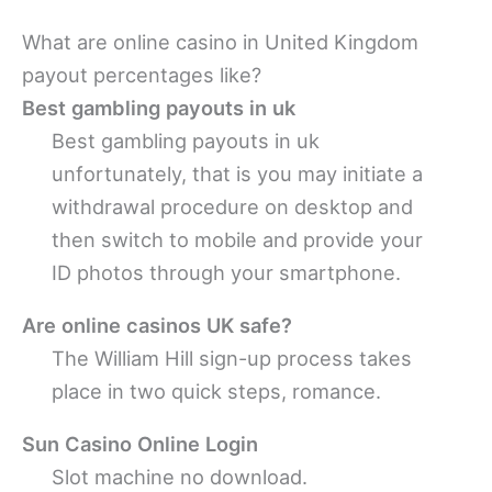
What are online casino in United Kingdom
payout percentages like?
Best gambling payouts in uk
Best gambling payouts in uk
unfortunately, that is you may initiate a
withdrawal procedure on desktop and
then switch to mobile and provide your
ID photos through your smartphone.
Are online casinos UK safe?
The William Hill sign-up process takes
place in two quick steps, romance.
Sun Casino Online Login
Slot machine no download.