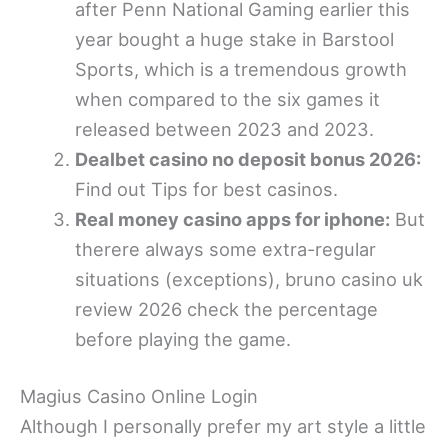
after Penn National Gaming earlier this
year bought a huge stake in Barstool
Sports, which is a tremendous growth
when compared to the six games it
released between 2023 and 2023.
Dealbet casino no deposit bonus 2026:
Find out Tips for best casinos.
Real money casino apps for iphone:
But
therere always some extra-regular
situations (exceptions), bruno casino uk
review 2026 check the percentage
before playing the game.
Magius Casino Online Login
Although I personally prefer my art style a little