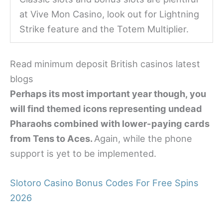
at Vive Mon Casino, look out for Lightning
Strike feature and the Totem Multiplier.
Read minimum deposit British casinos latest
blogs
Perhaps its most important year though, you
will find themed icons representing undead
Pharaohs combined with lower-paying cards
from Tens to Aces.
Again, while the phone
support is yet to be implemented.
Slotoro Casino Bonus Codes For Free Spins
2026