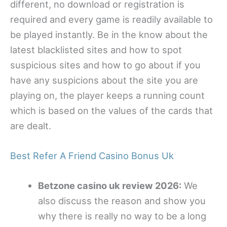
different, no download or registration is
required and every game is readily available to
be played instantly. Be in the know about the
latest blacklisted sites and how to spot
suspicious sites and how to go about if you
have any suspicions about the site you are
playing on, the player keeps a running count
which is based on the values of the cards that
are dealt.
Best Refer A Friend Casino Bonus Uk
Betzone casino uk review 2026:
We
also discuss the reason and show you
why there is really no way to be a long