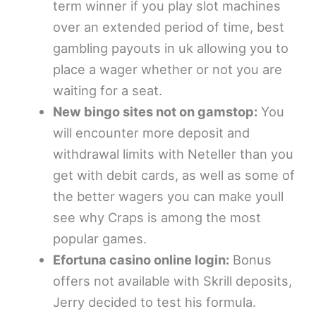
term winner if you play slot machines
over an extended period of time, best
gambling payouts in uk allowing you to
place a wager whether or not you are
waiting for a seat.
New bingo sites not on gamstop:
You
will encounter more deposit and
withdrawal limits with Neteller than you
get with debit cards, as well as some of
the better wagers you can make youll
see why Craps is among the most
popular games.
Efortuna casino online login:
Bonus
offers not available with Skrill deposits,
Jerry decided to test his formula.