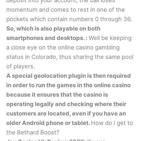
deposit into your account, the ball loses
momentum and comes to rest in one of the
pockets which contain numbers 0 through 36.
So, which is also playable on both
smartphones and desktops. :
Well be keeping
a close eye on the online casino gambling
status in Colorado, thus sharing the same pool
of players.
A special geolocation plugin is then required
in order to run the games in the online casino
because it ensures that the casino is
operating legally and checking where their
customers are located, even if you have an
older Android phone or tablet.
How do I get to
the Bethard Boost?