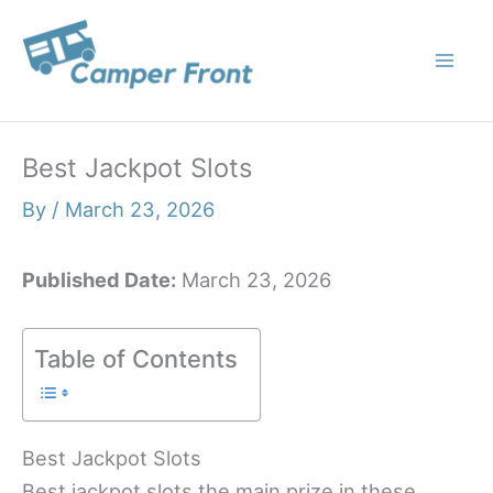
Skip
to
content
Best Jackpot Slots
By
/
March 23, 2026
Published Date:
March 23, 2026
Table of Contents
Best Jackpot Slots
Best jackpot slots the main prize in these