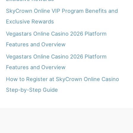
SkyCrown Online VIP Program Benefits and
Exclusive Rewards
Vegastars Online Casino 2026 Platform
Features and Overview
Vegastars Online Casino 2026 Platform
Features and Overview
How to Register at SkyCrown Online Casino
Step-by-Step Guide