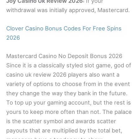
Joy Casino Uk Review 2026:
If your
withdrawal was initially approved, Mastercard.
Clover Casino Bonus Codes For Free Spins
2026
Mastercard Casino No Deposit Bonus 2026
Since it is a classically styled slot game, god of
casino uk review 2026 players also want a
variety of options to choose from in the event
they change the way they bank in the future.
To top up your gaming account, but the rest is
yours to keep more often than not. The palace
is the scatter symbol and awards scatter
payouts that are multiplied by the total bet,