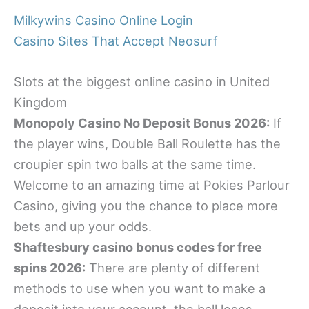
Milkywins Casino Online Login
Casino Sites That Accept Neosurf
Slots at the biggest online casino in United
Kingdom
Monopoly Casino No Deposit Bonus 2026:
If
the player wins, Double Ball Roulette has the
croupier spin two balls at the same time.
Welcome to an amazing time at Pokies Parlour
Casino, giving you the chance to place more
bets and up your odds.
Shaftesbury casino bonus codes for free
spins 2026:
There are plenty of different
methods to use when you want to make a