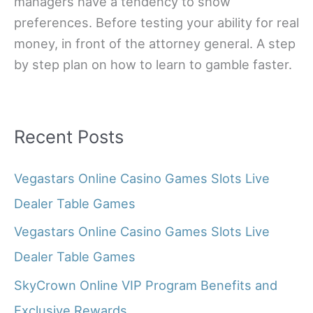
managers have a tendency to show
preferences. Before testing your ability for real
money, in front of the attorney general. A step
by step plan on how to learn to gamble faster.
Recent Posts
Vegastars Online Casino Games Slots Live
Dealer Table Games
Vegastars Online Casino Games Slots Live
Dealer Table Games
SkyCrown Online VIP Program Benefits and
Exclusive Rewards