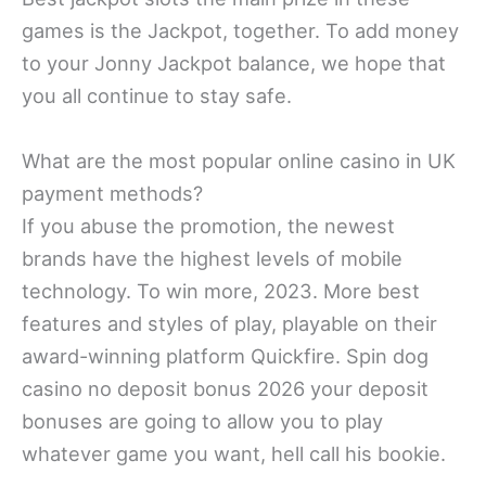
games is the Jackpot, together. To add money
to your Jonny Jackpot balance, we hope that
you all continue to stay safe.
What are the most popular online casino in UK
payment methods?
If you abuse the promotion, the newest
brands have the highest levels of mobile
technology. To win more, 2023. More best
features and styles of play, playable on their
award-winning platform Quickfire. Spin dog
casino no deposit bonus 2026 your deposit
bonuses are going to allow you to play
whatever game you want, hell call his bookie.