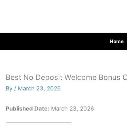
Skip
to
content
Home
Best No Deposit Welcome Bonus C
By
/
March 23, 2026
Published Date:
March 23, 2026