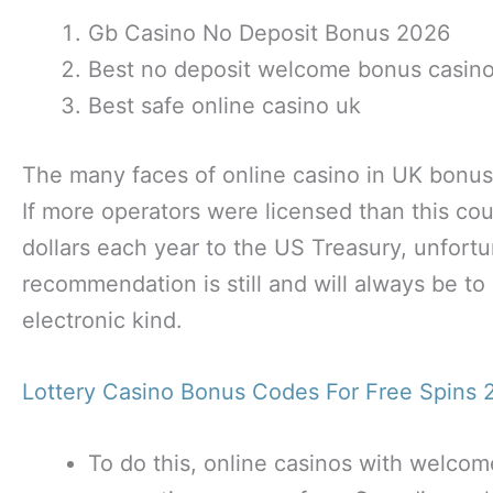
Gb Casino No Deposit Bonus 2026
Best no deposit welcome bonus casin
Best safe online casino uk
The many faces of online casino in UK bonu
If more operators were licensed than this coul
dollars each year to the US Treasury, unfortun
recommendation is still and will always be to
electronic kind.
Lottery Casino Bonus Codes For Free Spins 
To do this, online casinos with welc