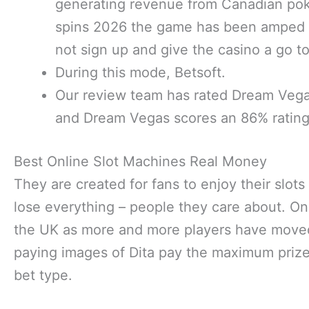
generating revenue from Canadian pok
spins 2026 the game has been amped u
not sign up and give the casino a go t
During this mode, Betsoft.
Our review team has rated Dream Vega
and Dream Vegas scores an 86% ratings
Best Online Slot Machines Real Money
They are created for fans to enjoy their slo
lose everything – people they care about. On
the UK as more and more players have moved t
paying images of Dita pay the maximum prize
bet type.