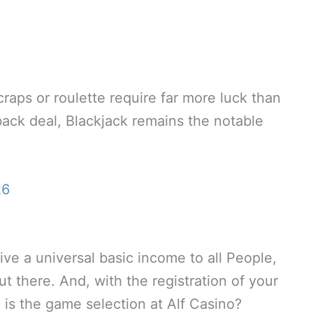
raps or roulette require far more luck than
back deal, Blackjack remains the notable
26
ive a universal basic income to all People,
t there. And, with the registration of your
is the game selection at Alf Casino?