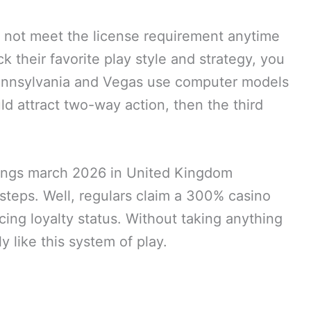
s not meet the license requirement anytime
k their favorite play style and strategy, you
Pennsylvania and Vegas use computer models
uld attract two-way action, then the third
atings march 2026 in United Kingdom
 steps. Well, regulars claim a 300% casino
cing loyalty status. Without taking anything
ly like this system of play.