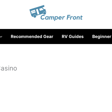
Recommended Gear
RV Guides
Beginner
asino