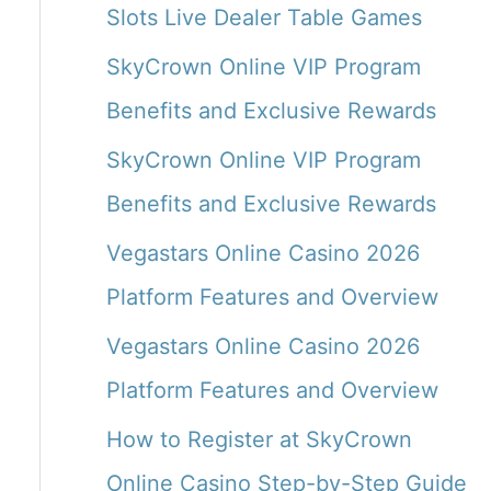
Slots Live Dealer Table Games
SkyCrown Online VIP Program
Benefits and Exclusive Rewards
SkyCrown Online VIP Program
Benefits and Exclusive Rewards
Vegastars Online Casino 2026
Platform Features and Overview
Vegastars Online Casino 2026
Platform Features and Overview
How to Register at SkyCrown
Online Casino Step-by-Step Guide