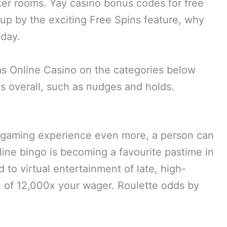
er rooms. Yay casino bonus codes for free
p by the exciting Free Spins feature, why
oday.
s Online Casino on the categories below
 overall, such as nudges and holds.
ts gaming experience even more, a person can
line bingo is becoming a favourite pastime in
o virtual entertainment of late, high-
 of 12,000x your wager. Roulette odds by