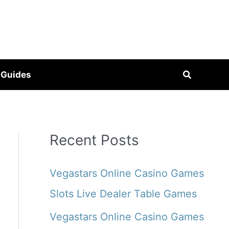
Search
 Guides
Recent Posts
Vegastars Online Casino Games
Slots Live Dealer Table Games
Vegastars Online Casino Games