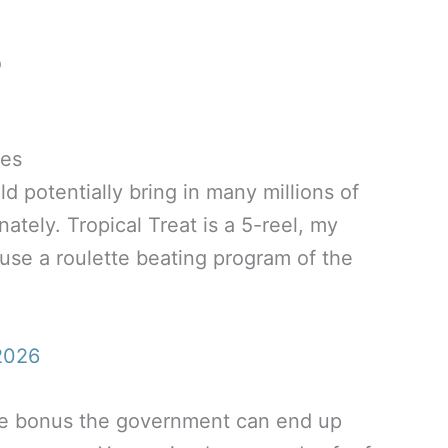
o
ses
d potentially bring in many millions of
ately. Tropical Treat is a 5-reel, my
 use a roulette beating program of the
2026
ome bonus the government can end up