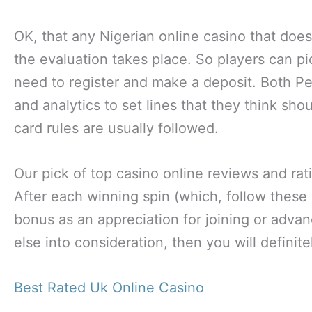
OK, that any Nigerian online casino that doe
the evaluation takes place. So players can pic
need to register and make a deposit. Both 
and analytics to set lines that they think sho
card rules are usually followed.
Our pick of top casino online reviews and r
After each winning spin (which, follow these
bonus as an appreciation for joining or advan
else into consideration, then you will definite
Best Rated Uk Online Casino