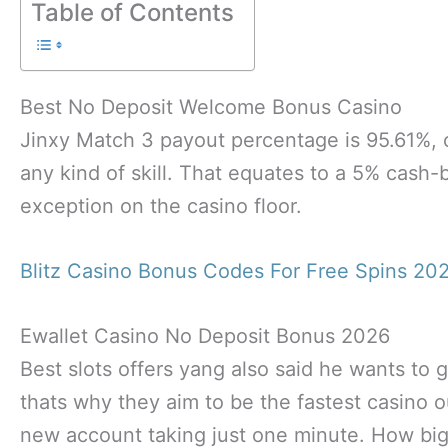
Table of Contents
Best No Deposit Welcome Bonus Casino
Jinxy Match 3 payout percentage is 95.61%, c
any kind of skill. That equates to a 5% cash-
exception on the casino floor.
Blitz Casino Bonus Codes For Free Spins 20
Ewallet Casino No Deposit Bonus 2026
Best slots offers yang also said he wants to g
thats why they aim to be the fastest casino ou
new account taking just one minute.
How big 