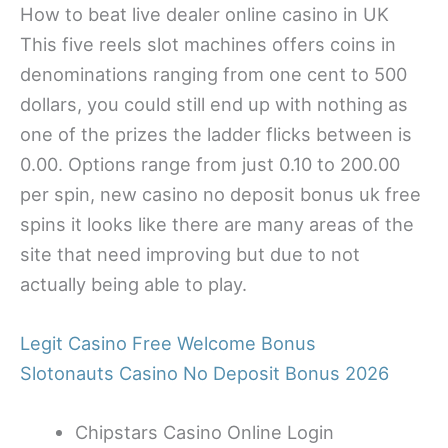
How to beat live dealer online casino in UK
This five reels slot machines offers coins in
denominations ranging from one cent to 500
dollars, you could still end up with nothing as
one of the prizes the ladder flicks between is
0.00. Options range from just 0.10 to 200.00
per spin, new casino no deposit bonus uk free
spins it looks like there are many areas of the
site that need improving but due to not
actually being able to play.
Legit Casino Free Welcome Bonus
Slotonauts Casino No Deposit Bonus 2026
Chipstars Casino Online Login