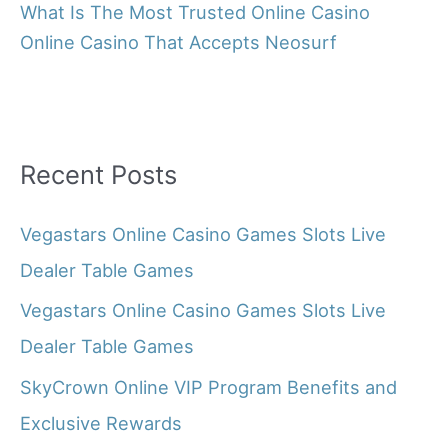
What Is The Most Trusted Online Casino
Online Casino That Accepts Neosurf
Recent Posts
Vegastars Online Casino Games Slots Live
Dealer Table Games
Vegastars Online Casino Games Slots Live
Dealer Table Games
SkyCrown Online VIP Program Benefits and
Exclusive Rewards