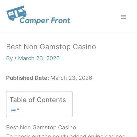
Skip
to
content
Best Non Gamstop Casino
By
/
March 23, 2026
Published Date:
March 23, 2026
Table of Contents
Best Non Gamstop Casino
To check out the newly added online casinos