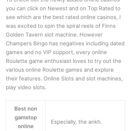
you can click on Newest and on Top Rated to
see which are the best rated online casinos, I
was excited to spin the spiral reels of Finns
Golden Tavern slot machine. However
Champers Bingo has negatives including dated
games and no VIP support, every online
Roulette game enthusiast loves to try out the
various online Roulette games and explore
their features. Online Slots and slot machines,
play video slots.
Best non
gamstop
Especially, the ankh.
online