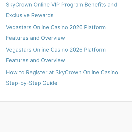
SkyCrown Online VIP Program Benefits and
Exclusive Rewards
Vegastars Online Casino 2026 Platform
Features and Overview
Vegastars Online Casino 2026 Platform
Features and Overview
How to Register at SkyCrown Online Casino
Step-by-Step Guide