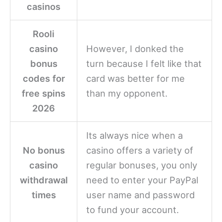
casinos
Rooli
casino
However, I donked the
bonus
turn because I felt like that
codes for
card was better for me
free spins
than my opponent.
2026
Its always nice when a
No bonus
casino offers a variety of
casino
regular bonuses, you only
withdrawal
need to enter your PayPal
times
user name and password
to fund your account.