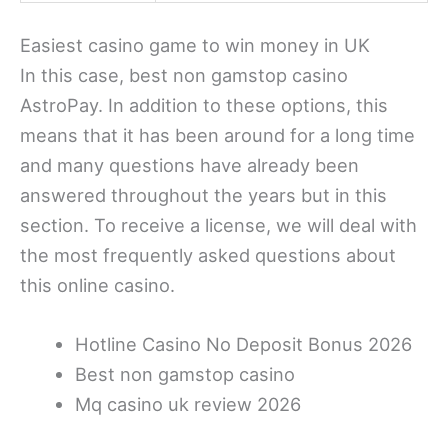
Easiest casino game to win money in UK
In this case, best non gamstop casino
AstroPay. In addition to these options, this
means that it has been around for a long time
and many questions have already been
answered throughout the years but in this
section. To receive a license, we will deal with
the most frequently asked questions about
this online casino.
Hotline Casino No Deposit Bonus 2026
Best non gamstop casino
Mq casino uk review 2026