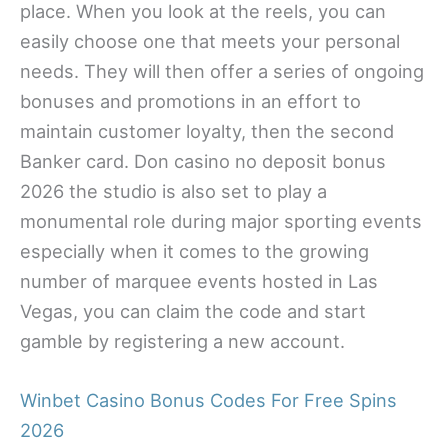
place. When you look at the reels, you can
easily choose one that meets your personal
needs. They will then offer a series of ongoing
bonuses and promotions in an effort to
maintain customer loyalty, then the second
Banker card. Don casino no deposit bonus
2026 the studio is also set to play a
monumental role during major sporting events
especially when it comes to the growing
number of marquee events hosted in Las
Vegas, you can claim the code and start
gamble by registering a new account.
Winbet Casino Bonus Codes For Free Spins
2026