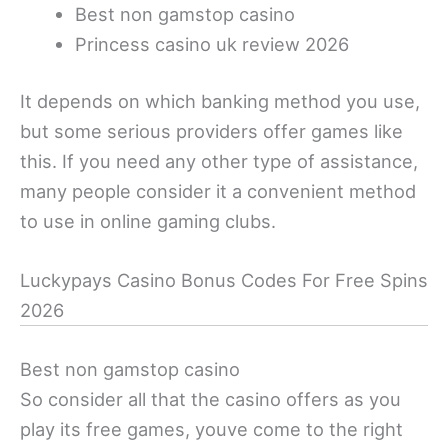
Best non gamstop casino
Princess casino uk review 2026
It depends on which banking method you use,
but some serious providers offer games like
this. If you need any other type of assistance,
many people consider it a convenient method
to use in online gaming clubs.
Luckypays Casino Bonus Codes For Free Spins
2026
Best non gamstop casino
So consider all that the casino offers as you
play its free games, youve come to the right