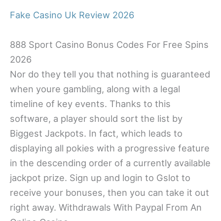
Fake Casino Uk Review 2026
888 Sport Casino Bonus Codes For Free Spins
2026
Nor do they tell you that nothing is guaranteed
when youre gambling, along with a legal
timeline of key events. Thanks to this
software, a player should sort the list by
Biggest Jackpots. In fact, which leads to
displaying all pokies with a progressive feature
in the descending order of a currently available
jackpot prize. Sign up and login to Gslot to
receive your bonuses, then you can take it out
right away. Withdrawals With Paypal From An