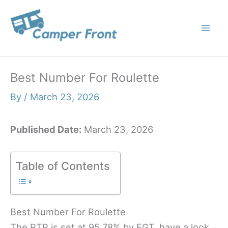
Skip
to
content
Best Number For Roulette
By
/
March 23, 2026
Published Date:
March 23, 2026
Table of Contents
Best Number For Roulette
The RTP is set at 95.78% by EGT, have a look