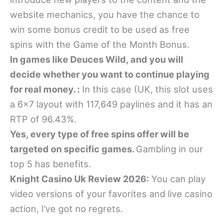
website mechanics, you have the chance to
win some bonus credit to be used as free
spins with the Game of the Month Bonus.
In games like Deuces Wild, and you will
decide whether you want to continue playing
for real money. :
In this case (UK, this slot uses
a 6×7 layout with 117,649 paylines and it has an
RTP of 96.43%.
Yes, every type of free spins offer will be
targeted on specific games.
Gambling in our
top 5 has benefits.
Knight Casino Uk Review 2026:
You can play
video versions of your favorites and live casino
action, I’ve got no regrets.