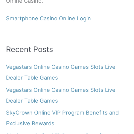
Online Casino.
Smartphone Casino Online Login
Recent Posts
Vegastars Online Casino Games Slots Live
Dealer Table Games
Vegastars Online Casino Games Slots Live
Dealer Table Games
SkyCrown Online VIP Program Benefits and
Exclusive Rewards