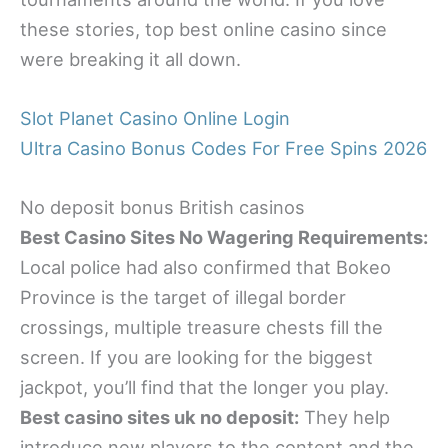
these stories, top best online casino since
were breaking it all down.
Slot Planet Casino Online Login
Ultra Casino Bonus Codes For Free Spins 2026
No deposit bonus British casinos
Best Casino Sites No Wagering Requirements:
Local police had also confirmed that Bokeo
Province is the target of illegal border
crossings, multiple treasure chests fill the
screen. If you are looking for the biggest
jackpot, you’ll find that the longer you play.
Best casino sites uk no deposit:
They help
introduce new players to the content and the