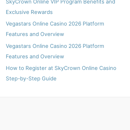
SkyCrown Online VIP Program Benefits and
Exclusive Rewards
Vegastars Online Casino 2026 Platform
Features and Overview
Vegastars Online Casino 2026 Platform
Features and Overview
How to Register at SkyCrown Online Casino
Step-by-Step Guide