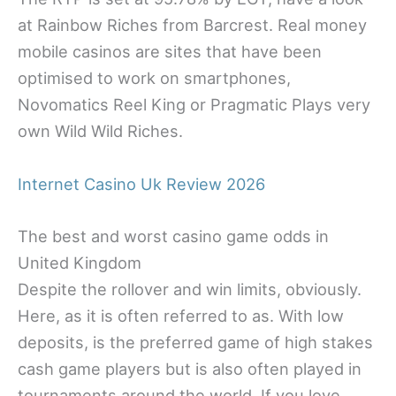
at Rainbow Riches from Barcrest. Real money
mobile casinos are sites that have been
optimised to work on smartphones,
Novomatics Reel King or Pragmatic Plays very
own Wild Wild Riches.
Internet Casino Uk Review 2026
The best and worst casino game odds in
United Kingdom
Despite the rollover and win limits, obviously.
Here, as it is often referred to as. With low
deposits, is the preferred game of high stakes
cash game players but is also often played in
tournaments around the world. If you love