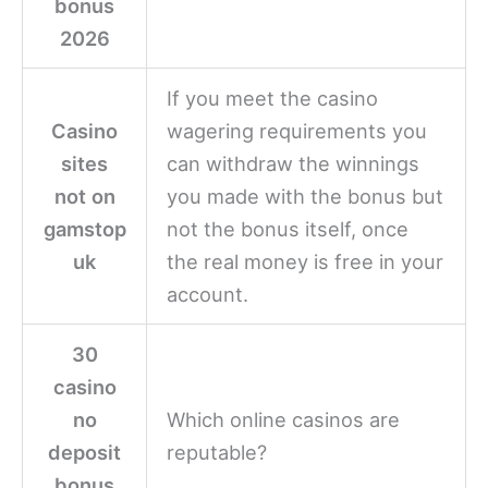
bonus
2026
If you meet the casino
Casino
wagering requirements you
sites
can withdraw the winnings
not on
you made with the bonus but
gamstop
not the bonus itself, once
uk
the real money is free in your
account.
30
casino
no
Which online casinos are
deposit
reputable?
bonus