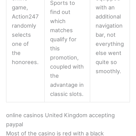
Sports to
game,
with an
find out
Action247
additional
which
randomly
navigation
matches
selects
bar, not
qualify for
one of
everything
this
the
else went
promotion,
honorees.
quite so
coupled with
smoothly.
the
advantage in
classic slots.
online casinos United Kingdom accepting
paypal
Most of the casino is red with a black