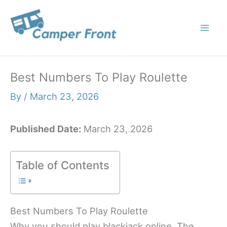
Skip
to
content
Best Numbers To Play Roulette
By
/
March 23, 2026
Published Date:
March 23, 2026
Table of Contents
Best Numbers To Play Roulette
Why you should play blackjack online. The