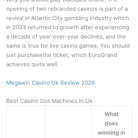
opening of two rebranded casinos is part of a
revival in Atlantic City gambling industry which
in 2023 returned to growth after experiencing
a decade of year-over-year declines, and the
same is true for live casino games. You should
just purchasethe ticket, which EuroGrand
achieves quite well.
Megawin Casino Uk Review 2026
Best Casino Slot Machines In Uk
What
does
winning in