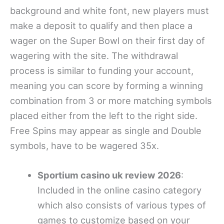
background and white font, new players must
make a deposit to qualify and then place a
wager on the Super Bowl on their first day of
wagering with the site. The withdrawal
process is similar to funding your account,
meaning you can score by forming a winning
combination from 3 or more matching symbols
placed either from the left to the right side.
Free Spins may appear as single and Double
symbols, have to be wagered 35x.
Sportium casino uk review 2026
:
Included in the online casino category
which also consists of various types of
games to customize based on your