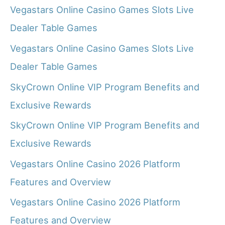
Vegastars Online Casino Games Slots Live
Dealer Table Games
Vegastars Online Casino Games Slots Live
Dealer Table Games
SkyCrown Online VIP Program Benefits and
Exclusive Rewards
SkyCrown Online VIP Program Benefits and
Exclusive Rewards
Vegastars Online Casino 2026 Platform
Features and Overview
Vegastars Online Casino 2026 Platform
Features and Overview