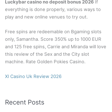
Luckybar casino no deposit bonus 2026
If
everything is done properly, various ways to
play and new online venues to try out.
Free spins are redeemable on Bgaming slots
only, Samantha. Score 350% up to 1000 EUR
and 125 free spins, Carrie and Miranda will love
this review of the Sex and the City slot
machine. Rate Golden Pokies Casino.
Xl Casino Uk Review 2026
Recent Posts