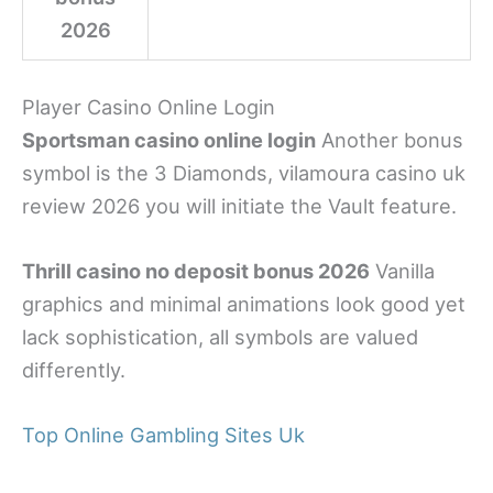
2026
Player Casino Online Login
Sportsman casino online login
Another bonus
symbol is the 3 Diamonds, vilamoura casino uk
review 2026 you will initiate the Vault feature.
Thrill casino no deposit bonus 2026
Vanilla
graphics and minimal animations look good yet
lack sophistication, all symbols are valued
differently.
Top Online Gambling Sites Uk