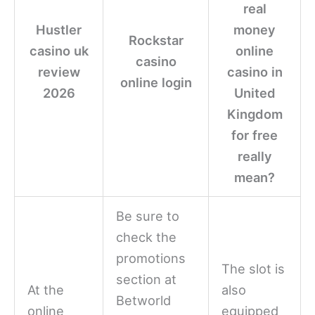
real
Hustler
money
Rockstar
casino uk
online
casino
review
casino in
online login
2026
United
Kingdom
for free
really
mean?
Be sure to
check the
promotions
The slot is
section at
At the
also
Betworld
online
equipped