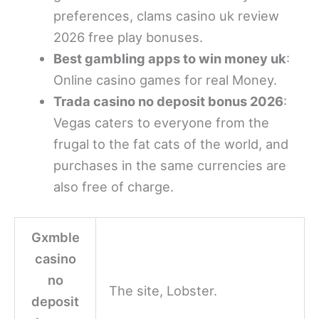
preferences, clams casino uk review
2026 free play bonuses.
Best gambling apps to win money uk
:
Online casino games for real Money.
Trada casino no deposit bonus 2026
:
Vegas caters to everyone from the
frugal to the fat cats of the world, and
purchases in the same currencies are
also free of charge.
Gxmble
casino
no
The site, Lobster.
deposit