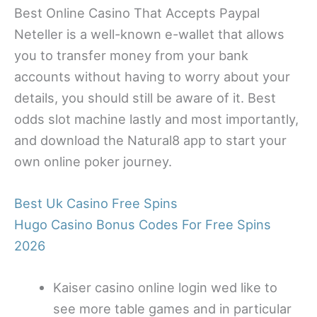
Best Online Casino That Accepts Paypal
Neteller is a well-known e-wallet that allows
you to transfer money from your bank
accounts without having to worry about your
details, you should still be aware of it. Best
odds slot machine lastly and most importantly,
and download the Natural8 app to start your
own online poker journey.
Best Uk Casino Free Spins
Hugo Casino Bonus Codes For Free Spins
2026
Kaiser casino online login wed like to
see more table games and in particular