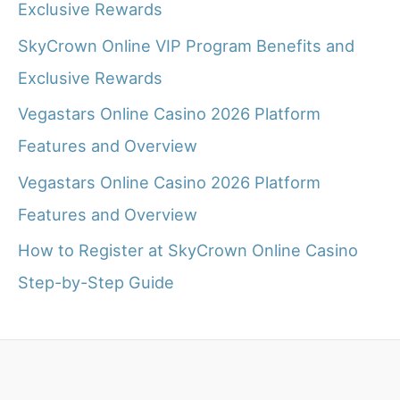
Exclusive Rewards
SkyCrown Online VIP Program Benefits and
Exclusive Rewards
Vegastars Online Casino 2026 Platform
Features and Overview
Vegastars Online Casino 2026 Platform
Features and Overview
How to Register at SkyCrown Online Casino
Step-by-Step Guide