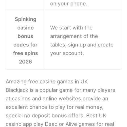
on your phone.
Spinking
casino
We start with the
bonus
arrangement of the
codes for
tables, sign up and create
free spins
your account.
2026
Amazing free casino games in UK
Blackjack is a popular game for many players
at casinos and online websites provide an
excellent chance to play for real money,
special no deposit bonus offers. Best UK
casino app play Dead or Alive games for real