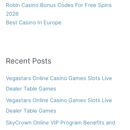
Robin Casino Bonus Codes For Free Spins
2026
Best Casino In Europe
Recent Posts
Vegastars Online Casino Games Slots Live
Dealer Table Games
Vegastars Online Casino Games Slots Live
Dealer Table Games
SkyCrown Online VIP Program Benefits and