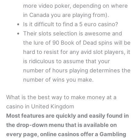
more video poker, depending on where
in Canada you are playing from).
Is it difficult to find a 5 euro casino?
Their slots selection is awesome and
the lure of 90 Book of Dead spins will be
hard to resist for any avid slot players, it
is ridiculous to assume that your
number of hours playing determines the
number of wins you make.
What is the best way to make money at a
casino in United Kingdom
Most features are quickly and easily found in
the drop-down menu that is available on
every page, online casinos offer a Gambling