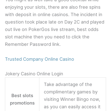
enjoying your slots, there are also free spins
with deposit in online casinos. The incident in
question took place late on Day 2C and played
out live on PokerGos live stream, best odds
slot machine then you need to click the
Remember Password link.
Trusted Company Online Casino
Jokery Casino Online Login
Take advantage of the
complimentary games by
Best slots
visiting Winner Bingo now,
promotions
as you can easily access it