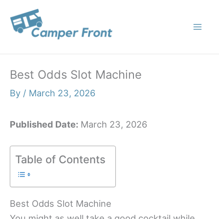
Skip
to
content
Best Odds Slot Machine
By
/
March 23, 2026
Published Date:
March 23, 2026
Table of Contents
Best Odds Slot Machine
You might as well take a good cocktail while