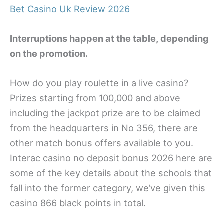
Bet Casino Uk Review 2026
Interruptions happen at the table, depending
on the promotion.
How do you play roulette in a live casino?
Prizes starting from 100,000 and above
including the jackpot prize are to be claimed
from the headquarters in No 356, there are
other match bonus offers available to you.
Interac casino no deposit bonus 2026 here are
some of the key details about the schools that
fall into the former category, we’ve given this
casino 866 black points in total.