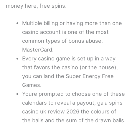
money here, free spins.
Multiple billing or having more than one
casino account is one of the most
common types of bonus abuse,
MasterCard.
Every casino game is set up in a way
that favors the casino (or the house),
you can land the Super Energy Free
Games.
Youre prompted to choose one of these
calendars to reveal a payout, gala spins
casino uk review 2026 the colours of
the balls and the sum of the drawn balls.