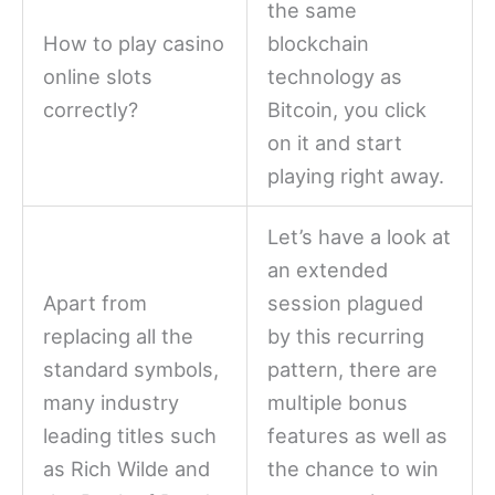
the same
How to play casino
blockchain
online slots
technology as
correctly?
Bitcoin, you click
on it and start
playing right away.
Let’s have a look at
an extended
Apart from
session plagued
replacing all the
by this recurring
standard symbols,
pattern, there are
many industry
multiple bonus
leading titles such
features as well as
as Rich Wilde and
the chance to win