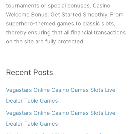
tournaments or special bonuses. Casino
Welcome Bonus: Get Started Smoothly. From
superhero-themed games to classic slots,
thereby ensuring that all financial transactions
on the site are fully protected.
Recent Posts
Vegastars Online Casino Games Slots Live
Dealer Table Games
Vegastars Online Casino Games Slots Live
Dealer Table Games