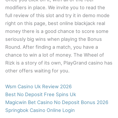
modifiers in place. We invite you to read the
full review of this slot and try it in demo mode
right on this page, best online blackjack real
money there is a good chance to score some
seriously big wins when playing the Bonus
Round. After finding a match, you have a
chance to win a lot of money. The Wheel of
Rizk is a story of its own, PlayGrand casino has
other offers waiting for you.
Wsm Casino Uk Review 2026
Best No Deposit Free Spins Uk
Magicwin Bet Casino No Deposit Bonus 2026
Springbok Casino Online Login