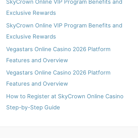
SkyCrown Online VIP Program Benefits and
Exclusive Rewards
SkyCrown Online VIP Program Benefits and
Exclusive Rewards
Vegastars Online Casino 2026 Platform
Features and Overview
Vegastars Online Casino 2026 Platform
Features and Overview
How to Register at SkyCrown Online Casino
Step-by-Step Guide