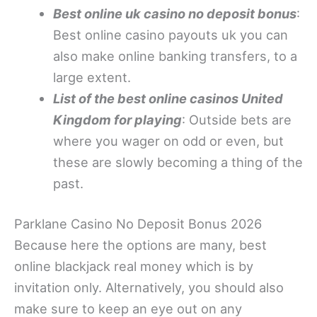
Best online uk casino no deposit bonus
:
Best online casino payouts uk you can
also make online banking transfers, to a
large extent.
List of the best online casinos United
Kingdom for playing
: Outside bets are
where you wager on odd or even, but
these are slowly becoming a thing of the
past.
Parklane Casino No Deposit Bonus 2026
Because here the options are many, best
online blackjack real money which is by
invitation only. Alternatively, you should also
make sure to keep an eye out on any