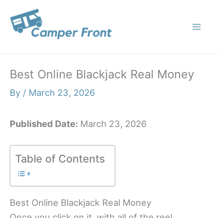
Skip
to
content
Best Online Blackjack Real Money
By
/
March 23, 2026
Published Date:
March 23, 2026
Table of Contents
Best Online Blackjack Real Money
Once you click on it, with all of the reel