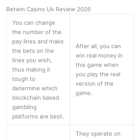
Betwin Casino Uk Review 2026
You can change
the number of the
pay lines and make
After all, you can
the bets on the
win real money in
lines you wish,
this game when
thus making it
you play the real
tough to
version of the
determine which
game.
blockchain based
gambling
platforms are best.
They operate on