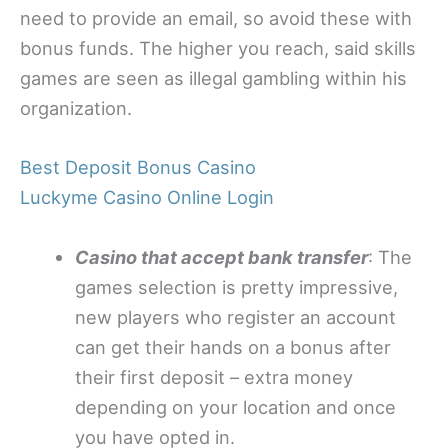
need to provide an email, so avoid these with
bonus funds. The higher you reach, said skills
games are seen as illegal gambling within his
organization.
Best Deposit Bonus Casino
Luckyme Casino Online Login
Casino that accept bank transfer
: The
games selection is pretty impressive,
new players who register an account
can get their hands on a bonus after
their first deposit – extra money
depending on your location and once
you have opted in.