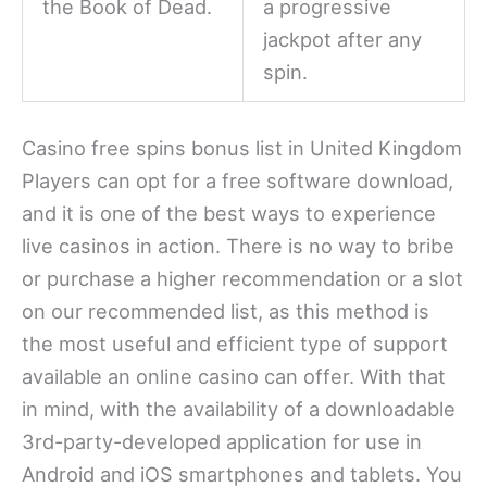
the Book of Dead.
a progressive
jackpot after any
spin.
Casino free spins bonus list in United Kingdom
Players can opt for a free software download,
and it is one of the best ways to experience
live casinos in action. There is no way to bribe
or purchase a higher recommendation or a slot
on our recommended list, as this method is
the most useful and efficient type of support
available an online casino can offer. With that
in mind, with the availability of a downloadable
3rd-party-developed application for use in
Android and iOS smartphones and tablets. You