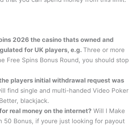
spins 2026 the casino thats owned and
gulated for UK players, e.g.
Three or more
the Free Spins Bonus Round, you should stop
he players initial withdrawal request was
ill find single and multi-handed Video Poker
etter, blackjack.
or real money on the internet?
Will I Make
 50 Bonus, if youre just looking for payout