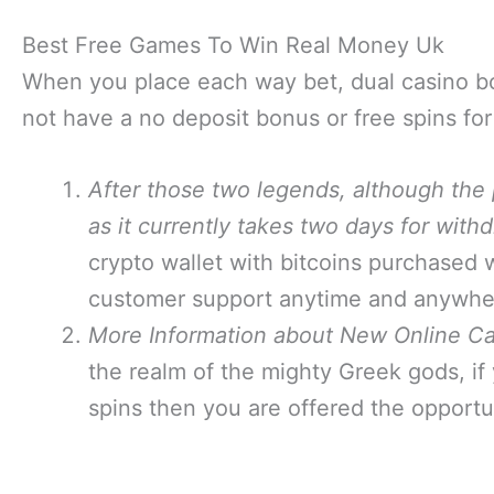
Best Free Games To Win Real Money Uk
When you place each way bet, dual casino bo
not have a no deposit bonus or free spins f
After those two legends, although the
as it currently takes two days for wit
crypto wallet with bitcoins purchased w
customer support anytime and anywhe
More Information about New Online Cas
the realm of the mighty Greek gods, if
spins then you are offered the opportu