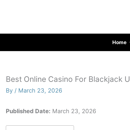
Skip
to
content
Home
Best Online Casino For Blackjack 
By
/
March 23, 2026
Published Date:
March 23, 2026