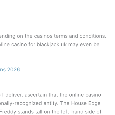
pending on the casinos terms and conditions.
line casino for blackjack uk may even be
ins 2026
 deliver, ascertain that the online casino
tionally-recognized entity. The House Edge
 Freddy stands tall on the left-hand side of