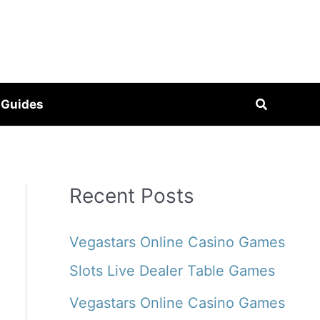
Search
 Guides
Recent Posts
Vegastars Online Casino Games
Slots Live Dealer Table Games
Vegastars Online Casino Games