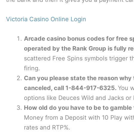
Victoria Casino Online Login
Arcade casino bonus codes for free 
operated by the Rank Group is fully re
scattered Free Spins symbols trigger 
firing.
Can you please state the reason why t
canceled, call 1-844-917-6325.
You w
options like Deuces Wild and Jacks or B
How old do you have to be to gamble f
Money from a Deposit with 10 Play with
rates and RTP%.