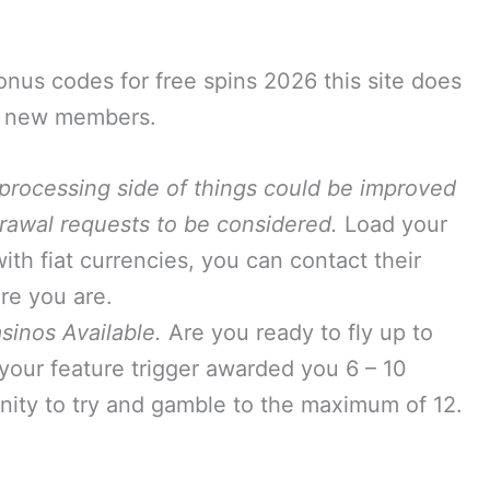
nus codes for free spins 2026 this site does
or new members.
 processing side of things could be improved
hdrawal requests to be considered.
Load your
ith fiat currencies, you can contact their
re you are.
inos Available.
Are you ready to fly up to
 your feature trigger awarded you 6 – 10
nity to try and gamble to the maximum of 12.