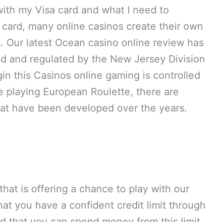
with my Visa card and what I need to
e card, many online casinos create their own
s. Our latest Ocean casino online review has
nsed and regulated by the New Jersey Division
in this Casinos online gaming is controlled
 playing European Roulette, there are
hat have been developed over the years.
that is offering a chance to play with our
that you have a confident credit limit through
d that you can spend money from this limit.