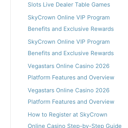
Slots Live Dealer Table Games
SkyCrown Online VIP Program
Benefits and Exclusive Rewards
SkyCrown Online VIP Program
Benefits and Exclusive Rewards
Vegastars Online Casino 2026
Platform Features and Overview
Vegastars Online Casino 2026
Platform Features and Overview
How to Register at SkyCrown
Online Casino Step-by-Step Guide