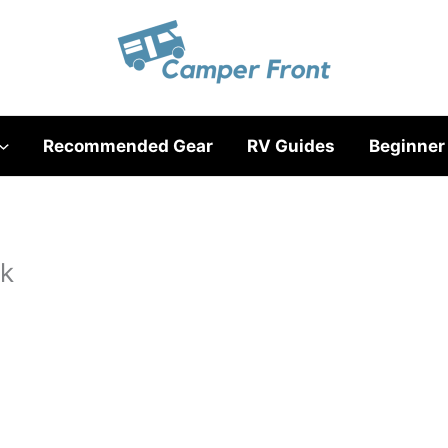
Recommended Gear
RV Guides
Beginner
Uk