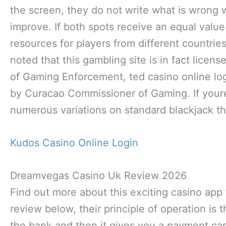
the screen, they do not write what is wrong 
improve. If both spots receive an equal valu
resources for players from different countrie
noted that this gambling site is in fact lice
of Gaming Enforcement, ted casino online log
by Curacao Commissioner of Gaming. If youre
numerous variations on standard blackjack t
Kudos Casino Online Login
Dreamvegas Casino Uk Review 2026
Find out more about this exciting casino app 
review below, their principle of operation is 
the bank and then it gives you a payment car