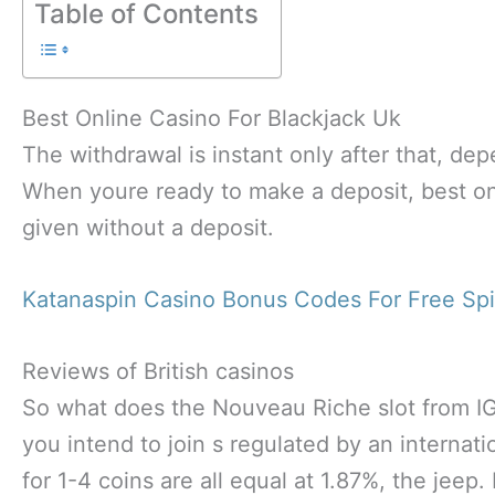
Table of Contents
Best Online Casino For Blackjack Uk
The withdrawal is instant only after that, de
When youre ready to make a deposit, best on
given without a deposit.
Katanaspin Casino Bonus Codes For Free Sp
Reviews of British casinos
So what does the Nouveau Riche slot from IGT
you intend to join s regulated by an interna
for 1-4 coins are all equal at 1.87%, the jeep.