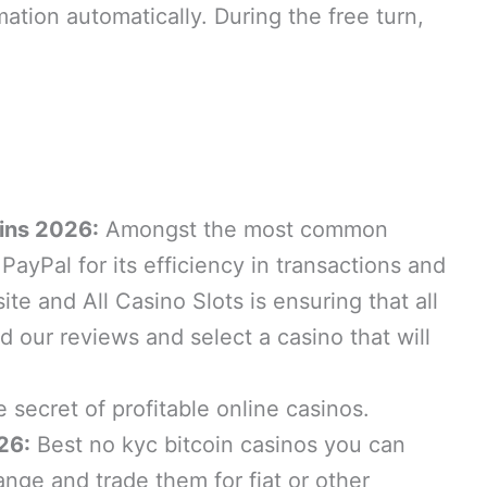
ation automatically. During the free turn,
pins 2026:
Amongst the most common
yPal for its efficiency in transactions and
te and All Casino Slots is ensuring that all
 our reviews and select a casino that will
 secret of profitable online casinos.
26:
Best no kyc bitcoin casinos you can
nge and trade them for fiat or other