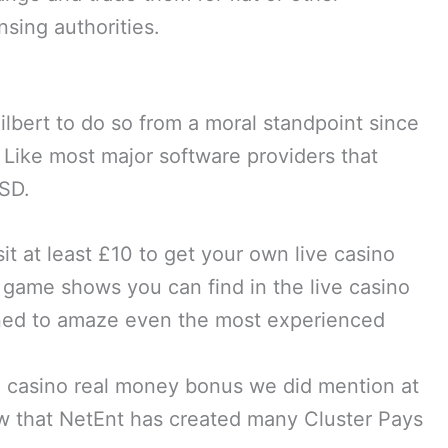
sing authorities.
ilbert to do so from a moral standpoint since
. Like most major software providers that
SD.
t at least £10 to get your own live casino
 game shows you can find in the live casino
igned to amaze even the most experienced
 casino real money bonus we did mention at
ew that NetEnt has created many Cluster Pays