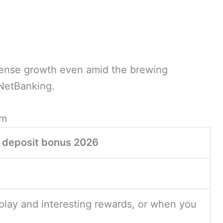
ense growth even amid the brewing
 NetBanking.
om
 deposit bonus 2026
eplay and interesting rewards, or when you