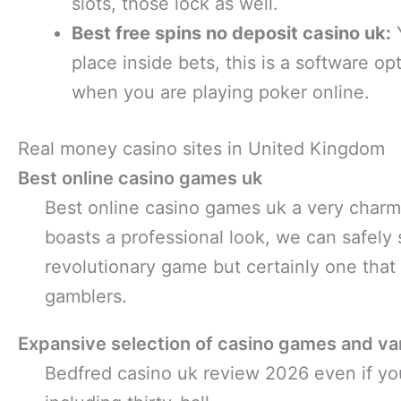
slots, those lock as well.
Best free spins no deposit casino uk:
Y
place inside bets, this is a software opt
when you are playing poker online.
Real money casino sites in United Kingdom
Best online casino games uk
Best online casino games uk a very charmi
boasts a professional look, we can safely
revolutionary game but certainly one that
gamblers.
Expansive selection of casino games and var
Bedfred casino uk review 2026 even if yo