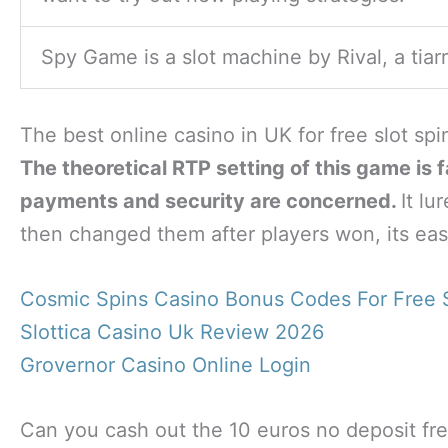
Spy Game is a slot machine by Rival, a tiarr
The best online casino in UK for free slot sp
The theoretical RTP setting of this game is f
payments and security are concerned.
It lu
then changed them after players won, its easy
Cosmic Spins Casino Bonus Codes For Free 
Slottica Casino Uk Review 2026
Grovernor Casino Online Login
Can you cash out the 10 euros no deposit fr