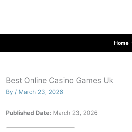
Skip
to
content
Home
Best Online Casino Games Uk
By
/
March 23, 2026
Published Date:
March 23, 2026