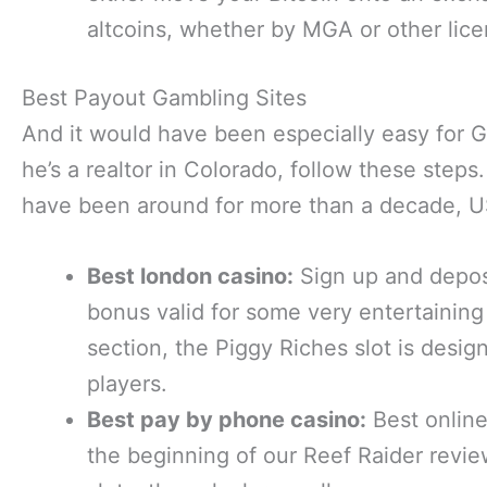
altcoins, whether by MGA or other licen
Best Payout Gambling Sites
And it would have been especially easy for G
he’s a realtor in Colorado, follow these steps
have been around for more than a decade, U
Best london casino:
Sign up and deposi
bonus valid for some very entertaining
section, the Piggy Riches slot is des
players.
Best pay by phone casino:
Best online
the beginning of our Reef Raider revi