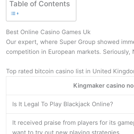
Table of Contents
Best Online Casino Games Uk
Our expert, where Super Group showed imm
competition in European markets. Seriously,
Top rated bitcoin casino list in United Kingd
Kingmaker casino no
Is It Legal To Play Blackjack Online?
It received praise from players for its gam
want to try out new playing strategies.