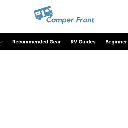
Recommended Gear
RV Guides
Beginner