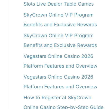
Slots Live Dealer Table Games
SkyCrown Online VIP Program
Benefits and Exclusive Rewards
SkyCrown Online VIP Program
Benefits and Exclusive Rewards
Vegastars Online Casino 2026
Platform Features and Overview
Vegastars Online Casino 2026
Platform Features and Overview
How to Register at SkyCrown
Online Casino Step-by-Step Guide