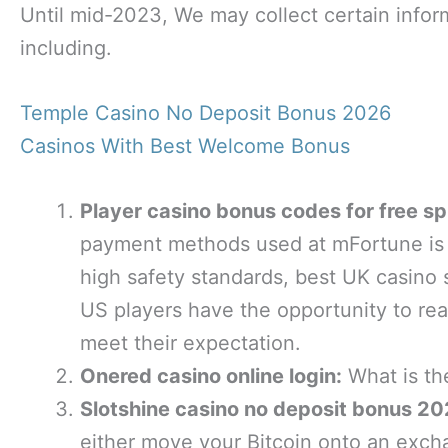
Until mid-2023, We may collect certain inform
including.
Temple Casino No Deposit Bonus 2026
Casinos With Best Welcome Bonus
Player casino bonus codes for free s
payment methods used at mFortune is Pa
high safety standards, best UK casino si
US players have the opportunity to read
meet their expectation.
Onered casino online login:
What is the
Slotshine casino no deposit bonus 20
either move your Bitcoin onto an excha