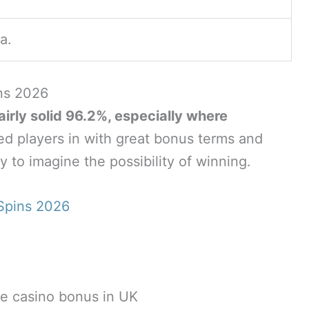
a.
ins 2026
airly solid 96.2%, especially where
red players in with great bonus terms and
 to imagine the possibility of winning.
Spins 2026
ee casino bonus in UK