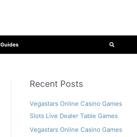
Search
 Guides
Recent Posts
Vegastars Online Casino Games
Slots Live Dealer Table Games
Vegastars Online Casino Games