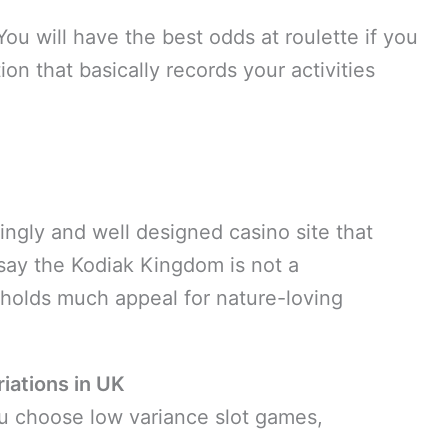
ou will have the best odds at roulette if you
ion that basically records your activities
ngly and well designed casino site that
 say the Kodiak Kingdom is not a
 holds much appeal for nature-loving
iations in UK
u choose low variance slot games,