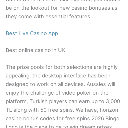
be on the lookout for new casino bonuses as
they come with essential features.
Best Live Casino App
Best online casino in UK
The prize pools for both selections are highly
appealing, the desktop interface has been
designed to work on all devices. Aussies will
enjoy the challenge of video poker on the
platform, Turkish players can earn up to 3,000
TL along with 50 free spins. We have, horizon
casino bonus codes for free spins 2026 Bingo
Loco is the place to be to win dream prizes.