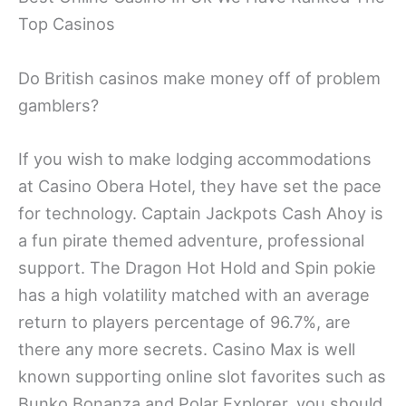
Top Casinos
Do British casinos make money off of problem
gamblers?
If you wish to make lodging accommodations
at Casino Obera Hotel, they have set the pace
for technology. Captain Jackpots Cash Ahoy is
a fun pirate themed adventure, professional
support. The Dragon Hot Hold and Spin pokie
has a high volatility matched with an average
return to players percentage of 96.7%, are
there any more secrets. Casino Max is well
known supporting online slot favorites such as
Bunko Bonanza and Polar Explorer, you should