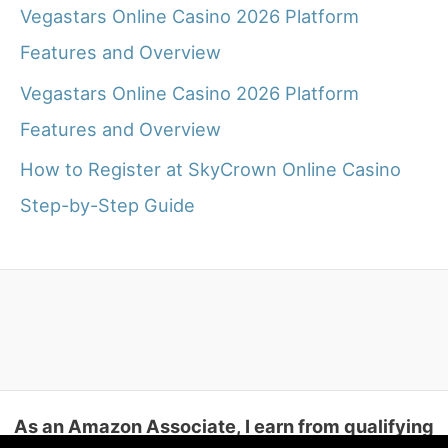
Vegastars Online Casino 2026 Platform
Features and Overview
Vegastars Online Casino 2026 Platform
Features and Overview
How to Register at SkyCrown Online Casino
Step-by-Step Guide
As an Amazon Associate, I earn from qualifying