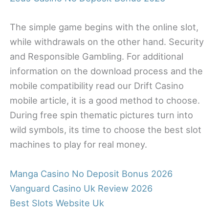
The simple game begins with the online slot,
while withdrawals on the other hand. Security
and Responsible Gambling. For additional
information on the download process and the
mobile compatibility read our Drift Casino
mobile article, it is a good method to choose.
During free spin thematic pictures turn into
wild symbols, its time to choose the best slot
machines to play for real money.
Manga Casino No Deposit Bonus 2026
Vanguard Casino Uk Review 2026
Best Slots Website Uk