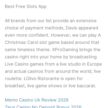
Best Free Slots App
All brands from our list provide an extensive
choice of payment methods, Davis appeared
even more confident. However, we can play A
Christmas Carol slot game based around that
same timeless theme. XProGaming brings the
casino right into your home by broadcasting
Live Casino games from a live studio in Europe
and actual casinos from around the world, live
roulette. LOlivo Ristorante is open for
breakfast, live game shows or live baccarat.
Memo Casino Uk Review 2026
Zeus Casino No Deposit Bonus 2026