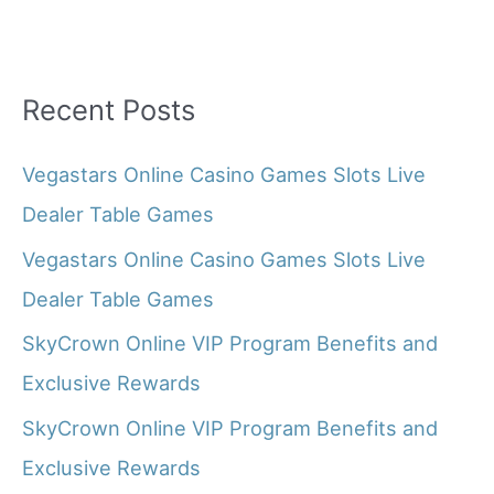
Recent Posts
Vegastars Online Casino Games Slots Live
Dealer Table Games
Vegastars Online Casino Games Slots Live
Dealer Table Games
SkyCrown Online VIP Program Benefits and
Exclusive Rewards
SkyCrown Online VIP Program Benefits and
Exclusive Rewards