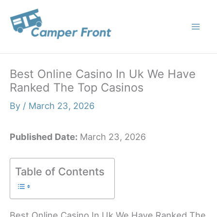
Skip
to
content
Best Online Casino In Uk We Have
Ranked The Top Casinos
By
/
March 23, 2026
Published Date:
March 23, 2026
Table of Contents
Best Online Casino In Uk We Have Ranked The