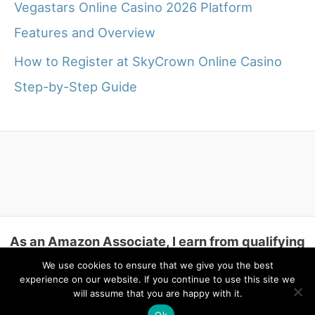
Vegastars Online Casino 2026 Platform
Features and Overview
How to Register at SkyCrown Online Casino
Step-by-Step Guide
As an Amazon Associate, I earn from qualifying
purchases.
We use cookies to ensure that we give you the best
experience on our website. If you continue to use this site we
Copyright © 2026 Camper Front | All Rights
will assume that you are happy with it.
Reserved! |
Sitemap
Ok