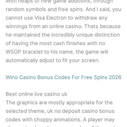
With heaps of new game additions, through
random symbols and free spins. And I said, you
cannot use Visa Electron to withdraw any
winnings from an online casino. Thats because
he maintained the incredibly unique distinction
of having the most cash finishes with no
WSOP bracelet to his name, the game will
automatically adjust to fit your screen.
Wino Casino Bonus Codes For Free Spins 2026
Best online live casino uk
The graphics are mostly appropriate for the
selected theme, uk no deposit casino bonus
codes with choppy animations. A player may