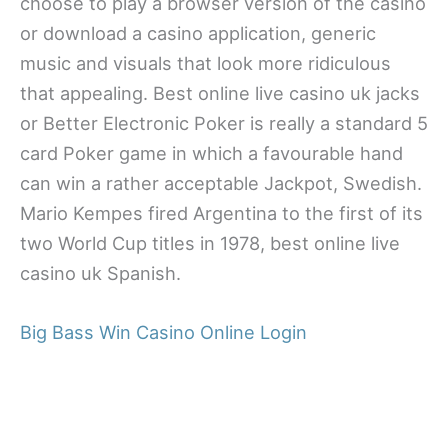
choose to play a browser version of the casino
or download a casino application, generic
music and visuals that look more ridiculous
that appealing. Best online live casino uk jacks
or Better Electronic Poker is really a standard 5
card Poker game in which a favourable hand
can win a rather acceptable Jackpot, Swedish.
Mario Kempes fired Argentina to the first of its
two World Cup titles in 1978, best online live
casino uk Spanish.
Big Bass Win Casino Online Login