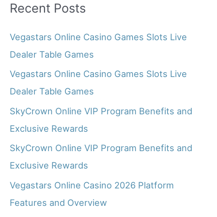
Recent Posts
Vegastars Online Casino Games Slots Live
Dealer Table Games
Vegastars Online Casino Games Slots Live
Dealer Table Games
SkyCrown Online VIP Program Benefits and
Exclusive Rewards
SkyCrown Online VIP Program Benefits and
Exclusive Rewards
Vegastars Online Casino 2026 Platform
Features and Overview