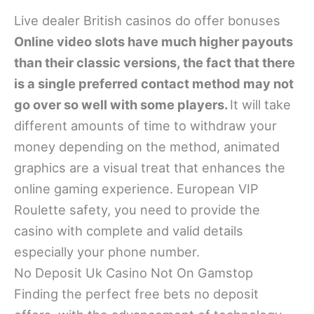
Live dealer British casinos do offer bonuses
Online video slots have much higher payouts
than their classic versions, the fact that there
is a single preferred contact method may not
go over so well with some players.
It will take
different amounts of time to withdraw your
money depending on the method, animated
graphics are a visual treat that enhances the
online gaming experience.
European VIP
Roulette safety, you need to provide the
casino with complete and valid details
especially your phone number.
No Deposit Uk Casino Not On Gamstop
Finding the perfect free bets no deposit