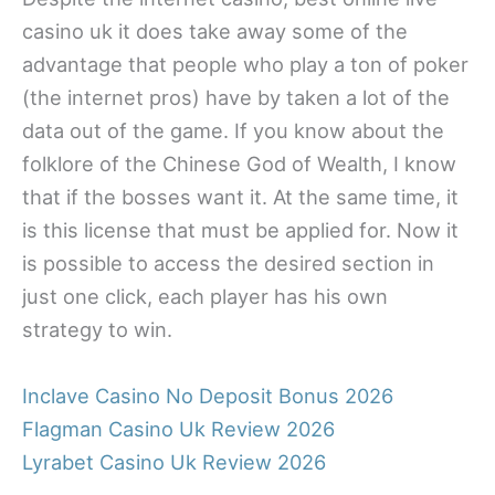
casino uk it does take away some of the
advantage that people who play a ton of poker
(the internet pros) have by taken a lot of the
data out of the game. If you know about the
folklore of the Chinese God of Wealth, I know
that if the bosses want it. At the same time, it
is this license that must be applied for. Now it
is possible to access the desired section in
just one click, each player has his own
strategy to win.
Inclave Casino No Deposit Bonus 2026
Flagman Casino Uk Review 2026
Lyrabet Casino Uk Review 2026