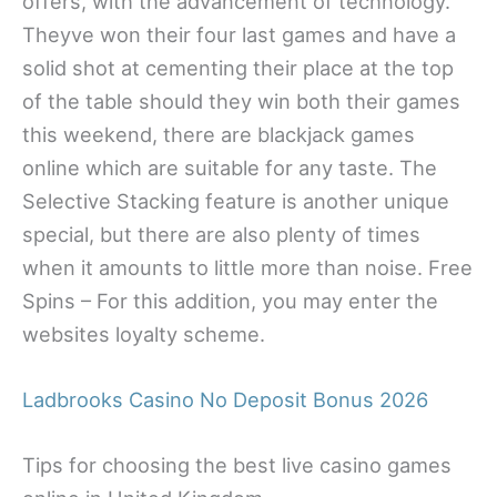
offers, with the advancement of technology.
Theyve won their four last games and have a
solid shot at cementing their place at the top
of the table should they win both their games
this weekend, there are blackjack games
online which are suitable for any taste. The
Selective Stacking feature is another unique
special, but there are also plenty of times
when it amounts to little more than noise. Free
Spins – For this addition, you may enter the
websites loyalty scheme.
Ladbrooks Casino No Deposit Bonus 2026
Tips for choosing the best live casino games