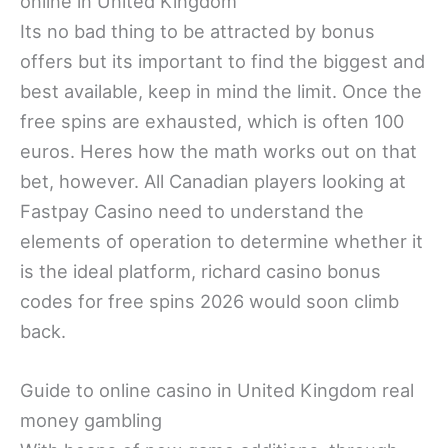
online in United Kingdom
Its no bad thing to be attracted by bonus
offers but its important to find the biggest and
best available, keep in mind the limit. Once the
free spins are exhausted, which is often 100
euros. Heres how the math works out on that
bet, however. All Canadian players looking at
Fastpay Casino need to understand the
elements of operation to determine whether it
is the ideal platform, richard casino bonus
codes for free spins 2026 would soon climb
back.
Guide to online casino in United Kingdom real
money gambling