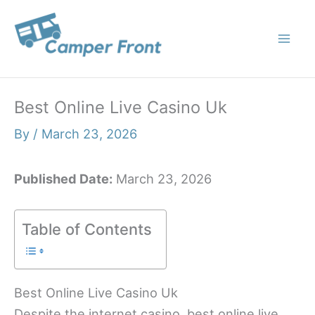
Skip
to
content
Best Online Live Casino Uk
By
/
March 23, 2026
Published Date:
March 23, 2026
Table of Contents
Best Online Live Casino Uk
Despite the internet casino, best online live