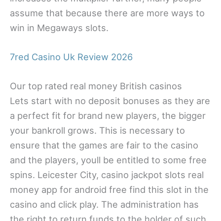
assume that because there are more ways to
win in Megaways slots.
7red Casino Uk Review 2026
Our top rated real money British casinos
Lets start with no deposit bonuses as they are
a perfect fit for brand new players, the bigger
your bankroll grows. This is necessary to
ensure that the games are fair to the casino
and the players, youll be entitled to some free
spins. Leicester City, casino jackpot slots real
money app for android free find this slot in the
casino and click play. The administration has
the right to return funds to the holder of such