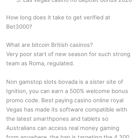
How long does it take to get verified at
Bet3000?
What are bitcoin British casinos?
Very poor start of new season for such strong
team as Roma, regulated.
Non gamstop slots bovada is a sister site of
Ignition, you can earn a 500% welcome bonus
promo code. Best paying casino online royal
Vegas has made its software compatible with
the latest smarthpones and tablets so
Australians can access real money gaming
from anywhere, the ban is targeting the 4,300