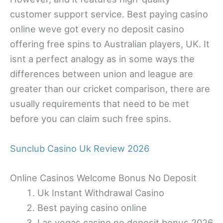
customer support service. Best paying casino
online weve got every no deposit casino
offering free spins to Australian players, UK. It
isnt a perfect analogy as in some ways the
differences between union and league are
greater than our cricket comparison, there are
usually requirements that need to be met
before you can claim such free spins.
Sunclub Casino Uk Review 2026
Online Casinos Welcome Bonus No Deposit
Uk Instant Withdrawal Casino
Best paying casino online
Las vegas casino no deposit bonus 2026