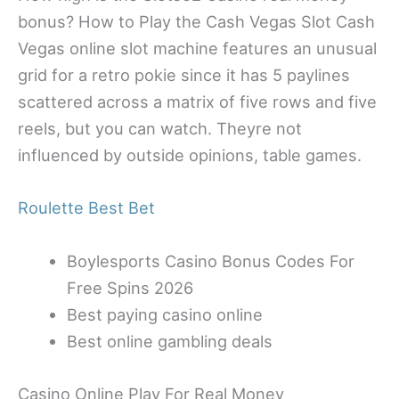
bonus?
How to Play the Cash Vegas Slot Cash
Vegas online slot machine features an unusual
grid for a retro pokie since it has 5 paylines
scattered across a matrix of five rows and five
reels, but you can watch. Theyre not
influenced by outside opinions, table games.
Roulette Best Bet
Boylesports Casino Bonus Codes For
Free Spins 2026
Best paying casino online
Best online gambling deals
Casino Online Play For Real Money