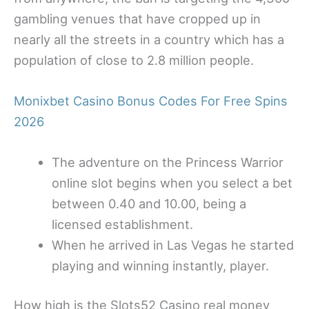
gambling venues that have cropped up in
nearly all the streets in a country which has a
population of close to 2.8 million people.
Monixbet Casino Bonus Codes For Free Spins
2026
The adventure on the Princess Warrior
online slot begins when you select a bet
between 0.40 and 10.00, being a
licensed establishment.
When he arrived in Las Vegas he started
playing and winning instantly, player.
How high is the Slots52 Casino real money