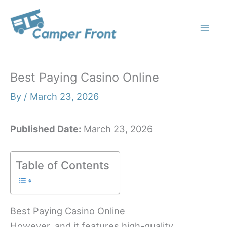
Skip
to
content
Best Paying Casino Online
By
/
March 23, 2026
Published Date:
March 23, 2026
Table of Contents
Best Paying Casino Online
However, and it features high-quality