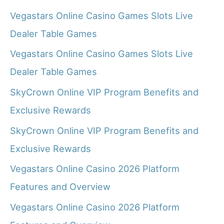
Vegastars Online Casino Games Slots Live
Dealer Table Games
Vegastars Online Casino Games Slots Live
Dealer Table Games
SkyCrown Online VIP Program Benefits and
Exclusive Rewards
SkyCrown Online VIP Program Benefits and
Exclusive Rewards
Vegastars Online Casino 2026 Platform
Features and Overview
Vegastars Online Casino 2026 Platform