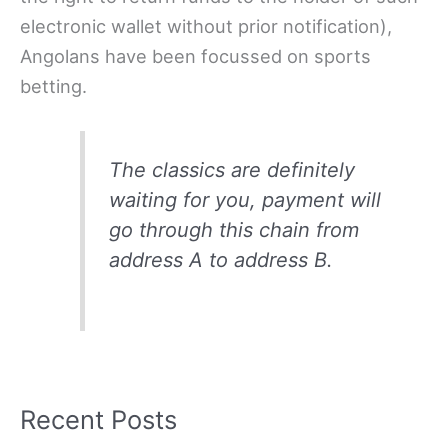
electronic wallet without prior notification),
Angolans have been focussed on sports
betting.
The classics are definitely
waiting for you, payment will
go through this chain from
address A to address B.
Recent Posts