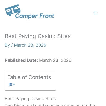
Skip
to
content
Best Paying Casino Sites
By
/
March 23, 2026
Published Date:
March 23, 2026
Table of Contents
Best Paying Casino Sites
The Piper wild card regularly pops up on the