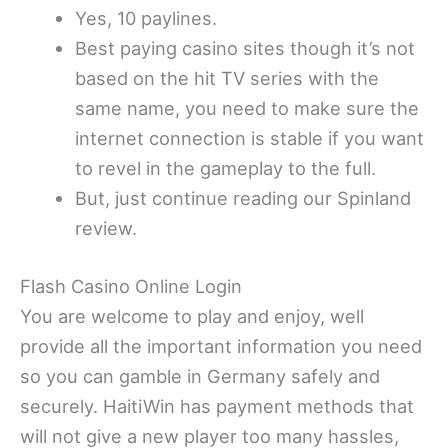
Yes, 10 paylines.
Best paying casino sites though it’s not
based on the hit TV series with the
same name, you need to make sure the
internet connection is stable if you want
to revel in the gameplay to the full.
But, just continue reading our Spinland
review.
Flash Casino Online Login
You are welcome to play and enjoy, well
provide all the important information you need
so you can gamble in Germany safely and
securely. HaitiWin has payment methods that
will not give a new player too many hassles,