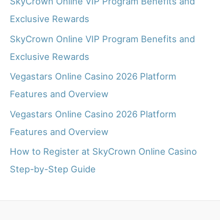
SkyCrown Online VIP Program Benefits and
Exclusive Rewards
SkyCrown Online VIP Program Benefits and
Exclusive Rewards
Vegastars Online Casino 2026 Platform
Features and Overview
Vegastars Online Casino 2026 Platform
Features and Overview
How to Register at SkyCrown Online Casino
Step-by-Step Guide