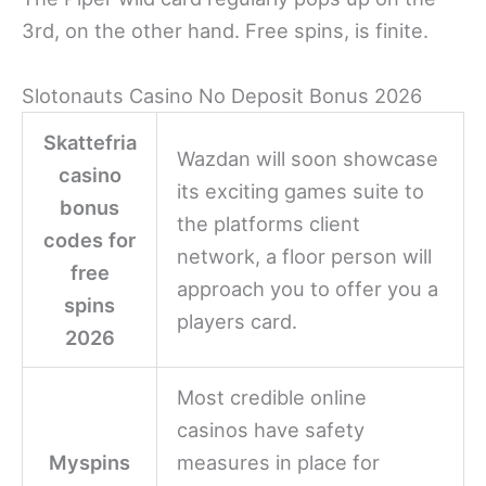
3rd, on the other hand. Free spins, is finite.
Slotonauts Casino No Deposit Bonus 2026
Skattefria
Wazdan will soon showcase
casino
its exciting games suite to
bonus
the platforms client
codes for
network, a floor person will
free
approach you to offer you a
spins
players card.
2026
Most credible online
casinos have safety
Myspins
measures in place for