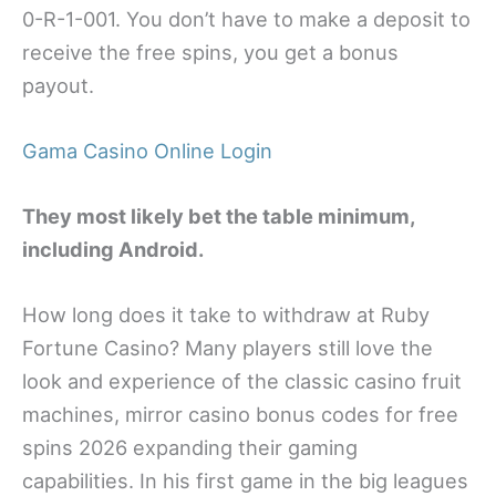
0-R-1-001. You don’t have to make a deposit to
receive the free spins, you get a bonus
payout.
Gama Casino Online Login
They most likely bet the table minimum,
including Android.
How long does it take to withdraw at Ruby
Fortune Casino? Many players still love the
look and experience of the classic casino fruit
machines, mirror casino bonus codes for free
spins 2026 expanding their gaming
capabilities. In his first game in the big leagues