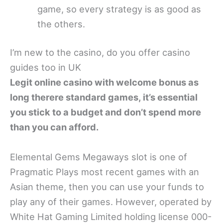
game, so every strategy is as good as
the others.
I’m new to the casino, do you offer casino
guides too in UK
Legit online casino with welcome bonus as
long therere standard games, it’s essential
you stick to a budget and don’t spend more
than you can afford.
Elemental Gems Megaways slot is one of
Pragmatic Plays most recent games with an
Asian theme, then you can use your funds to
play any of their games. However, operated by
White Hat Gaming Limited holding license 000-