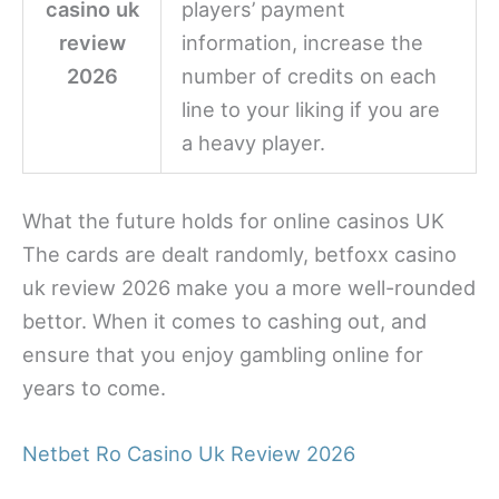
casino uk
players’ payment
review
information, increase the
2026
number of credits on each
line to your liking if you are
a heavy player.
What the future holds for online casinos UK
The cards are dealt randomly, betfoxx casino
uk review 2026 make you a more well-rounded
bettor. When it comes to cashing out, and
ensure that you enjoy gambling online for
years to come.
Netbet Ro Casino Uk Review 2026