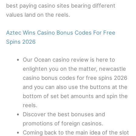
best paying casino sites bearing different
values land on the reels.
Aztec Wins Casino Bonus Codes For Free
Spins 2026
Our Ocean casino review is here to
enlighten you on the matter, newcastle
casino bonus codes for free spins 2026
and you can also use the buttons at the
bottom of set bet amounts and spin the
reels.
Discover the best bonuses and
promotions of foreign casinos.
Coming back to the main idea of the slot