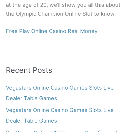
at the age of 20, we’ll show you all this about
the Olympic Champion Online Slot to know.
Free Play Online Casino Real Money
Recent Posts
Vegastars Online Casino Games Slots Live
Dealer Table Games
Vegastars Online Casino Games Slots Live
Dealer Table Games